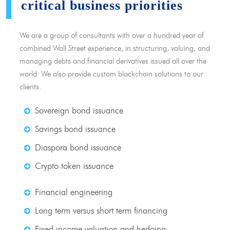
critical business priorities
We are a group of consultants with over a hundred year of
combined Wall Street experience, in structuring, valuing, and
managing debts and financial derivatives issued all over the
world. We also provide custom blockchain solutions to our
clients.
Sovereign bond issuance
Savings bond issuance
Diaspora bond issuance
Crypto token issuance
Financial engineering
Long term versus short term financing
Fixed income valuation and hedging