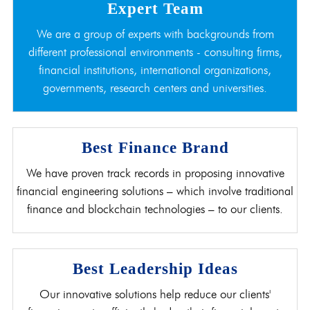
Expert Team
We are a group of experts with backgrounds from
different professional environments - consulting firms,
financial institutions, international organizations,
governments, research centers and universities.
Best Finance Brand
We have proven track records in proposing innovative
financial engineering solutions – which involve traditional
finance and blockchain technologies – to our clients.
Best Leadership Ideas
Our innovative solutions help reduce our clients'