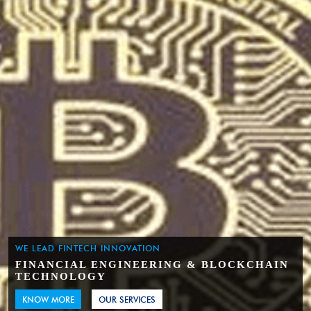
WE LEAD FINTECH INNOVATION
FINANCIAL ENGINEERING & BLOCKCHAIN
TECHNOLOGY
KNOW MORE
OUR SERVICES