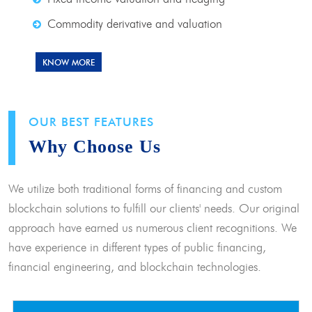
Commodity derivative and valuation
KNOW MORE
OUR BEST FEATURES
Why Choose Us
We utilize both traditional forms of financing and custom
blockchain solutions to fulfill our clients' needs. Our original
approach have earned us numerous client recognitions. We
have experience in different types of public financing,
financial engineering, and blockchain technologies.