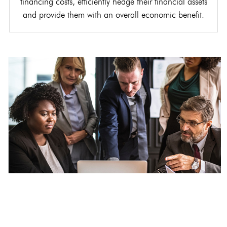
financing costs, efficiently hedge their financial assets
and provide them with an overall economic benefit.