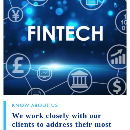
KNOW ABOUT US
We work closely with our
clients to address their most