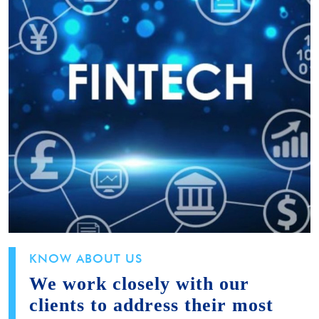
KNOW ABOUT US
We work closely with our
clients to address their most