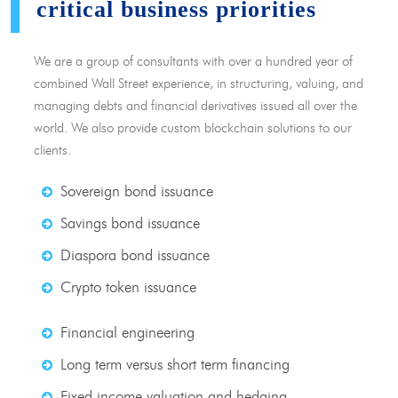
critical business priorities
We are a group of consultants with over a hundred year of
combined Wall Street experience, in structuring, valuing, and
managing debts and financial derivatives issued all over the
world. We also provide custom blockchain solutions to our
clients.
Sovereign bond issuance
Savings bond issuance
Diaspora bond issuance
Crypto token issuance
Financial engineering
Long term versus short term financing
Fixed income valuation and hedging