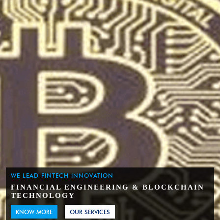
WE LEAD FINTECH INNOVATION
FINANCIAL ENGINEERING & BLOCKCHAIN
TECHNOLOGY
KNOW MORE
OUR SERVICES