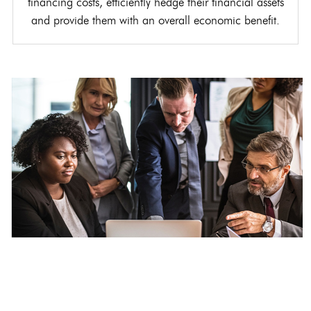
financing costs, efficiently hedge their financial assets
and provide them with an overall economic benefit.