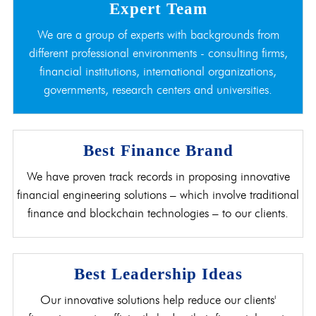
Expert Team
We are a group of experts with backgrounds from
different professional environments - consulting firms,
financial institutions, international organizations,
governments, research centers and universities.
Best Finance Brand
We have proven track records in proposing innovative
financial engineering solutions – which involve traditional
finance and blockchain technologies – to our clients.
Best Leadership Ideas
Our innovative solutions help reduce our clients'