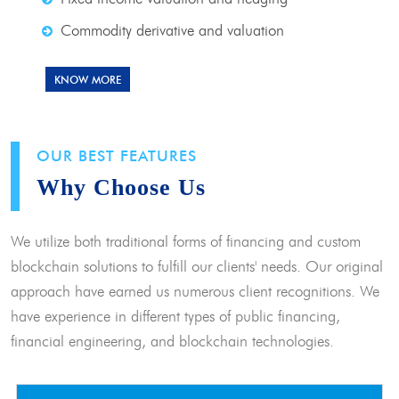
Commodity derivative and valuation
KNOW MORE
OUR BEST FEATURES
Why Choose Us
We utilize both traditional forms of financing and custom
blockchain solutions to fulfill our clients' needs. Our original
approach have earned us numerous client recognitions. We
have experience in different types of public financing,
financial engineering, and blockchain technologies.