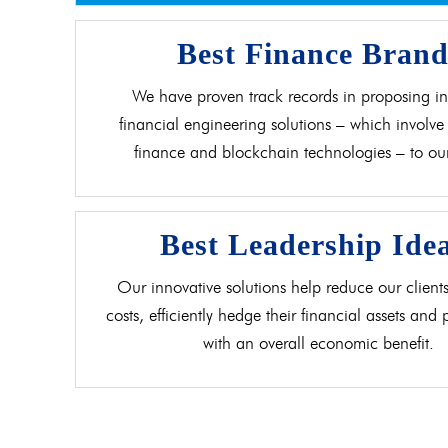
Best Finance Bran
We have proven track records in proposing in
financial engineering solutions – which involve 
finance and blockchain technologies – to our 
Best Leadership Ide
Our innovative solutions help reduce our clients
costs, efficiently hedge their financial assets and
with an overall economic benefit.