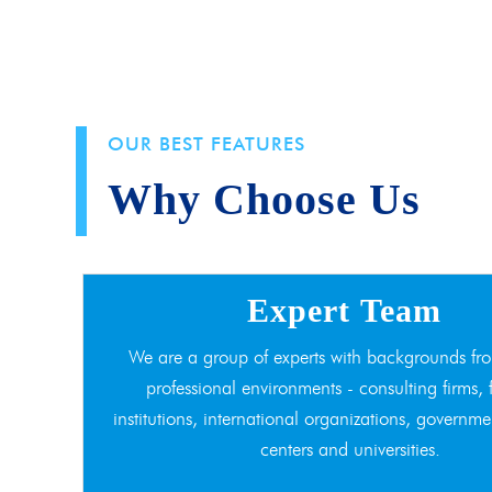
OUR BEST FEATURES
Why Choose Us
Expert Team
We are a group of experts with backgrounds fro
professional environments - consulting firms, 
institutions, international organizations, governme
centers and universities.