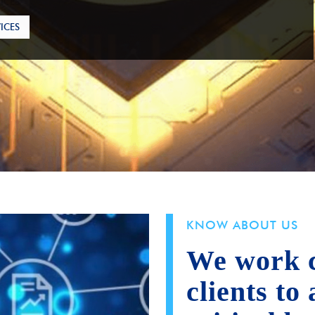
ICES
KNOW ABOUT US
We work c
clients to