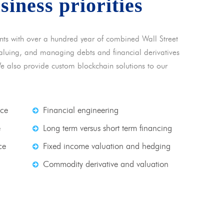
usiness priorities
nts with over a hundred year of combined Wall Street
 valuing, and managing debts and financial derivatives
We also provide custom blockchain solutions to our
nce
Financial engineering
e
Long term versus short term financing
ce
Fixed income valuation and hedging
Commodity derivative and valuation