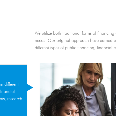
We utilize both traditional forms of financing 
needs. Our original approach have earned us
different types of public financing, financia
m different
financial
nts, research