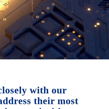
losely with our
 address their most