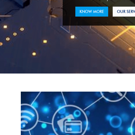
KNOW MORE
OUR SERV