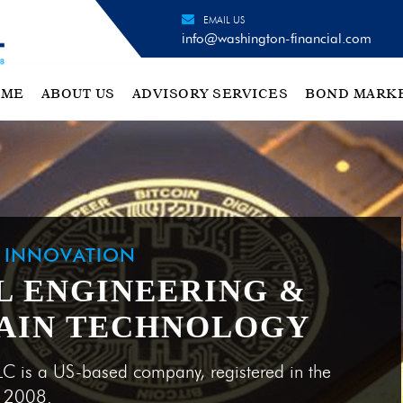
EMAIL US
info@washington-financial.com
OME
ABOUT US
ADVISORY SERVICES
BOND MARK
H INNOVATION
L ENGINEERING &
AIN TECHNOLOGY
LC is a US-based company, registered in the
e 2008.