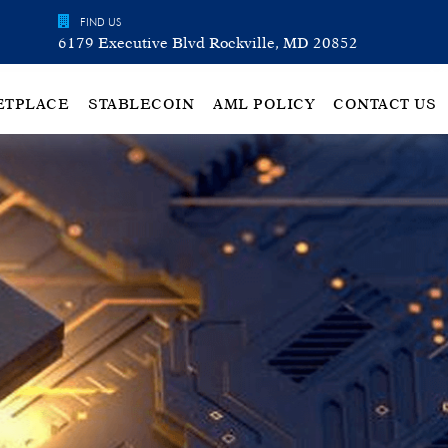
FIND US
6179 Executive Blvd Rockville, MD 20852
ETPLACE
STABLECOIN
AML POLICY
CONTACT US