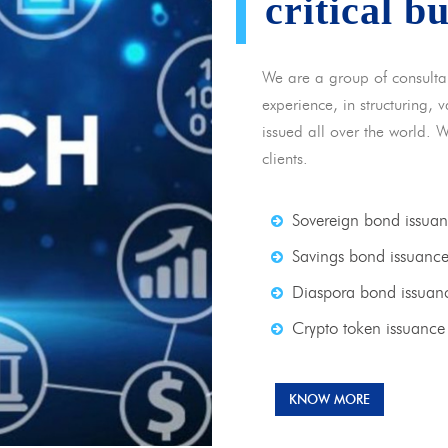
critical b
We are a group of consulta
experience, in structuring,
issued all over the world. 
clients.
Sovereign bond issua
Savings bond issuanc
Diaspora bond issuan
Crypto token issuance
KNOW MORE