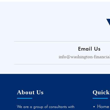
Email Us
info@washington-financia
About Us
Quick
Home
We are a group of consultants with