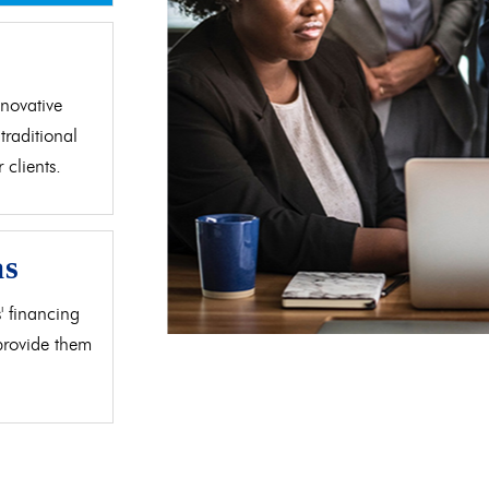
d
novative
traditional
clients.
as
' financing
 provide them