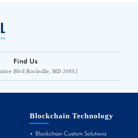
Find Us
utive Blvd Rockville, MD 20852
Blockchain Technology
Blockchain Custom Solutions