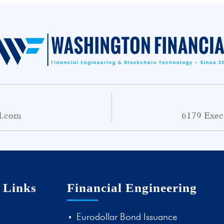
l.com
6179 Exec
 Links
Financial Engineering
Eurodollar Bond Issuance