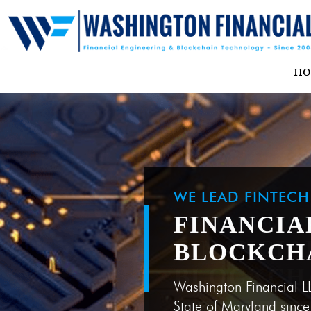
H
WE LEAD FINTEC
FINANCIA
BLOCKCH
Washington Financial L
State of Maryland sinc