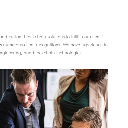
and custom blockchain solutions to fulfill our clients'
 numerous client recognitions. We have experience in
l engineering, and blockchain technologies.