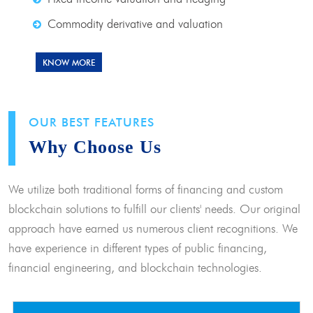
Commodity derivative and valuation
KNOW MORE
OUR BEST FEATURES
Why Choose Us
We utilize both traditional forms of financing and custom
blockchain solutions to fulfill our clients' needs. Our original
approach have earned us numerous client recognitions. We
have experience in different types of public financing,
financial engineering, and blockchain technologies.