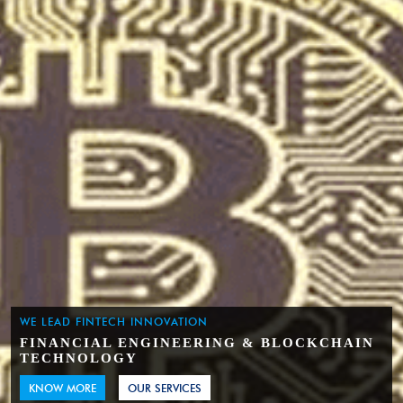
WE LEAD FINTECH INNOVATION
FINANCIAL ENGINEERING & BLOCKCHAIN
TECHNOLOGY
KNOW MORE
OUR SERVICES