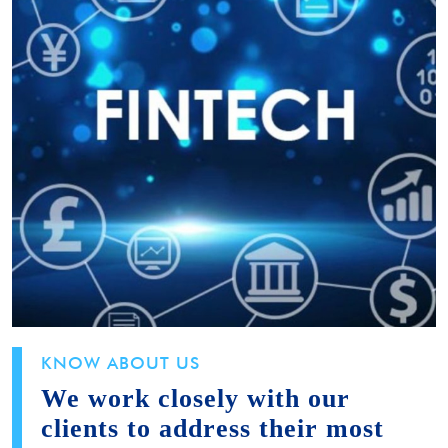
KNOW ABOUT US
We work closely with our
clients to address their most