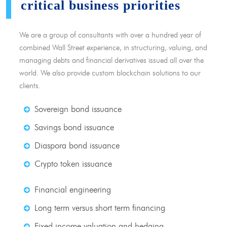
critical business priorities
We are a group of consultants with over a hundred year of
combined Wall Street experience, in structuring, valuing, and
managing debts and financial derivatives issued all over the
world. We also provide custom blockchain solutions to our
clients.
Sovereign bond issuance
Savings bond issuance
Diaspora bond issuance
Crypto token issuance
Financial engineering
Long term versus short term financing
Fixed income valuation and hedging