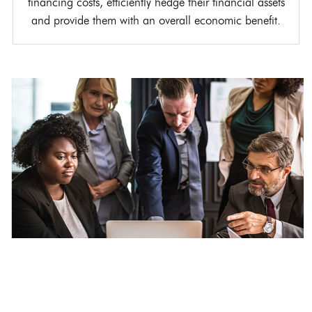
financing costs, efficiently hedge their financial assets
and provide them with an overall economic benefit.