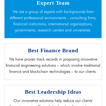
Expert Team
We are a group of experts with backgrounds from
different professional environments - consulting firms,
financial institutions, international organizations,
governments, research centers and universities.
Best Finance Brand
We have proven track records in proposing innovative
financial engineering solutions – which involve traditional
finance and blockchain technologies – to our clients.
Best Leadership Ideas
Our innovative solutions help reduce our clients'