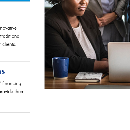
d
novative
traditional
clients.
as
' financing
 provide them