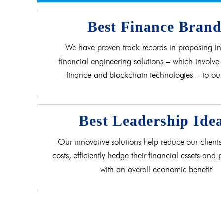
Best Finance Bran
We have proven track records in proposing in
financial engineering solutions – which involve 
finance and blockchain technologies – to our 
Best Leadership Ide
Our innovative solutions help reduce our clients
costs, efficiently hedge their financial assets and
with an overall economic benefit.