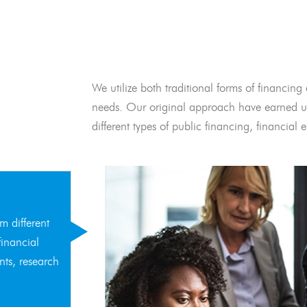
We utilize both traditional forms of financing 
needs. Our original approach have earned us
different types of public financing, financia
m different
financial
nts, research