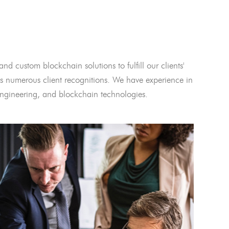
and custom blockchain solutions to fulfill our clients'
 numerous client recognitions. We have experience in
l engineering, and blockchain technologies.