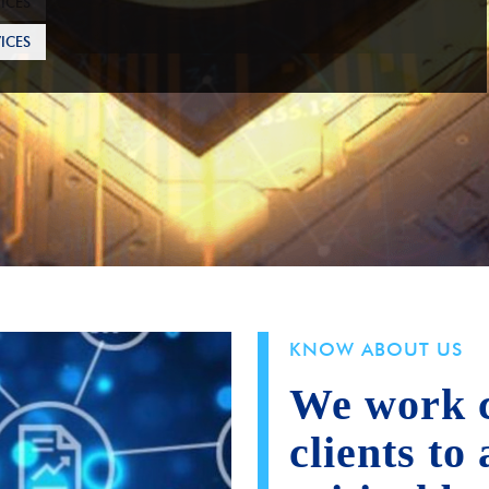
ICES
KNOW ABOUT US
We work c
clients to