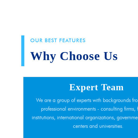
OUR BEST FEATURES
Why Choose Us
Expert Team
We are a group of experts with backgrounds fro
professional environments - consulting firms, 
institutions, international organizations, governme
centers and universities.