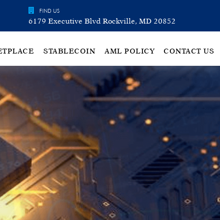
FIND US
6179 Executive Blvd Rockville, MD 20852
ETPLACE
STABLECOIN
AML POLICY
CONTACT US