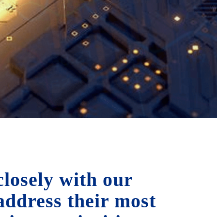
losely with our
 address their most