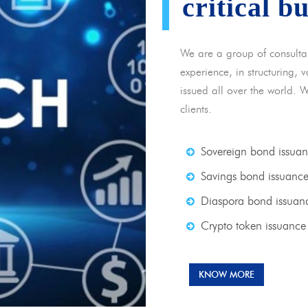
critical b
We are a group of consulta
experience, in structuring,
issued all over the world. 
clients.
Sovereign bond issua
Savings bond issuanc
Diaspora bond issuan
Crypto token issuance
KNOW MORE