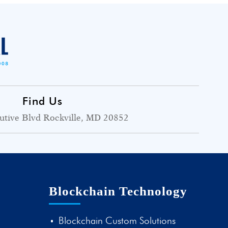
Find Us
utive Blvd Rockville, MD 20852
Blockchain Technology
Blockchain Custom Solutions