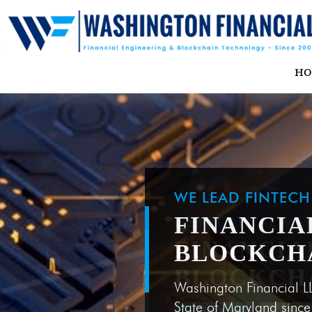
H
WE LEAD FINTEC
FINANCIA
BLOCKCH
Washington Financial L
State of Maryland sinc