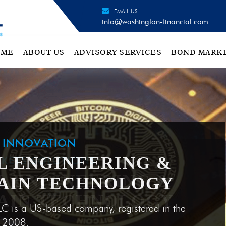
EMAIL US
info@washington-financial.com
OME
ABOUT US
ADVISORY SERVICES
BOND MARK
H INNOVATION
L ENGINEERING &
AIN TECHNOLOGY
LC is a US-based company, registered in the
e 2008.