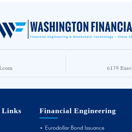
l.com
6179 Exec
 Links
Financial Engineering
Eurodollar Bond Issuance