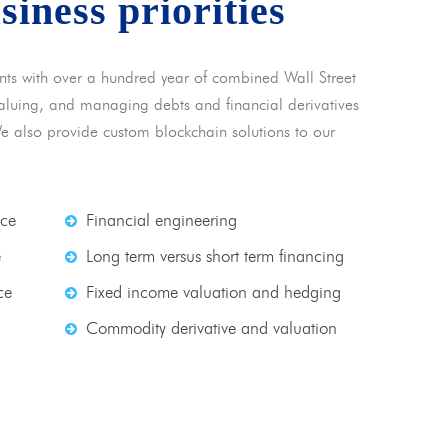
usiness priorities
nts with over a hundred year of combined Wall Street
 valuing, and managing debts and financial derivatives
We also provide custom blockchain solutions to our
nce
Financial engineering
e
Long term versus short term financing
ce
Fixed income valuation and hedging
Commodity derivative and valuation