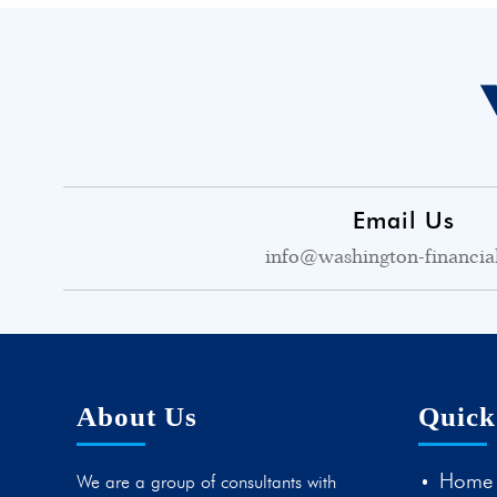
Email Us
info@washington-financia
About Us
Quick
Home
We are a group of consultants with