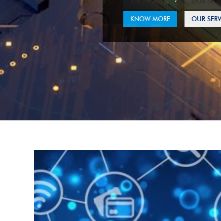
KNOW MORE
OUR SERV