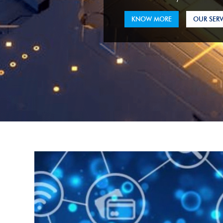
KNOW MORE
OUR SERV