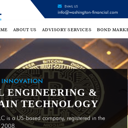
EMAIL US
info@washington-financial.com
OME
ABOUT US
ADVISORY SERVICES
BOND MARK
H INNOVATION
L ENGINEERING &
AIN TECHNOLOGY
LC is a US-based company, registered in the
e 2008.