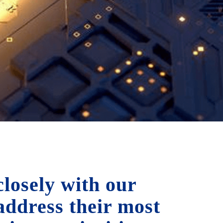
losely with our
 address their most