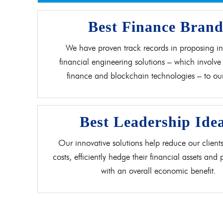
Best Finance Bran
We have proven track records in proposing in
financial engineering solutions – which involve 
finance and blockchain technologies – to our 
Best Leadership Ide
Our innovative solutions help reduce our clients
costs, efficiently hedge their financial assets and
with an overall economic benefit.