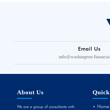
Email Us
info@washington-financia
About Us
Quick
Home
We are a group of consultants with