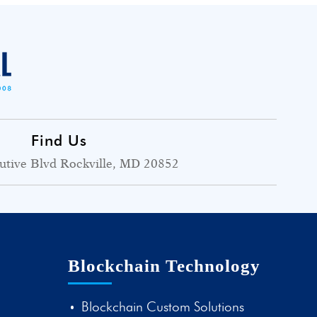
Find Us
utive Blvd Rockville, MD 20852
Blockchain Technology
Blockchain Custom Solutions