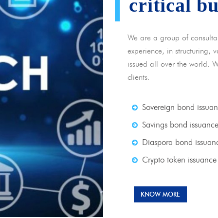
critical b
We are a group of consulta
experience, in structuring,
issued all over the world. 
clients.
Sovereign bond issua
Savings bond issuanc
Diaspora bond issuan
Crypto token issuance
KNOW MORE