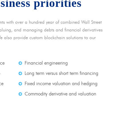
usiness priorities
nts with over a hundred year of combined Wall Street
 valuing, and managing debts and financial derivatives
We also provide custom blockchain solutions to our
nce
Financial engineering
e
Long term versus short term financing
ce
Fixed income valuation and hedging
Commodity derivative and valuation