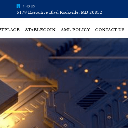
FIND US
6179 Executive Blvd Rockville, MD 20852
ETPLACE
STABLECOIN
AML POLICY
CONTACT US