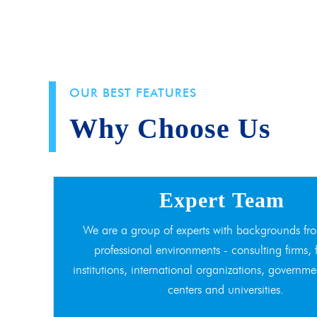
OUR BEST FEATURES
Why Choose Us
Expert Team
We are a group of experts with backgrounds fro
professional environments - consulting firms, 
institutions, international organizations, governme
centers and universities.