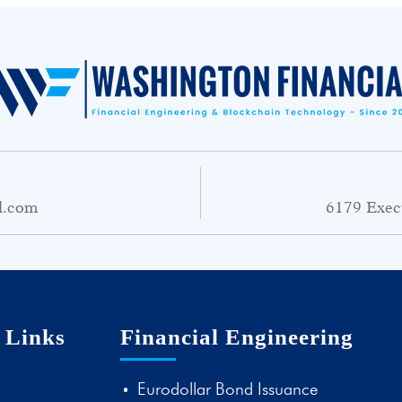
l.com
6179 Exec
 Links
Financial Engineering
Eurodollar Bond Issuance