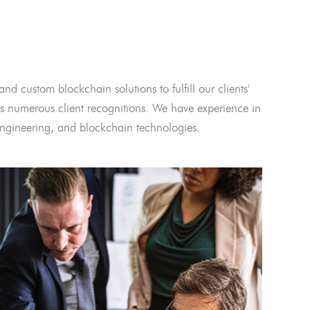
and custom blockchain solutions to fulfill our clients'
 numerous client recognitions. We have experience in
l engineering, and blockchain technologies.