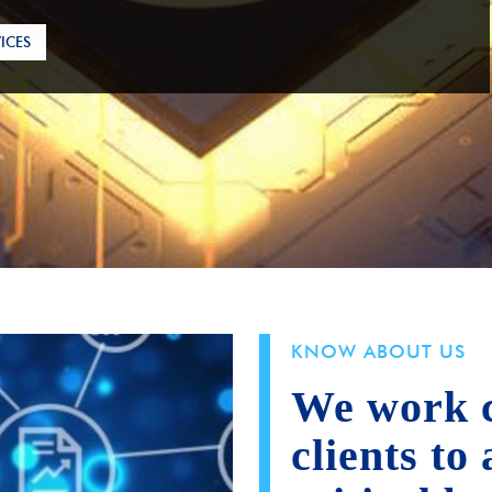
ICES
KNOW ABOUT US
We work c
clients to