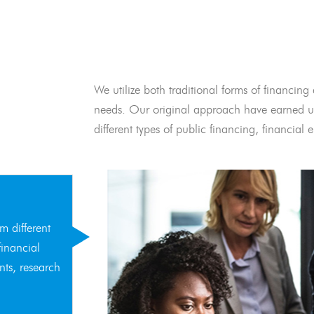
We utilize both traditional forms of financing 
needs. Our original approach have earned us
different types of public financing, financia
m different
financial
nts, research