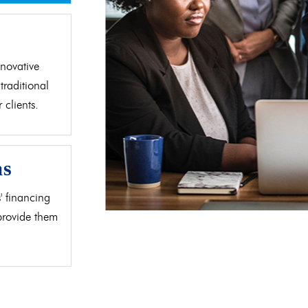
d
novative
traditional
clients.
as
' financing
 provide them