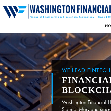
H
WE LEAD FINTEC
FINANCIA
BLOCKCH
Washington Financial L
State of Maryland sinc