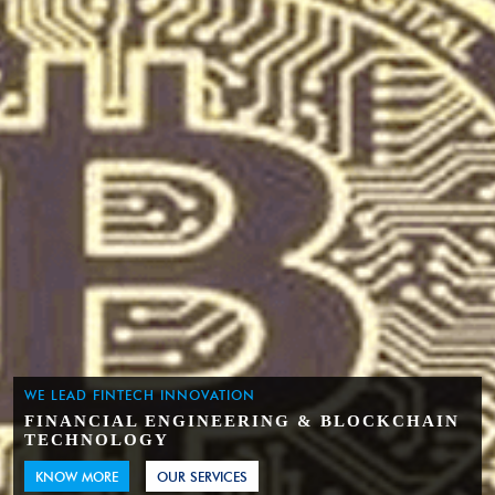
WE LEAD FINTECH INNOVATION
FINANCIAL ENGINEERING & BLOCKCHAIN
TECHNOLOGY
KNOW MORE
OUR SERVICES