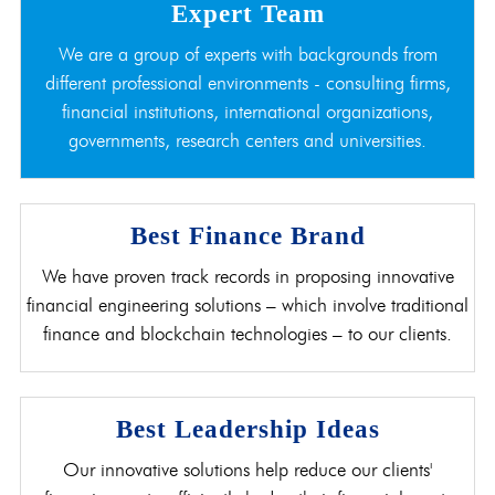
Expert Team
We are a group of experts with backgrounds from
different professional environments - consulting firms,
financial institutions, international organizations,
governments, research centers and universities.
Best Finance Brand
We have proven track records in proposing innovative
financial engineering solutions – which involve traditional
finance and blockchain technologies – to our clients.
Best Leadership Ideas
Our innovative solutions help reduce our clients'