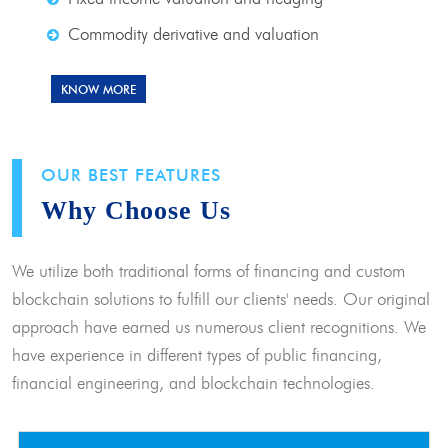
Commodity derivative and valuation
KNOW MORE
OUR BEST FEATURES
Why Choose Us
We utilize both traditional forms of financing and custom
blockchain solutions to fulfill our clients' needs. Our original
approach have earned us numerous client recognitions. We
have experience in different types of public financing,
financial engineering, and blockchain technologies.