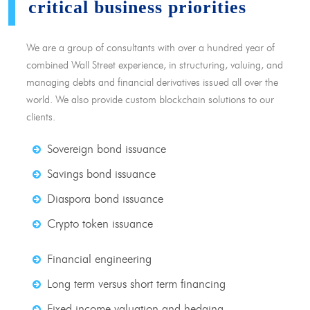
critical business priorities
We are a group of consultants with over a hundred year of
combined Wall Street experience, in structuring, valuing, and
managing debts and financial derivatives issued all over the
world. We also provide custom blockchain solutions to our
clients.
Sovereign bond issuance
Savings bond issuance
Diaspora bond issuance
Crypto token issuance
Financial engineering
Long term versus short term financing
Fixed income valuation and hedging