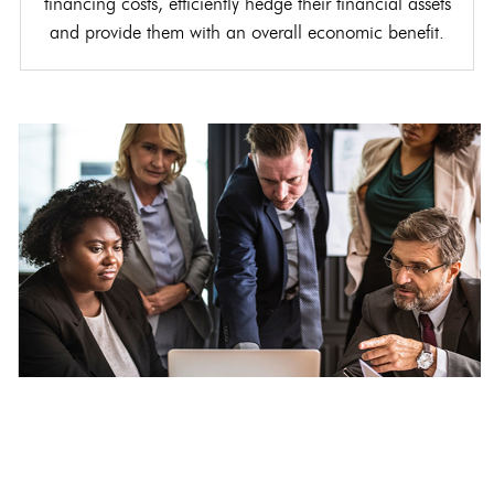
financing costs, efficiently hedge their financial assets
and provide them with an overall economic benefit.