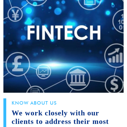
KNOW ABOUT US
We work closely with our
clients to address their most