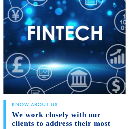
KNOW ABOUT US
We work closely with our
clients to address their most