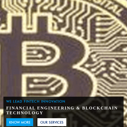
WE LEAD FINTECH INNOVATION
FINANCIAL ENGINEERING & BLOCKCHAIN
TECHNOLOGY
KNOW MORE
OUR SERVICES