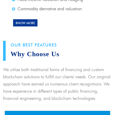
Commodity derivative and valuation
KNOW MORE
OUR BEST FEATURES
Why Choose Us
We utilize both traditional forms of financing and custom
blockchain solutions to fulfill our clients' needs. Our original
approach have earned us numerous client recognitions. We
have experience in different types of public financing,
financial engineering, and blockchain technologies.