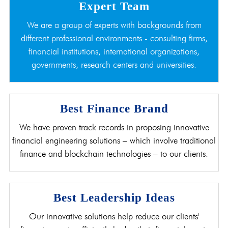
Expert Team
We are a group of experts with backgrounds from
different professional environments - consulting firms,
financial institutions, international organizations,
governments, research centers and universities.
Best Finance Brand
We have proven track records in proposing innovative
financial engineering solutions – which involve traditional
finance and blockchain technologies – to our clients.
Best Leadership Ideas
Our innovative solutions help reduce our clients'