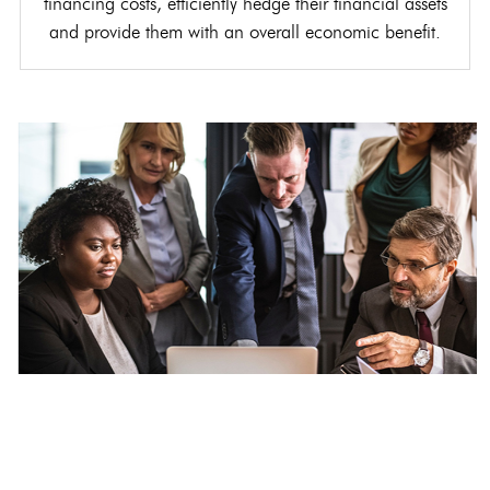
financing costs, efficiently hedge their financial assets
and provide them with an overall economic benefit.