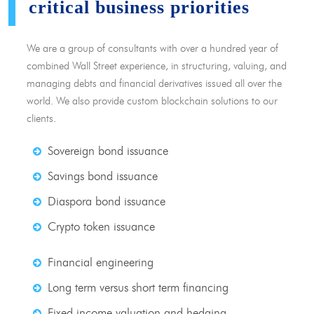
critical business priorities
We are a group of consultants with over a hundred year of
combined Wall Street experience, in structuring, valuing, and
managing debts and financial derivatives issued all over the
world. We also provide custom blockchain solutions to our
clients.
Sovereign bond issuance
Savings bond issuance
Diaspora bond issuance
Crypto token issuance
Financial engineering
Long term versus short term financing
Fixed income valuation and hedging