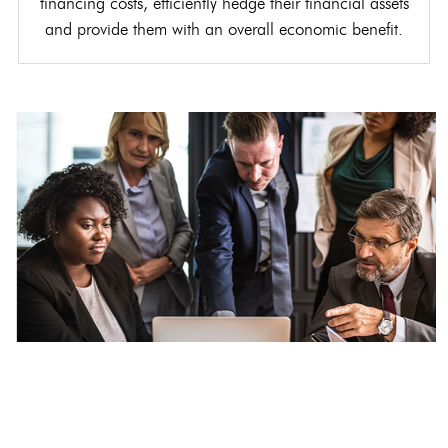
financing costs, efficiently hedge their financial assets
and provide them with an overall economic benefit.