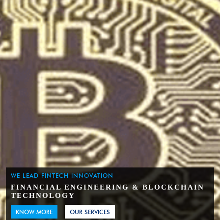
WE LEAD FINTECH INNOVATION
FINANCIAL ENGINEERING & BLOCKCHAIN
TECHNOLOGY
KNOW MORE
OUR SERVICES