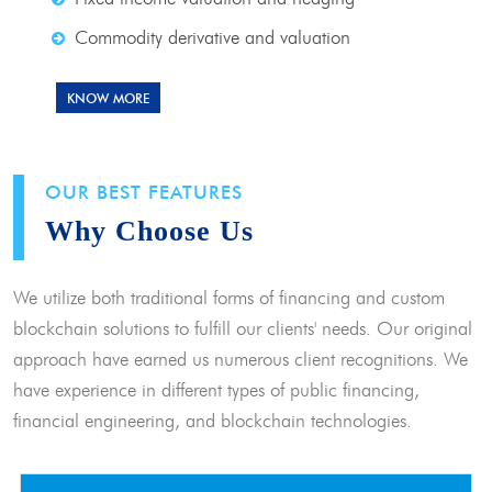
Commodity derivative and valuation
KNOW MORE
OUR BEST FEATURES
Why Choose Us
We utilize both traditional forms of financing and custom
blockchain solutions to fulfill our clients' needs. Our original
approach have earned us numerous client recognitions. We
have experience in different types of public financing,
financial engineering, and blockchain technologies.