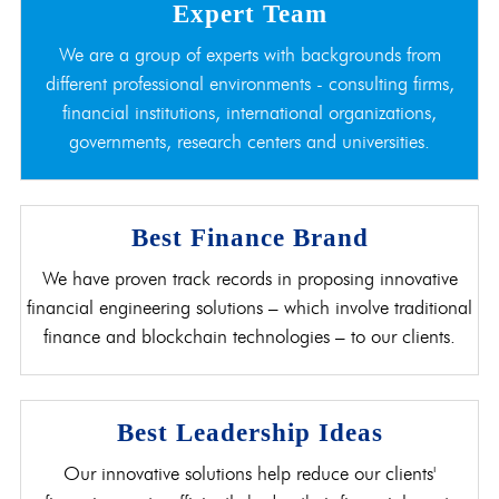
Expert Team
We are a group of experts with backgrounds from
different professional environments - consulting firms,
financial institutions, international organizations,
governments, research centers and universities.
Best Finance Brand
We have proven track records in proposing innovative
financial engineering solutions – which involve traditional
finance and blockchain technologies – to our clients.
Best Leadership Ideas
Our innovative solutions help reduce our clients'