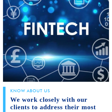
KNOW ABOUT US
We work closely with our
clients to address their most