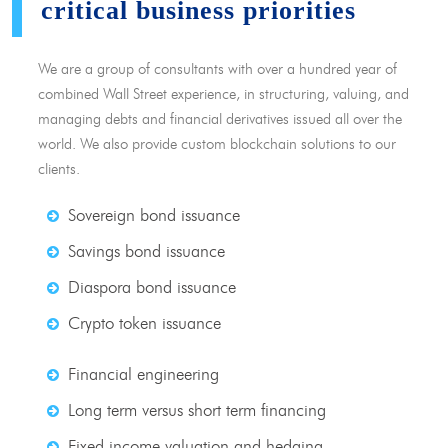
critical business priorities
We are a group of consultants with over a hundred year of
combined Wall Street experience, in structuring, valuing, and
managing debts and financial derivatives issued all over the
world. We also provide custom blockchain solutions to our
clients.
Sovereign bond issuance
Savings bond issuance
Diaspora bond issuance
Crypto token issuance
Financial engineering
Long term versus short term financing
Fixed income valuation and hedging