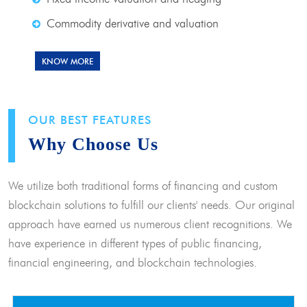
Commodity derivative and valuation
KNOW MORE
OUR BEST FEATURES
Why Choose Us
We utilize both traditional forms of financing and custom
blockchain solutions to fulfill our clients' needs. Our original
approach have earned us numerous client recognitions. We
have experience in different types of public financing,
financial engineering, and blockchain technologies.