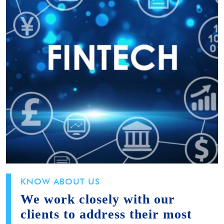
KNOW ABOUT US
We work closely with our
clients to address their most