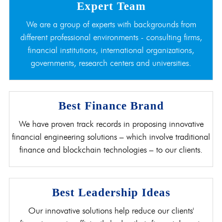
Expert Team
We are a group of experts with backgrounds from
different professional environments - consulting firms,
financial institutions, international organizations,
governments, research centers and universities.
Best Finance Brand
We have proven track records in proposing innovative
financial engineering solutions – which involve traditional
finance and blockchain technologies – to our clients.
Best Leadership Ideas
Our innovative solutions help reduce our clients'