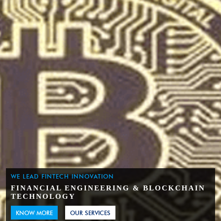
WE LEAD FINTECH INNOVATION
FINANCIAL ENGINEERING & BLOCKCHAIN
TECHNOLOGY
KNOW MORE
OUR SERVICES