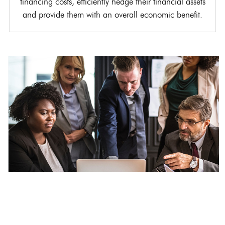
financing costs, efficiently hedge their financial assets
and provide them with an overall economic benefit.