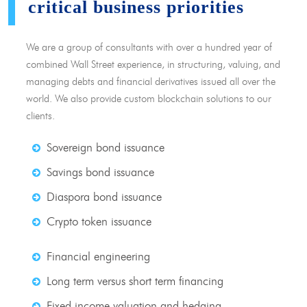
critical business priorities
We are a group of consultants with over a hundred year of
combined Wall Street experience, in structuring, valuing, and
managing debts and financial derivatives issued all over the
world. We also provide custom blockchain solutions to our
clients.
Sovereign bond issuance
Savings bond issuance
Diaspora bond issuance
Crypto token issuance
Financial engineering
Long term versus short term financing
Fixed income valuation and hedging