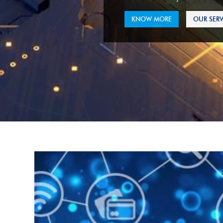
KNOW MORE
OUR SERV