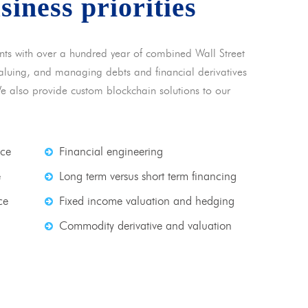
usiness priorities
nts with over a hundred year of combined Wall Street
 valuing, and managing debts and financial derivatives
We also provide custom blockchain solutions to our
nce
Financial engineering
e
Long term versus short term financing
ce
Fixed income valuation and hedging
Commodity derivative and valuation