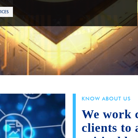
ICES
KNOW ABOUT US
We work c
clients to