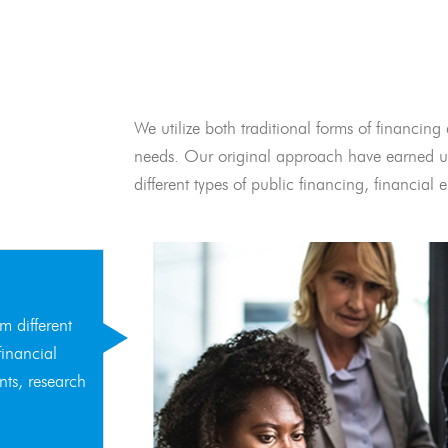
We utilize both traditional forms of financing 
needs. Our original approach have earned us
different types of public financing, financia
m different
financial
nts, research