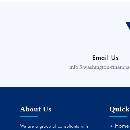
Email Us
info@washington-financia
About Us
Quick
Home
We are a group of consultants with