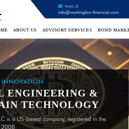
EMAIL US
info@washington-financial.com
OME
ABOUT US
ADVISORY SERVICES
BOND MARK
H INNOVATION
L ENGINEERING &
AIN TECHNOLOGY
LC is a US-based company, registered in the
e 2008.