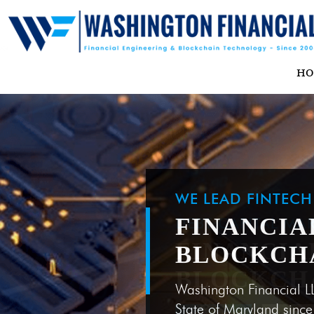
H
WE LEAD FINTEC
FINANCIA
BLOCKCH
Washington Financial L
State of Maryland sinc