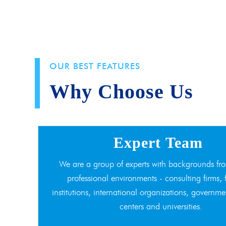
OUR BEST FEATURES
Why Choose Us
Expert Team
We are a group of experts with backgrounds fro
professional environments - consulting firms, 
institutions, international organizations, governme
centers and universities.