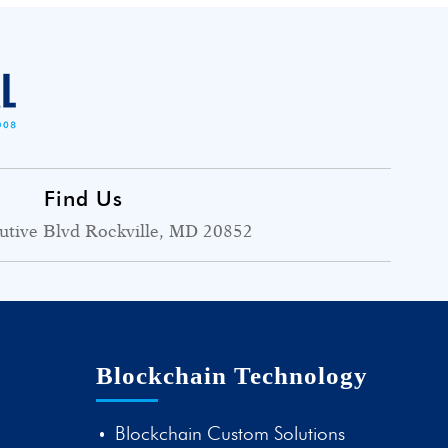
Find Us
utive Blvd Rockville, MD 20852
Blockchain Technology
Blockchain Custom Solutions