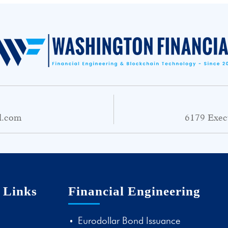
l.com
6179 Exec
 Links
Financial Engineering
Eurodollar Bond Issuance