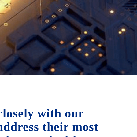
losely with our
 address their most