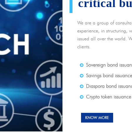
critical b
We are a group of consulta
experience, in structuring,
issued all over the world. 
clients.
Sovereign bond issua
Savings bond issuanc
Diaspora bond issuan
Crypto token issuance
KNOW MORE