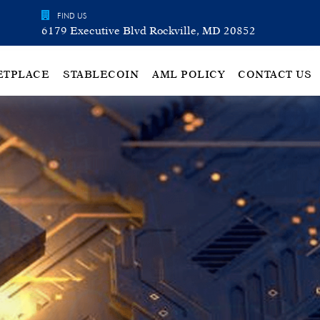
FIND US
6179 Executive Blvd Rockville, MD 20852
ETPLACE
STABLECOIN
AML POLICY
CONTACT US