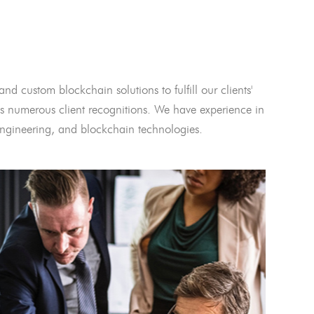
and custom blockchain solutions to fulfill our clients'
 numerous client recognitions. We have experience in
l engineering, and blockchain technologies.