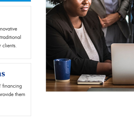
d
novative
traditional
clients.
as
' financing
 provide them