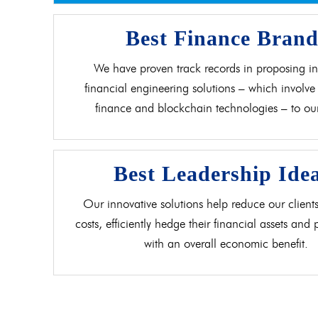
Best Finance Bran
We have proven track records in proposing in
financial engineering solutions – which involve 
finance and blockchain technologies – to our 
Best Leadership Ide
Our innovative solutions help reduce our clients
costs, efficiently hedge their financial assets and
with an overall economic benefit.