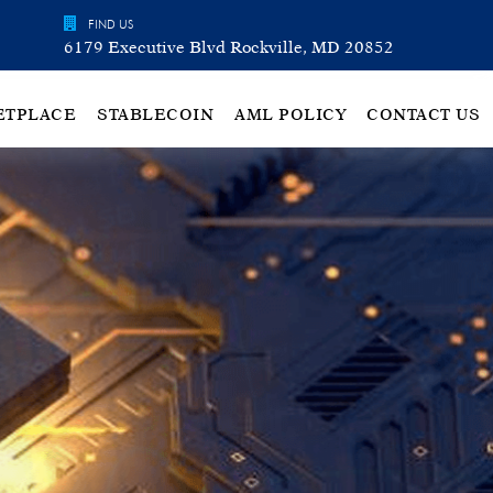
FIND US
6179 Executive Blvd Rockville, MD 20852
ETPLACE
STABLECOIN
AML POLICY
CONTACT US