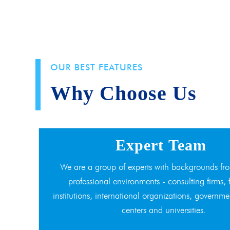
OUR BEST FEATURES
Why Choose Us
Expert Team
We are a group of experts with backgrounds fro
professional environments - consulting firms, 
institutions, international organizations, governme
centers and universities.