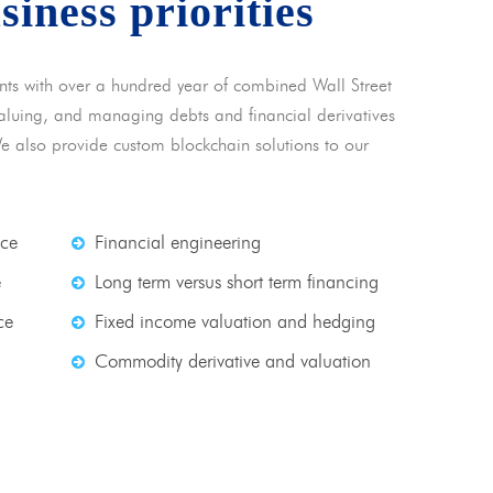
usiness priorities
nts with over a hundred year of combined Wall Street
 valuing, and managing debts and financial derivatives
We also provide custom blockchain solutions to our
nce
Financial engineering
e
Long term versus short term financing
ce
Fixed income valuation and hedging
Commodity derivative and valuation