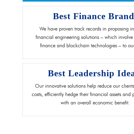
Best Finance Bran
We have proven track records in proposing in
financial engineering solutions – which involve 
finance and blockchain technologies – to our 
Best Leadership Ide
Our innovative solutions help reduce our clients
costs, efficiently hedge their financial assets and
with an overall economic benefit.