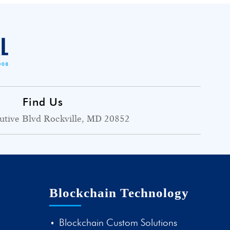
Find Us
utive Blvd Rockville, MD 20852
Blockchain Technology
Blockchain Custom Solutions