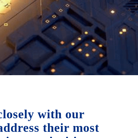
losely with our
 address their most