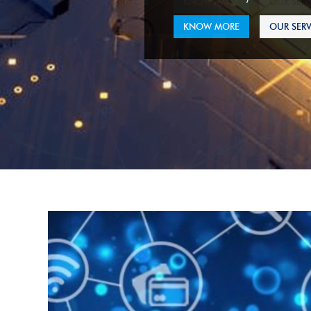
KNOW MORE
OUR SERV