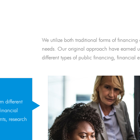
We utilize both traditional forms of financing 
needs. Our original approach have earned us
different types of public financing, financia
m different
financial
nts, research