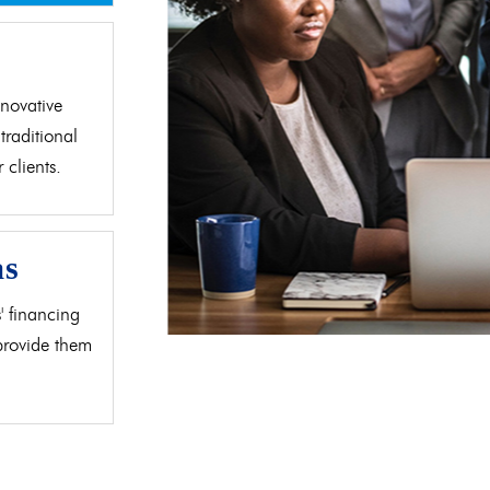
d
novative
traditional
clients.
as
' financing
 provide them