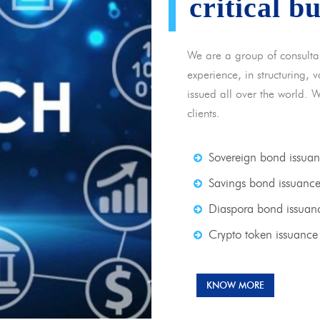
critical b
We are a group of consulta
experience, in structuring,
issued all over the world. 
clients.
Sovereign bond issua
Savings bond issuanc
Diaspora bond issuan
Crypto token issuance
KNOW MORE