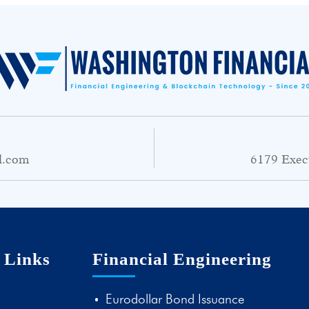
l.com
6179 Exec
 Links
Financial Engineering
Eurodollar Bond Issuance