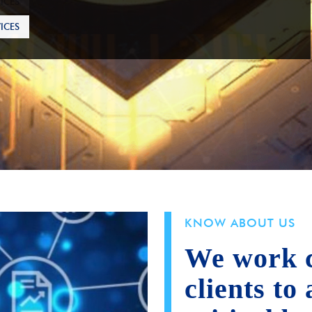
ICES
KNOW ABOUT US
We work c
clients to