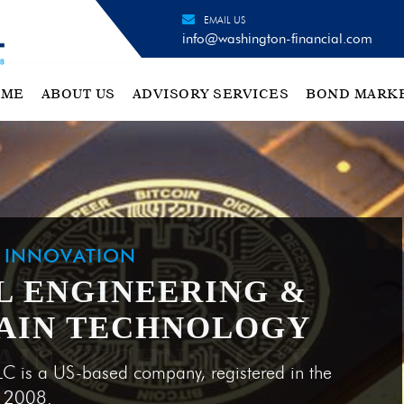
EMAIL US
info@washington-financial.com
OME
ABOUT US
ADVISORY SERVICES
BOND MARK
H INNOVATION
L ENGINEERING &
AIN TECHNOLOGY
LC is a US-based company, registered in the
e 2008.