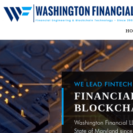
H
WE LEAD FINTEC
FINANCIA
BLOCKCH
Washington Financial L
State of Maryland sinc