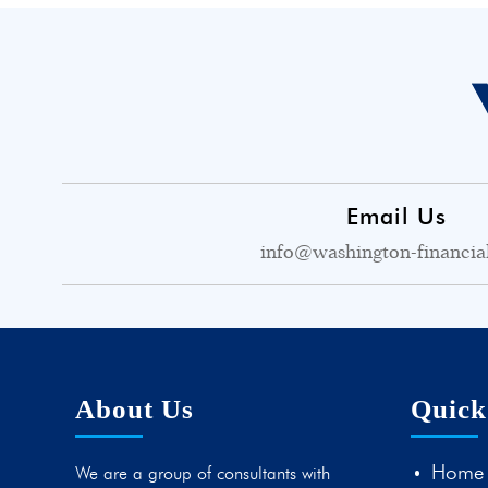
Email Us
info@washington-financia
About Us
Quick
Home
We are a group of consultants with