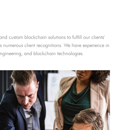
and custom blockchain solutions to fulfill our clients'
 numerous client recognitions. We have experience in
l engineering, and blockchain technologies.