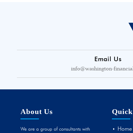
Email Us
info@washington-financia
About Us
Quick
Home
We are a group of consultants with