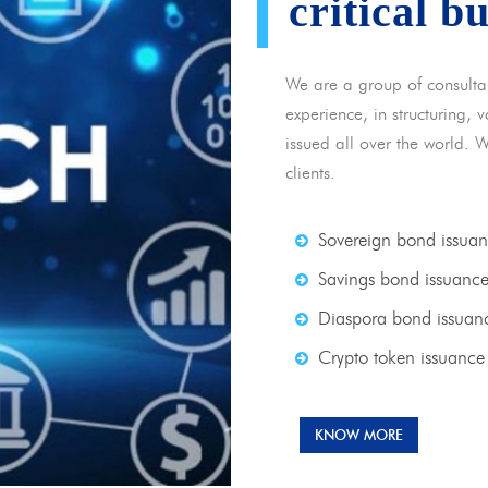
critical b
We are a group of consulta
experience, in structuring,
issued all over the world. 
clients.
Sovereign bond issua
Savings bond issuanc
Diaspora bond issuan
Crypto token issuance
KNOW MORE