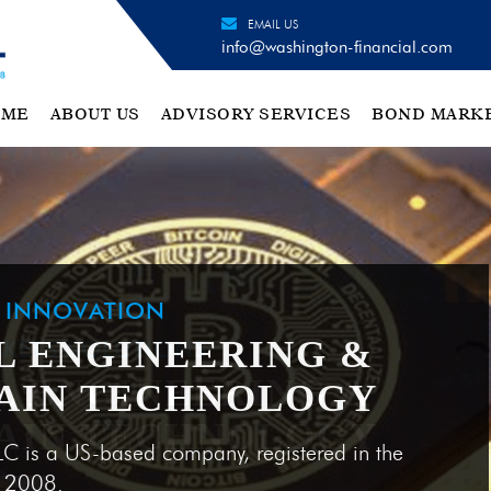
EMAIL US
info@washington-financial.com
OME
ABOUT US
ADVISORY SERVICES
BOND MARK
H INNOVATION
L ENGINEERING &
AIN TECHNOLOGY
LC is a US-based company, registered in the
e 2008.