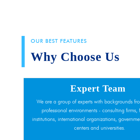
OUR BEST FEATURES
Why Choose Us
Expert Team
We are a group of experts with backgrounds fro
professional environments - consulting firms, 
institutions, international organizations, governme
centers and universities.