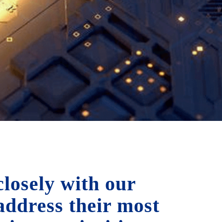
losely with our
 address their most