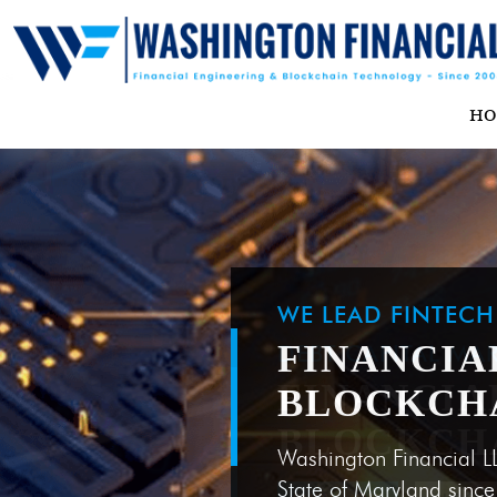
H
WE LEAD FINTEC
FINANCIA
BLOCKCH
Washington Financial L
State of Maryland sinc