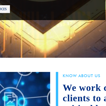
ICES
KNOW ABOUT US
We work c
clients to