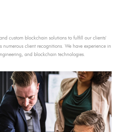
and custom blockchain solutions to fulfill our clients'
 numerous client recognitions. We have experience in
l engineering, and blockchain technologies.