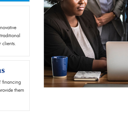
d
novative
traditional
clients.
as
' financing
 provide them