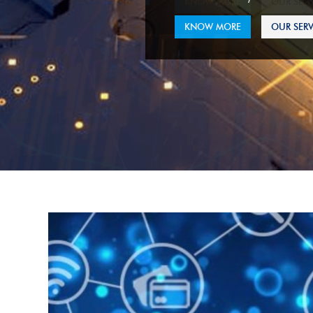
KNOW MORE
OUR SERV