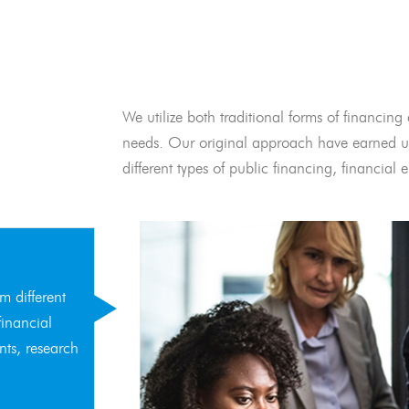
We utilize both traditional forms of financing 
needs. Our original approach have earned us
different types of public financing, financia
m different
financial
nts, research