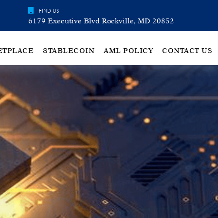
FIND US
6179 Executive Blvd Rockville, MD 20852
ETPLACE
STABLECOIN
AML POLICY
CONTACT US