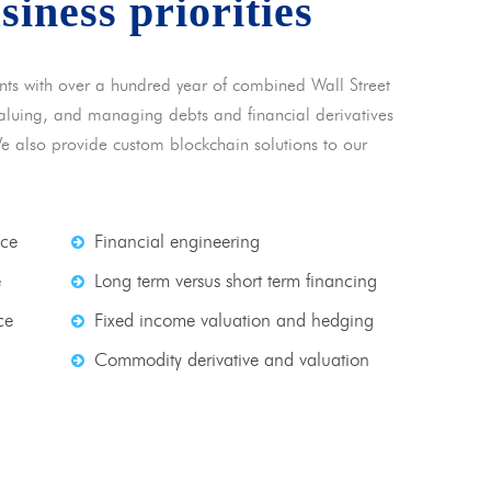
usiness priorities
nts with over a hundred year of combined Wall Street
 valuing, and managing debts and financial derivatives
We also provide custom blockchain solutions to our
nce
Financial engineering
e
Long term versus short term financing
ce
Fixed income valuation and hedging
Commodity derivative and valuation