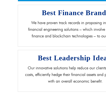
Best Finance Bran
We have proven track records in proposing in
financial engineering solutions – which involve 
finance and blockchain technologies – to our 
Best Leadership Ide
Our innovative solutions help reduce our clients
costs, efficiently hedge their financial assets and
with an overall economic benefit.