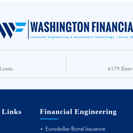
l.com
6179 Exec
 Links
Financial Engineering
Eurodollar Bond Issuance