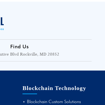
Find Us
utive Blvd Rockville, MD 20852
Blockchain Technology
Blockchain Custom Solutions