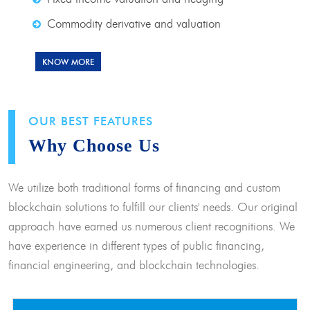
Commodity derivative and valuation
KNOW MORE
OUR BEST FEATURES
Why Choose Us
We utilize both traditional forms of financing and custom
blockchain solutions to fulfill our clients' needs. Our original
approach have earned us numerous client recognitions. We
have experience in different types of public financing,
financial engineering, and blockchain technologies.