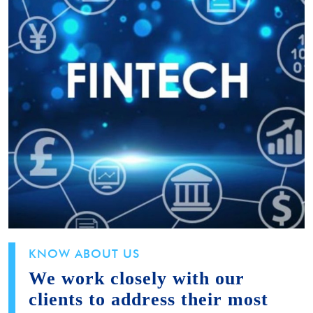
KNOW ABOUT US
We work closely with our
clients to address their most