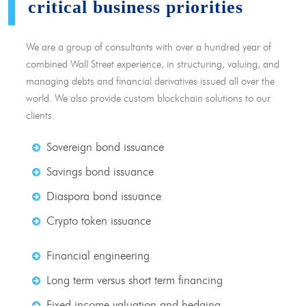
critical business priorities
We are a group of consultants with over a hundred year of
combined Wall Street experience, in structuring, valuing, and
managing debts and financial derivatives issued all over the
world. We also provide custom blockchain solutions to our
clients.
Sovereign bond issuance
Savings bond issuance
Diaspora bond issuance
Crypto token issuance
Financial engineering
Long term versus short term financing
Fixed income valuation and hedging