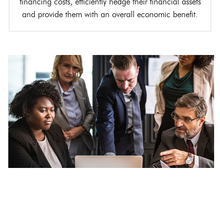
financing costs, efficiently hedge their financial assets
and provide them with an overall economic benefit.