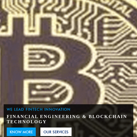
WE LEAD FINTECH INNOVATION
FINANCIAL ENGINEERING & BLOCKCHAIN
TECHNOLOGY
KNOW MORE
OUR SERVICES