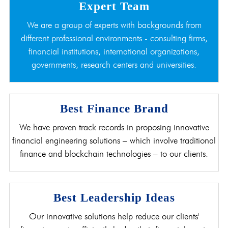
Expert Team
We are a group of experts with backgrounds from
different professional environments - consulting firms,
financial institutions, international organizations,
governments, research centers and universities.
Best Finance Brand
We have proven track records in proposing innovative
financial engineering solutions – which involve traditional
finance and blockchain technologies – to our clients.
Best Leadership Ideas
Our innovative solutions help reduce our clients'