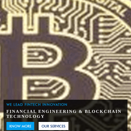
WE LEAD FINTECH INNOVATION
FINANCIAL ENGINEERING & BLOCKCHAIN
TECHNOLOGY
KNOW MORE
OUR SERVICES