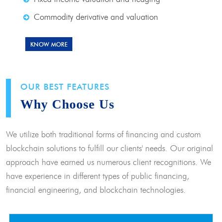
Commodity derivative and valuation
KNOW MORE
OUR BEST FEATURES
Why Choose Us
We utilize both traditional forms of financing and custom
blockchain solutions to fulfill our clients' needs. Our original
approach have earned us numerous client recognitions. We
have experience in different types of public financing,
financial engineering, and blockchain technologies.