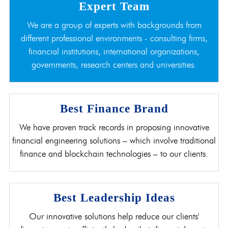
Expert Team
We are a group of experts with backgrounds from
different professional environments - consulting firms,
financial institutions, international organizations,
governments, research centers and universities.
Best Finance Brand
We have proven track records in proposing innovative
financial engineering solutions – which involve traditional
finance and blockchain technologies – to our clients.
Best Leadership Ideas
Our innovative solutions help reduce our clients'