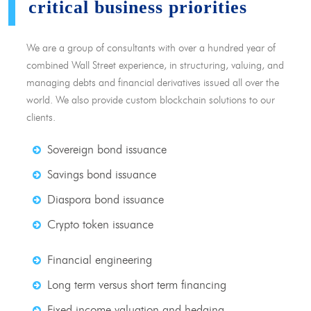
critical business priorities
We are a group of consultants with over a hundred year of
combined Wall Street experience, in structuring, valuing, and
managing debts and financial derivatives issued all over the
world. We also provide custom blockchain solutions to our
clients.
Sovereign bond issuance
Savings bond issuance
Diaspora bond issuance
Crypto token issuance
Financial engineering
Long term versus short term financing
Fixed income valuation and hedging