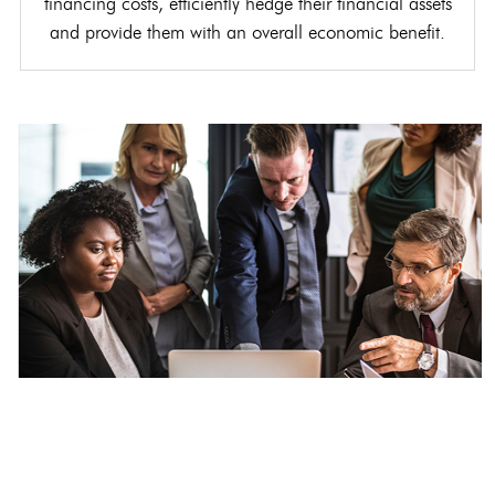
financing costs, efficiently hedge their financial assets
and provide them with an overall economic benefit.