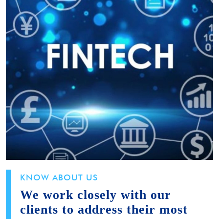
KNOW ABOUT US
We work closely with our
clients to address their most