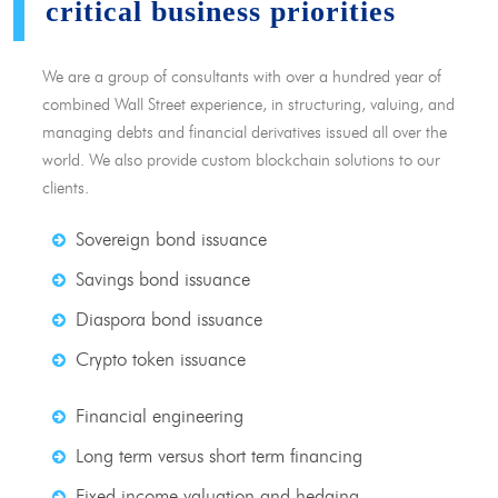
critical business priorities
We are a group of consultants with over a hundred year of
combined Wall Street experience, in structuring, valuing, and
managing debts and financial derivatives issued all over the
world. We also provide custom blockchain solutions to our
clients.
Sovereign bond issuance
Savings bond issuance
Diaspora bond issuance
Crypto token issuance
Financial engineering
Long term versus short term financing
Fixed income valuation and hedging