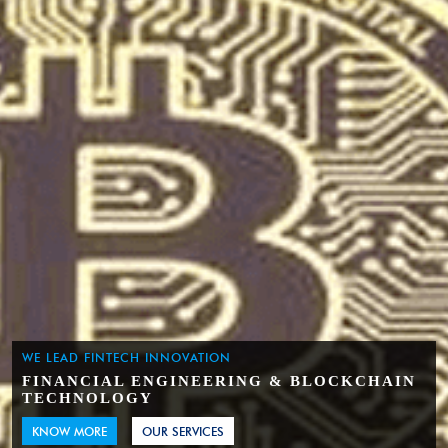
WE LEAD FINTECH INNOVATION
FINANCIAL ENGINEERING & BLOCKCHAIN
TECHNOLOGY
KNOW MORE
OUR SERVICES