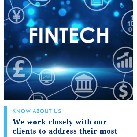
KNOW ABOUT US
We work closely with our
clients to address their most