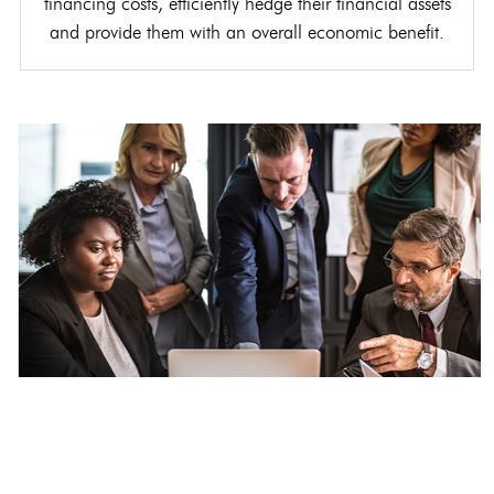
financing costs, efficiently hedge their financial assets
and provide them with an overall economic benefit.