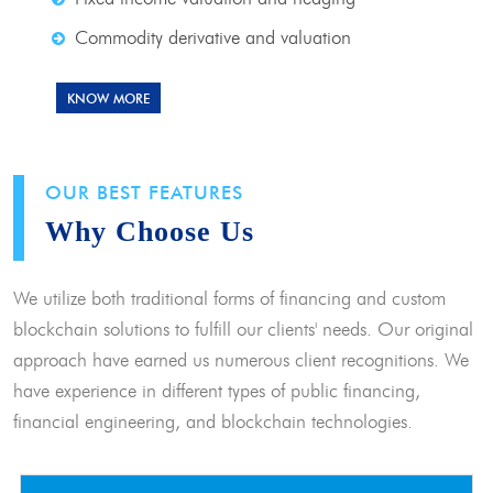
Commodity derivative and valuation
KNOW MORE
OUR BEST FEATURES
Why Choose Us
We utilize both traditional forms of financing and custom
blockchain solutions to fulfill our clients' needs. Our original
approach have earned us numerous client recognitions. We
have experience in different types of public financing,
financial engineering, and blockchain technologies.