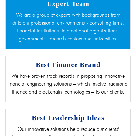
Expert Team
We are a group of experts with backgrounds from
different professional environments - consulting firms,
financial institutions, international organizations,
governments, research centers and universities.
Best Finance Brand
We have proven track records in proposing innovative
financial engineering solutions – which involve traditional
finance and blockchain technologies – to our clients.
Best Leadership Ideas
Our innovative solutions help reduce our clients'