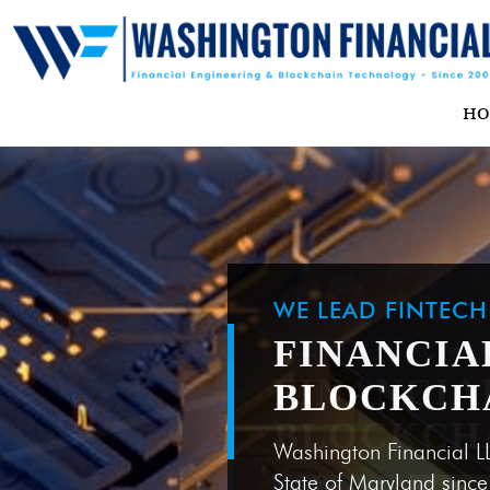
H
WE LEAD FINTEC
FINANCIA
BLOCKCH
Washington Financial L
State of Maryland sinc