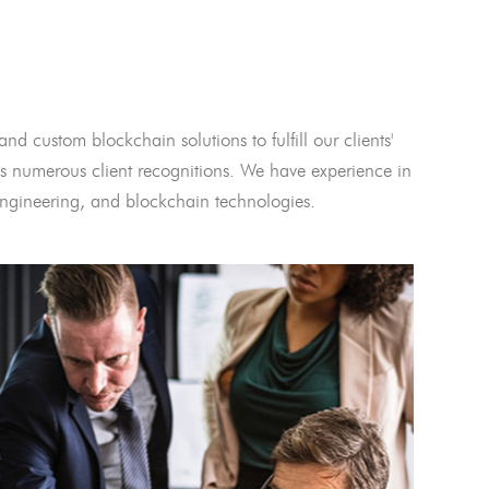
and custom blockchain solutions to fulfill our clients'
 numerous client recognitions. We have experience in
l engineering, and blockchain technologies.