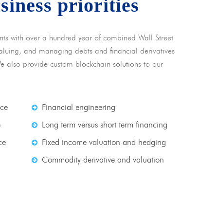
usiness priorities
nts with over a hundred year of combined Wall Street
 valuing, and managing debts and financial derivatives
We also provide custom blockchain solutions to our
nce
Financial engineering
e
Long term versus short term financing
ce
Fixed income valuation and hedging
Commodity derivative and valuation