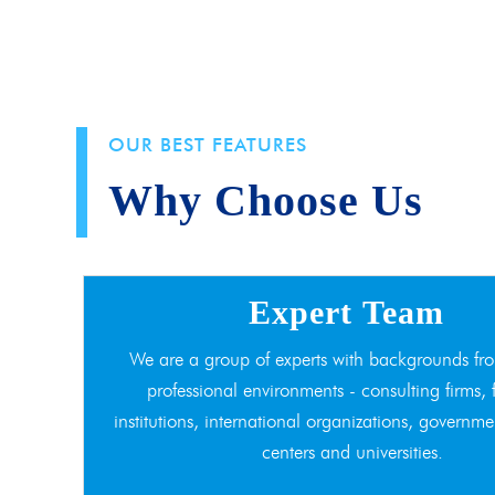
OUR BEST FEATURES
Why Choose Us
Expert Team
We are a group of experts with backgrounds fro
professional environments - consulting firms, 
institutions, international organizations, governme
centers and universities.