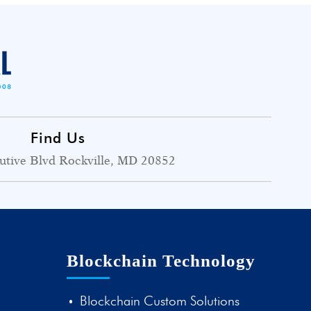
Find Us
utive Blvd Rockville, MD 20852
Blockchain Technology
Blockchain Custom Solutions