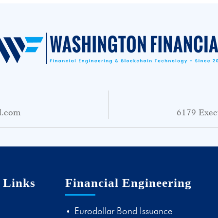
l.com
6179 Exec
 Links
Financial Engineering
Eurodollar Bond Issuance