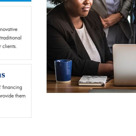
d
novative
traditional
clients.
as
' financing
 provide them