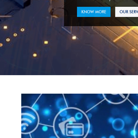
KNOW MORE
OUR SERV