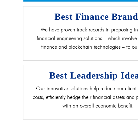
Best Finance Bran
We have proven track records in proposing in
financial engineering solutions – which involve 
finance and blockchain technologies – to our 
Best Leadership Ide
Our innovative solutions help reduce our clients
costs, efficiently hedge their financial assets and
with an overall economic benefit.