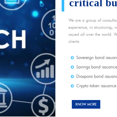
critical b
We are a group of consulta
experience, in structuring,
issued all over the world. 
clients.
Sovereign bond issua
Savings bond issuanc
Diaspora bond issuan
Crypto token issuance
KNOW MORE