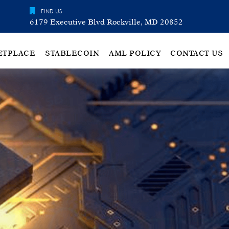
FIND US
6179 Executive Blvd Rockville, MD 20852
ETPLACE
STABLECOIN
AML POLICY
CONTACT US