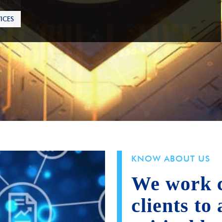
ICES
KNOW ABOUT US
We work c
clients to