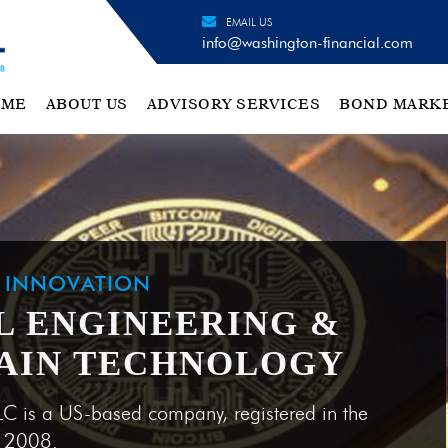
EMAIL US
info@washington-financial.com
OME
ABOUT US
ADVISORY SERVICES
BOND MARK
H INNOVATION
L ENGINEERING &
AIN TECHNOLOGY
LC is a US-based company, registered in the
e 2008.