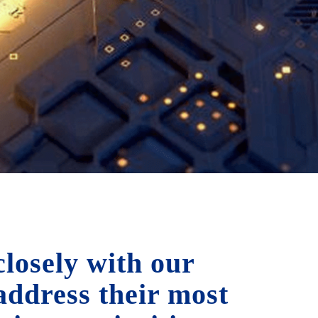
losely with our
 address their most