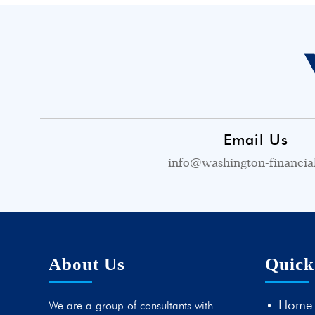
Email Us
info@washington-financia
About Us
Quick
Home
We are a group of consultants with