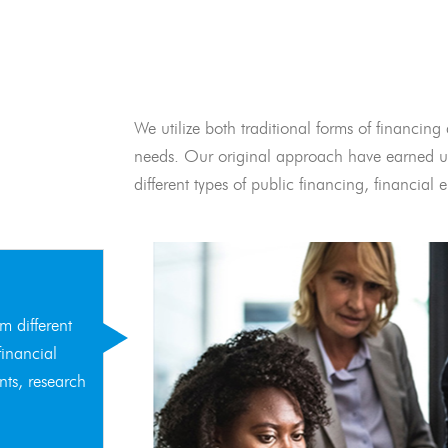
We utilize both traditional forms of financing 
needs. Our original approach have earned us
different types of public financing, financia
m different
financial
nts, research