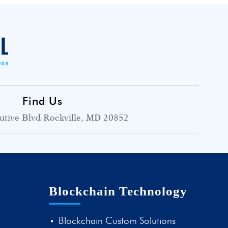
Find Us
utive Blvd Rockville, MD 20852
Blockchain Technology
Blockchain Custom Solutions