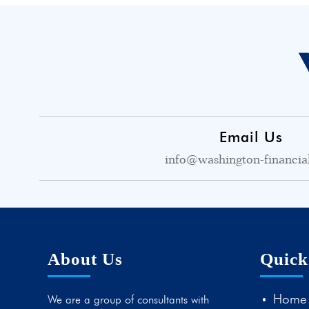
Email Us
info@washington-financia
About Us
Quick
Home
We are a group of consultants with