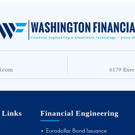
l.com
6179 Exec
 Links
Financial Engineering
Eurodollar Bond Issuance