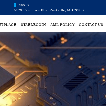
FIND US
6179 Executive Blvd Rockville, MD 20852
ETPLACE
STABLECOIN
AML POLICY
CONTACT US