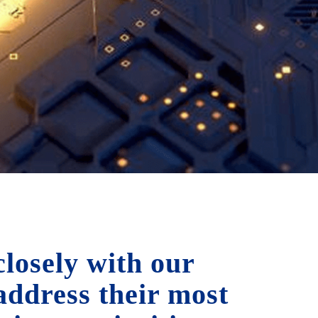
losely with our
 address their most