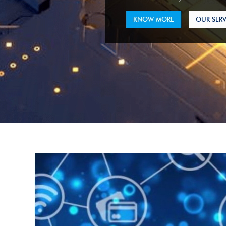
KNOW MORE
OUR SERV