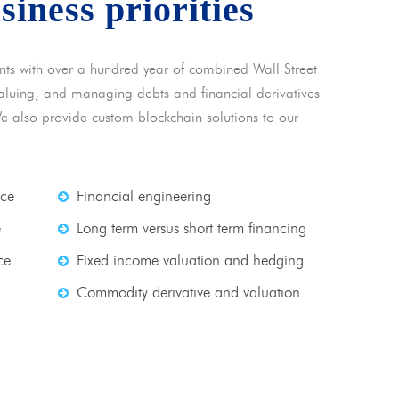
usiness priorities
nts with over a hundred year of combined Wall Street
 valuing, and managing debts and financial derivatives
We also provide custom blockchain solutions to our
nce
Financial engineering
e
Long term versus short term financing
ce
Fixed income valuation and hedging
Commodity derivative and valuation