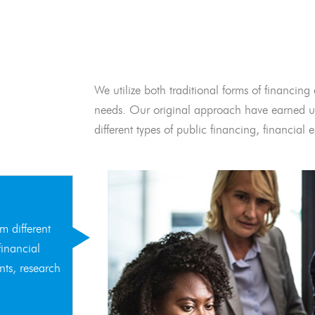
We utilize both traditional forms of financing 
needs. Our original approach have earned us
different types of public financing, financia
m different
financial
nts, research