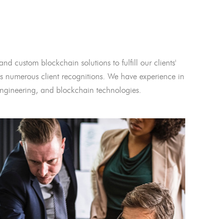
and custom blockchain solutions to fulfill our clients'
 numerous client recognitions. We have experience in
l engineering, and blockchain technologies.