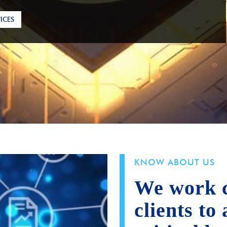
ICES
KNOW ABOUT US
We work c
clients to