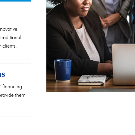
d
novative
traditional
clients.
as
' financing
 provide them