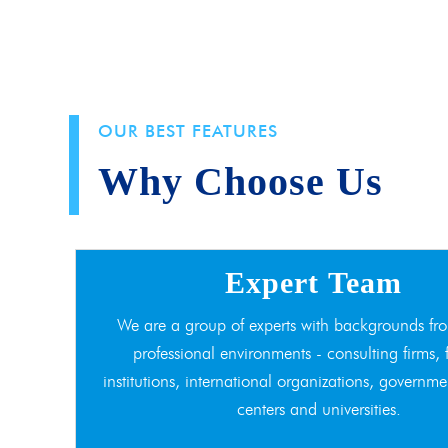
OUR BEST FEATURES
Why Choose Us
Expert Team
We are a group of experts with backgrounds fro
professional environments - consulting firms, 
institutions, international organizations, governme
centers and universities.