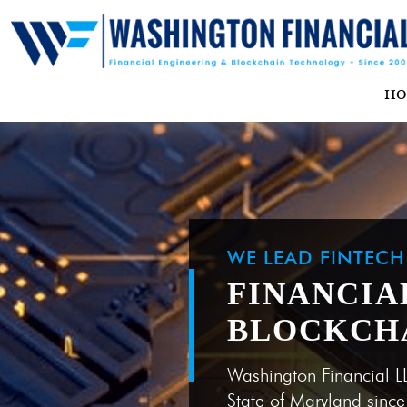
H
WE LEAD FINTEC
FINANCIA
BLOCKCH
Washington Financial L
State of Maryland sinc