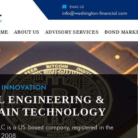
EMAIL US
info@washington-financial.com
OME
ABOUT US
ADVISORY SERVICES
BOND MARK
H INNOVATION
L ENGINEERING &
AIN TECHNOLOGY
LC is a US-based company, registered in the
e 2008.