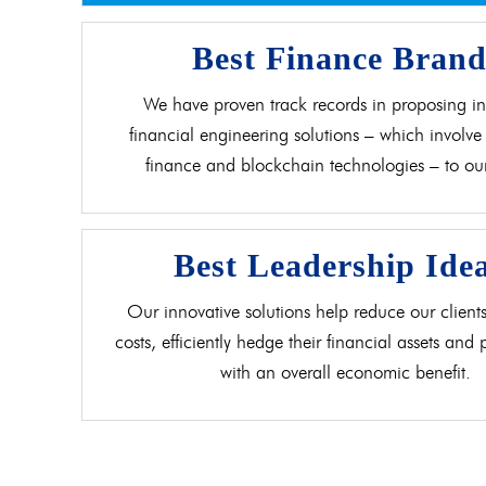
Best Finance Bran
We have proven track records in proposing in
financial engineering solutions – which involve 
finance and blockchain technologies – to our 
Best Leadership Ide
Our innovative solutions help reduce our clients
costs, efficiently hedge their financial assets and
with an overall economic benefit.