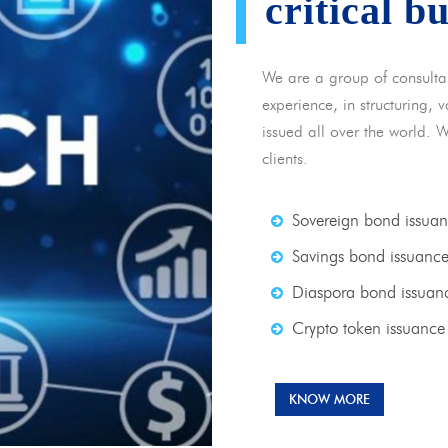
critical b
We are a group of consulta
experience, in structuring,
issued all over the world. 
clients.
Sovereign bond issua
Savings bond issuanc
Diaspora bond issuan
Crypto token issuance
KNOW MORE