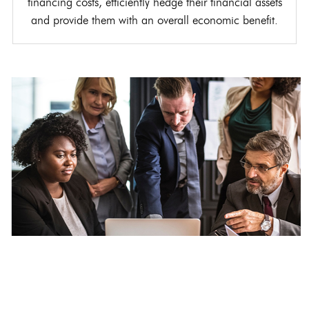
financing costs, efficiently hedge their financial assets
and provide them with an overall economic benefit.