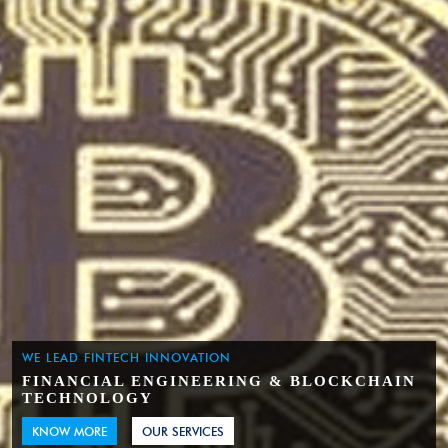
WE LEAD FINTECH INNOVATION
FINANCIAL ENGINEERING & BLOCKCHAIN
TECHNOLOGY
KNOW MORE
OUR SERVICES