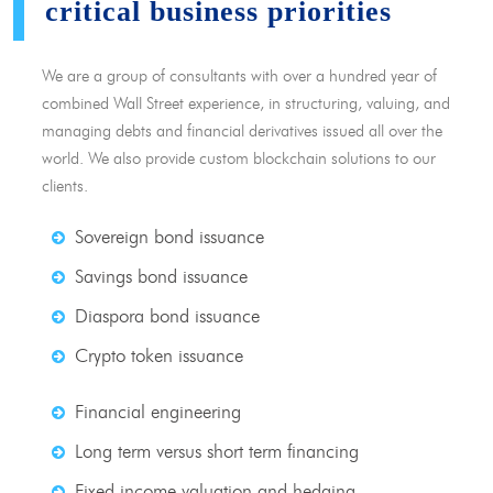
critical business priorities
We are a group of consultants with over a hundred year of
combined Wall Street experience, in structuring, valuing, and
managing debts and financial derivatives issued all over the
world. We also provide custom blockchain solutions to our
clients.
Sovereign bond issuance
Savings bond issuance
Diaspora bond issuance
Crypto token issuance
Financial engineering
Long term versus short term financing
Fixed income valuation and hedging