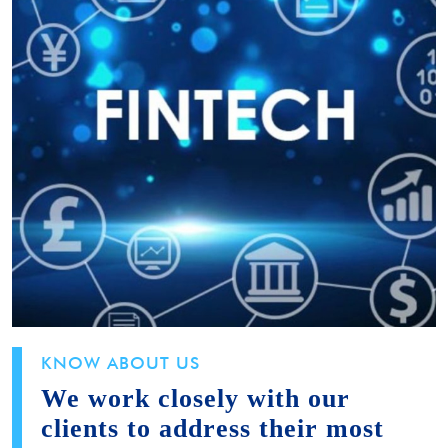
KNOW ABOUT US
We work closely with our
clients to address their most