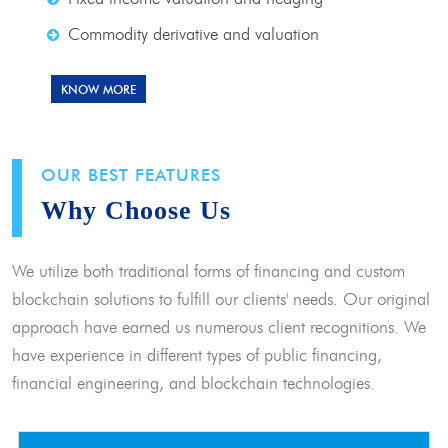
Commodity derivative and valuation
KNOW MORE
OUR BEST FEATURES
Why Choose Us
We utilize both traditional forms of financing and custom
blockchain solutions to fulfill our clients' needs. Our original
approach have earned us numerous client recognitions. We
have experience in different types of public financing,
financial engineering, and blockchain technologies.