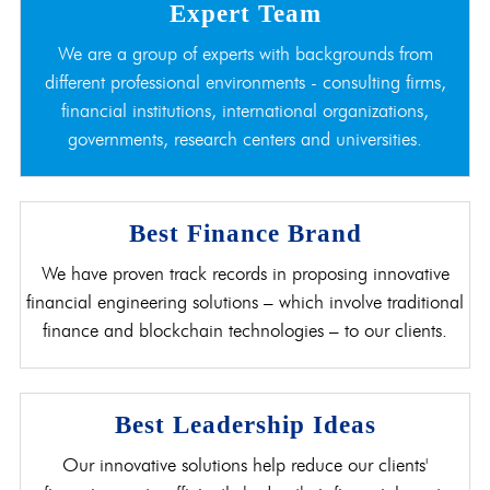
Expert Team
We are a group of experts with backgrounds from
different professional environments - consulting firms,
financial institutions, international organizations,
governments, research centers and universities.
Best Finance Brand
We have proven track records in proposing innovative
financial engineering solutions – which involve traditional
finance and blockchain technologies – to our clients.
Best Leadership Ideas
Our innovative solutions help reduce our clients'