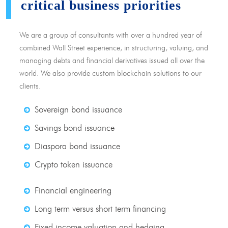
critical business priorities
We are a group of consultants with over a hundred year of
combined Wall Street experience, in structuring, valuing, and
managing debts and financial derivatives issued all over the
world. We also provide custom blockchain solutions to our
clients.
Sovereign bond issuance
Savings bond issuance
Diaspora bond issuance
Crypto token issuance
Financial engineering
Long term versus short term financing
Fixed income valuation and hedging