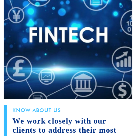
KNOW ABOUT US
We work closely with our
clients to address their most