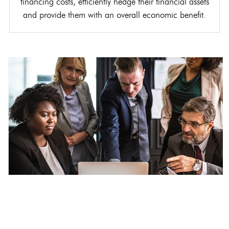
financing costs, efficiently hedge their financial assets
and provide them with an overall economic benefit.