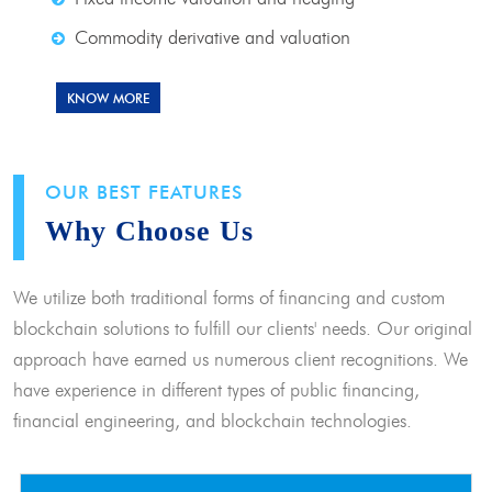
Commodity derivative and valuation
KNOW MORE
OUR BEST FEATURES
Why Choose Us
We utilize both traditional forms of financing and custom
blockchain solutions to fulfill our clients' needs. Our original
approach have earned us numerous client recognitions. We
have experience in different types of public financing,
financial engineering, and blockchain technologies.