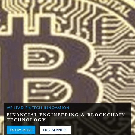
WE LEAD FINTECH INNOVATION
FINANCIAL ENGINEERING & BLOCKCHAIN
TECHNOLOGY
KNOW MORE
OUR SERVICES