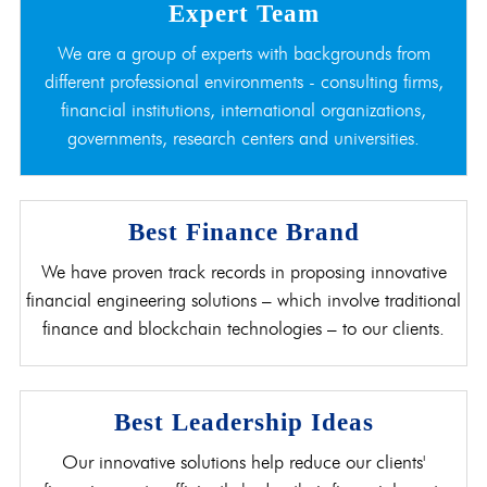
Expert Team
We are a group of experts with backgrounds from
different professional environments - consulting firms,
financial institutions, international organizations,
governments, research centers and universities.
Best Finance Brand
We have proven track records in proposing innovative
financial engineering solutions – which involve traditional
finance and blockchain technologies – to our clients.
Best Leadership Ideas
Our innovative solutions help reduce our clients'