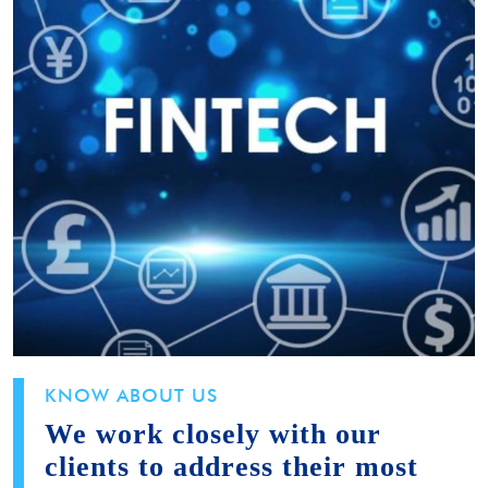
KNOW ABOUT US
We work closely with our
clients to address their most