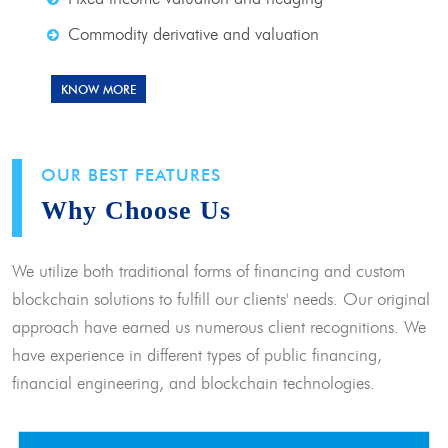
Commodity derivative and valuation
KNOW MORE
OUR BEST FEATURES
Why Choose Us
We utilize both traditional forms of financing and custom
blockchain solutions to fulfill our clients' needs. Our original
approach have earned us numerous client recognitions. We
have experience in different types of public financing,
financial engineering, and blockchain technologies.