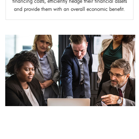
financing costs, efficiently hedge their financial assets
and provide them with an overall economic benefit.