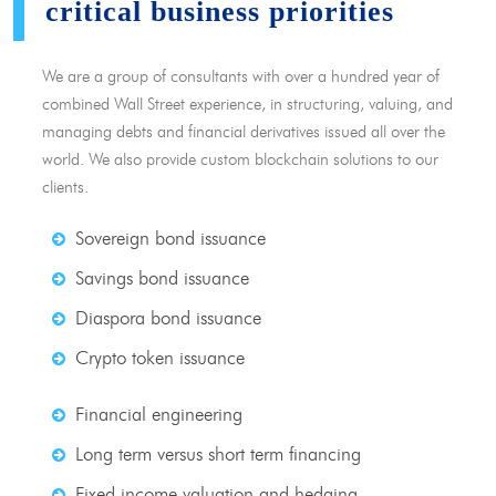
critical business priorities
We are a group of consultants with over a hundred year of
combined Wall Street experience, in structuring, valuing, and
managing debts and financial derivatives issued all over the
world. We also provide custom blockchain solutions to our
clients.
Sovereign bond issuance
Savings bond issuance
Diaspora bond issuance
Crypto token issuance
Financial engineering
Long term versus short term financing
Fixed income valuation and hedging