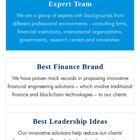
Expert Team
We are a group of experts with backgrounds from
different professional environments - consulting firms,
financial institutions, international organizations,
governments, research centers and universities.
Best Finance Brand
We have proven track records in proposing innovative
financial engineering solutions – which involve traditional
finance and blockchain technologies – to our clients.
Best Leadership Ideas
Our innovative solutions help reduce our clients'