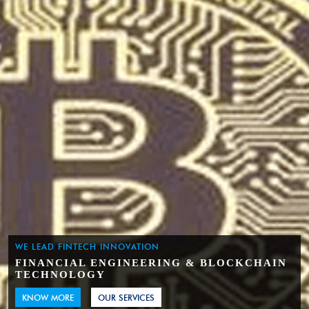
WE LEAD FINTECH INNOVATION
FINANCIAL ENGINEERING & BLOCKCHAIN
TECHNOLOGY
KNOW MORE
OUR SERVICES