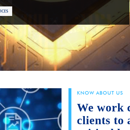
ICES
KNOW ABOUT US
We work c
clients to