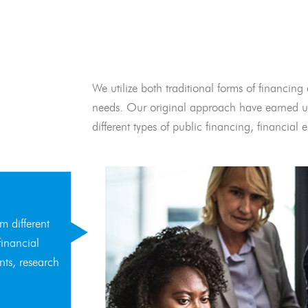
We utilize both traditional forms of financing 
needs. Our original approach have earned us
different types of public financing, financia
m different
financial
nts, research