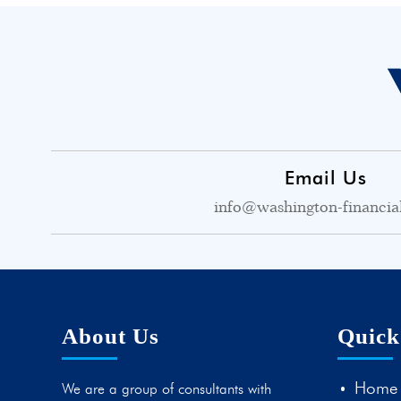
Email Us
info@washington-financia
About Us
Quick
Home
We are a group of consultants with