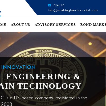
EMAIL US
info@washington-financial.com
OME
ABOUT US
ADVISORY SERVICES
BOND MARK
H INNOVATION
L ENGINEERING &
AIN TECHNOLOGY
LC is a US-based company, registered in the
e 2008.