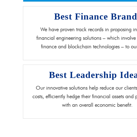
Best Finance Bran
We have proven track records in proposing in
financial engineering solutions – which involve 
finance and blockchain technologies – to our 
Best Leadership Ide
Our innovative solutions help reduce our clients
costs, efficiently hedge their financial assets and
with an overall economic benefit.