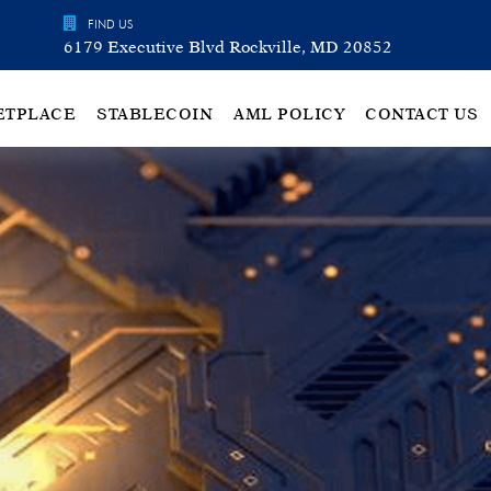
FIND US
6179 Executive Blvd Rockville, MD 20852
ETPLACE
STABLECOIN
AML POLICY
CONTACT US