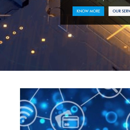
KNOW MORE
OUR SERV