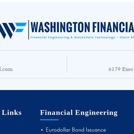
l.com
6179 Exec
 Links
Financial Engineering
Eurodollar Bond Issuance