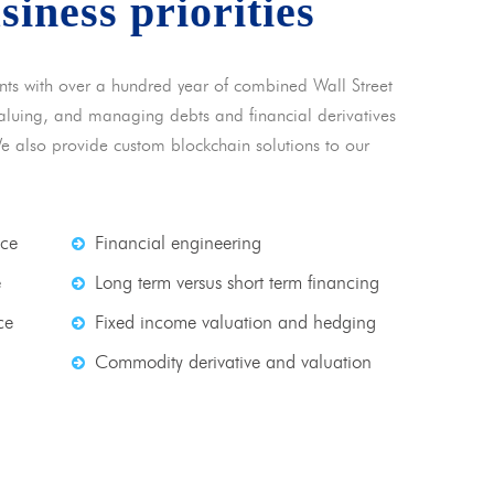
usiness priorities
nts with over a hundred year of combined Wall Street
 valuing, and managing debts and financial derivatives
We also provide custom blockchain solutions to our
nce
Financial engineering
e
Long term versus short term financing
ce
Fixed income valuation and hedging
Commodity derivative and valuation