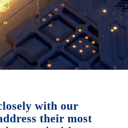
losely with our
 address their most