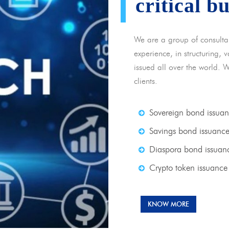
critical b
We are a group of consulta
experience, in structuring,
issued all over the world. 
clients.
Sovereign bond issua
Savings bond issuanc
Diaspora bond issuan
Crypto token issuance
KNOW MORE