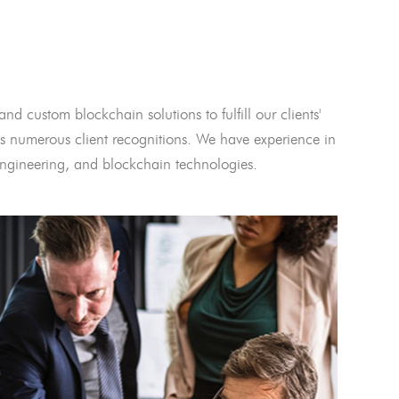
and custom blockchain solutions to fulfill our clients'
 numerous client recognitions. We have experience in
l engineering, and blockchain technologies.