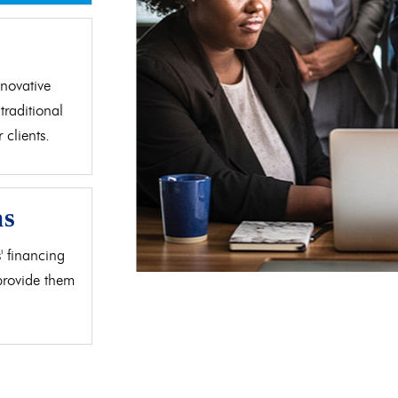
d
novative
traditional
clients.
as
' financing
 provide them