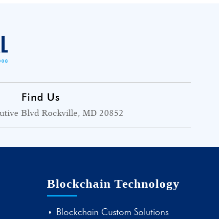
Find Us
utive Blvd Rockville, MD 20852
Blockchain Technology
Blockchain Custom Solutions