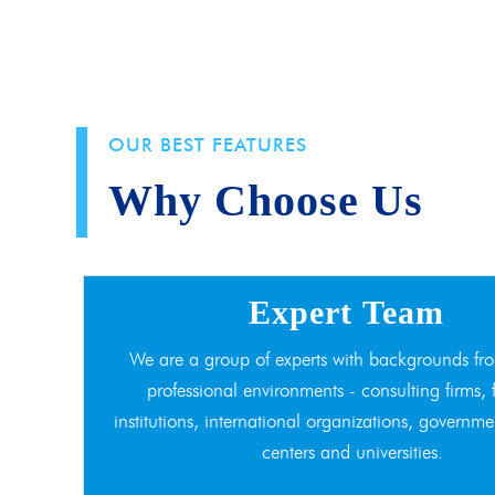
OUR BEST FEATURES
Why Choose Us
Expert Team
We are a group of experts with backgrounds fro
professional environments - consulting firms, 
institutions, international organizations, governme
centers and universities.