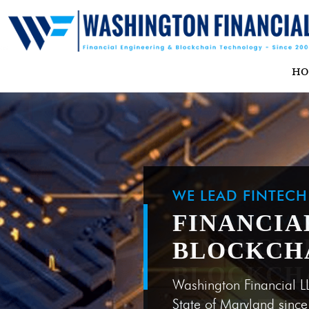
H
WE LEAD FINTEC
FINANCIA
BLOCKCH
Washington Financial L
State of Maryland sinc