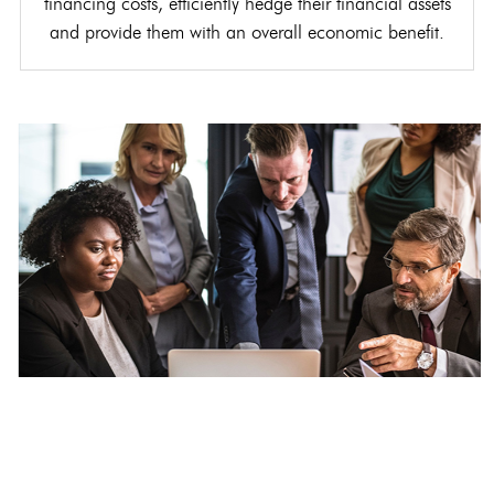
financing costs, efficiently hedge their financial assets
and provide them with an overall economic benefit.