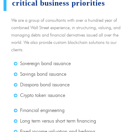
critical business priorities
We are a group of consultants with over a hundred year of
combined Wall Street experience, in structuring, valuing, and
managing debts and financial derivatives issued all over the
world. We also provide custom blockchain solutions to our
clients.
Sovereign bond issuance
Savings bond issuance
Diaspora bond issuance
Crypto token issuance
Financial engineering
Long term versus short term financing
Fixed income valuation and hedging