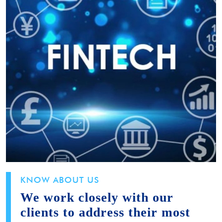
KNOW ABOUT US
We work closely with our
clients to address their most