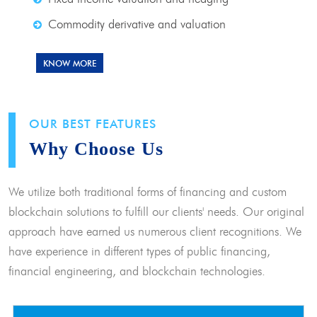
Commodity derivative and valuation
KNOW MORE
OUR BEST FEATURES
Why Choose Us
We utilize both traditional forms of financing and custom
blockchain solutions to fulfill our clients' needs. Our original
approach have earned us numerous client recognitions. We
have experience in different types of public financing,
financial engineering, and blockchain technologies.