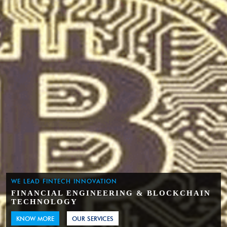
WE LEAD FINTECH INNOVATION
FINANCIAL ENGINEERING & BLOCKCHAIN
TECHNOLOGY
KNOW MORE
OUR SERVICES