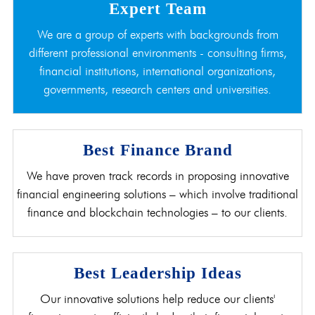
Expert Team
We are a group of experts with backgrounds from
different professional environments - consulting firms,
financial institutions, international organizations,
governments, research centers and universities.
Best Finance Brand
We have proven track records in proposing innovative
financial engineering solutions – which involve traditional
finance and blockchain technologies – to our clients.
Best Leadership Ideas
Our innovative solutions help reduce our clients'