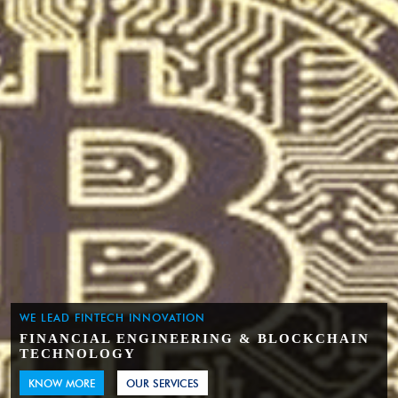
WE LEAD FINTECH INNOVATION
FINANCIAL ENGINEERING & BLOCKCHAIN
TECHNOLOGY
KNOW MORE
OUR SERVICES