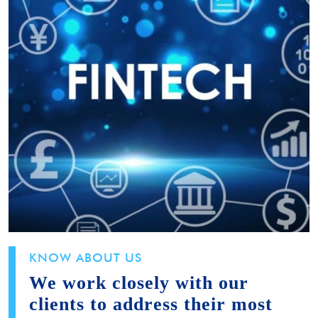
KNOW ABOUT US
We work closely with our
clients to address their most