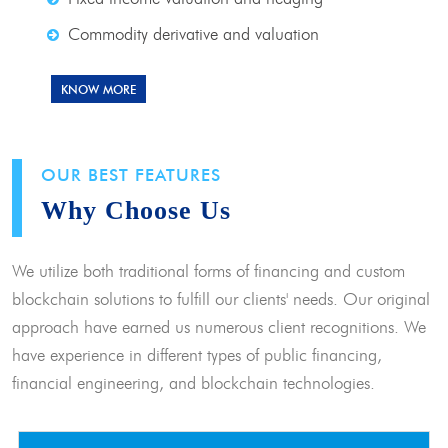
Commodity derivative and valuation
KNOW MORE
OUR BEST FEATURES
Why Choose Us
We utilize both traditional forms of financing and custom
blockchain solutions to fulfill our clients' needs. Our original
approach have earned us numerous client recognitions. We
have experience in different types of public financing,
financial engineering, and blockchain technologies.