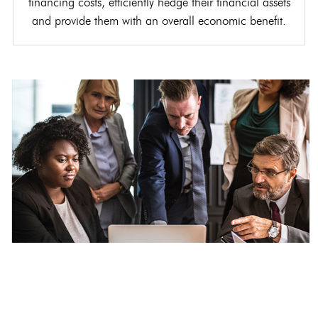
financing costs, efficiently hedge their financial assets
and provide them with an overall economic benefit.