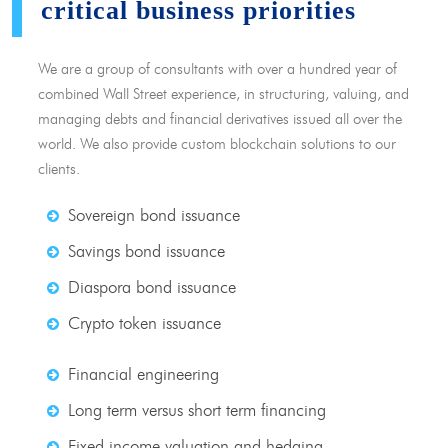
critical business priorities
We are a group of consultants with over a hundred year of
combined Wall Street experience, in structuring, valuing, and
managing debts and financial derivatives issued all over the
world. We also provide custom blockchain solutions to our
clients.
Sovereign bond issuance
Savings bond issuance
Diaspora bond issuance
Crypto token issuance
Financial engineering
Long term versus short term financing
Fixed income valuation and hedging