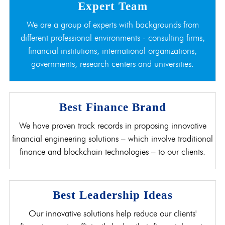
Expert Team
We are a group of experts with backgrounds from
different professional environments - consulting firms,
financial institutions, international organizations,
governments, research centers and universities.
Best Finance Brand
We have proven track records in proposing innovative
financial engineering solutions – which involve traditional
finance and blockchain technologies – to our clients.
Best Leadership Ideas
Our innovative solutions help reduce our clients'