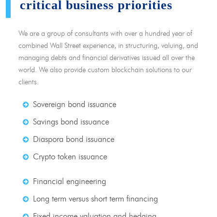
critical business priorities
We are a group of consultants with over a hundred year of
combined Wall Street experience, in structuring, valuing, and
managing debts and financial derivatives issued all over the
world. We also provide custom blockchain solutions to our
clients.
Sovereign bond issuance
Savings bond issuance
Diaspora bond issuance
Crypto token issuance
Financial engineering
Long term versus short term financing
Fixed income valuation and hedging