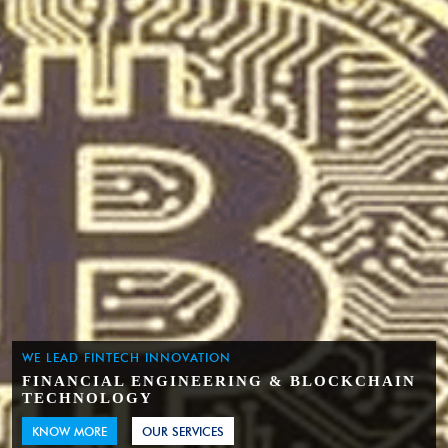
WE LEAD FINTECH INNOVATION
FINANCIAL ENGINEERING & BLOCKCHAIN
TECHNOLOGY
KNOW MORE
OUR SERVICES