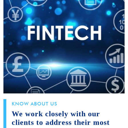
KNOW ABOUT US
We work closely with our
clients to address their most