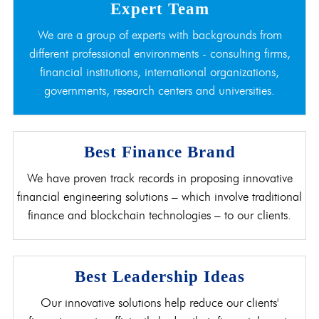
Expert Team
We are a group of experts with backgrounds from
different professional environments - consulting firms,
financial institutions, international organizations,
governments, research centers and universities.
Best Finance Brand
We have proven track records in proposing innovative
financial engineering solutions – which involve traditional
finance and blockchain technologies – to our clients.
Best Leadership Ideas
Our innovative solutions help reduce our clients'