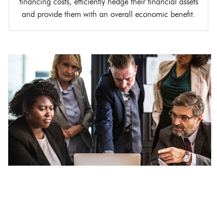
financing costs, efficiently hedge their financial assets
and provide them with an overall economic benefit.