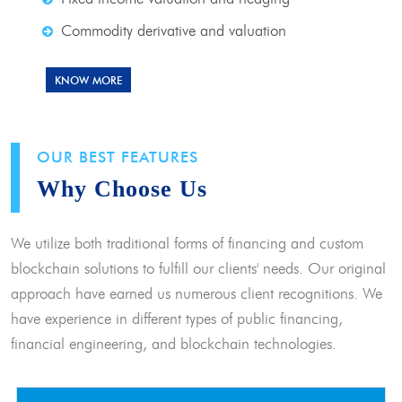
Commodity derivative and valuation
KNOW MORE
OUR BEST FEATURES
Why Choose Us
We utilize both traditional forms of financing and custom
blockchain solutions to fulfill our clients' needs. Our original
approach have earned us numerous client recognitions. We
have experience in different types of public financing,
financial engineering, and blockchain technologies.