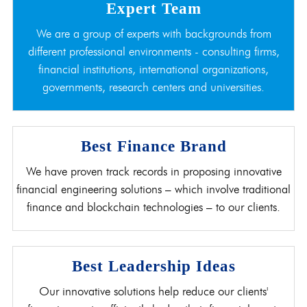
Expert Team
We are a group of experts with backgrounds from
different professional environments - consulting firms,
financial institutions, international organizations,
governments, research centers and universities.
Best Finance Brand
We have proven track records in proposing innovative
financial engineering solutions – which involve traditional
finance and blockchain technologies – to our clients.
Best Leadership Ideas
Our innovative solutions help reduce our clients'