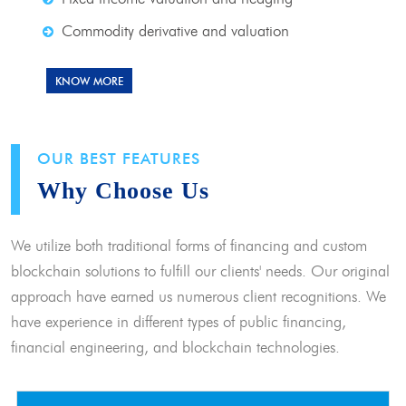
Commodity derivative and valuation
KNOW MORE
OUR BEST FEATURES
Why Choose Us
We utilize both traditional forms of financing and custom
blockchain solutions to fulfill our clients' needs. Our original
approach have earned us numerous client recognitions. We
have experience in different types of public financing,
financial engineering, and blockchain technologies.