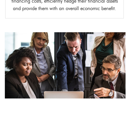
financing costs, efficiently hedge their financial assets
and provide them with an overall economic benefit.