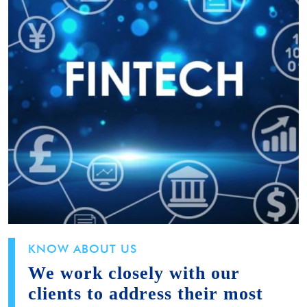
KNOW ABOUT US
We work closely with our
clients to address their most