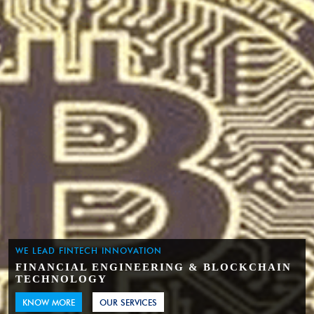
WE LEAD FINTECH INNOVATION
FINANCIAL ENGINEERING & BLOCKCHAIN
TECHNOLOGY
KNOW MORE
OUR SERVICES