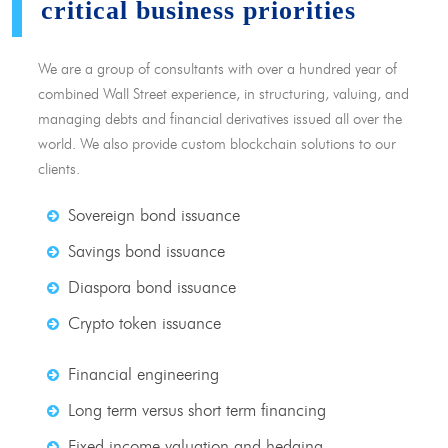
critical business priorities
We are a group of consultants with over a hundred year of
combined Wall Street experience, in structuring, valuing, and
managing debts and financial derivatives issued all over the
world. We also provide custom blockchain solutions to our
clients.
Sovereign bond issuance
Savings bond issuance
Diaspora bond issuance
Crypto token issuance
Financial engineering
Long term versus short term financing
Fixed income valuation and hedging