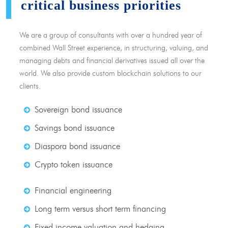
critical business priorities
We are a group of consultants with over a hundred year of
combined Wall Street experience, in structuring, valuing, and
managing debts and financial derivatives issued all over the
world. We also provide custom blockchain solutions to our
clients.
Sovereign bond issuance
Savings bond issuance
Diaspora bond issuance
Crypto token issuance
Financial engineering
Long term versus short term financing
Fixed income valuation and hedging