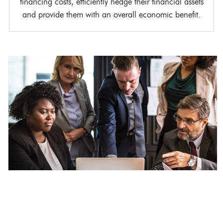
financing costs, efficiently hedge their financial assets
and provide them with an overall economic benefit.