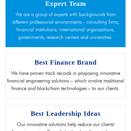
Expert Team
We are a group of experts with backgrounds from
different professional environments - consulting firms,
financial institutions, international organizations,
governments, research centers and universities.
Best Finance Brand
We have proven track records in proposing innovative
financial engineering solutions – which involve traditional
finance and blockchain technologies – to our clients.
Best Leadership Ideas
Our innovative solutions help reduce our clients'