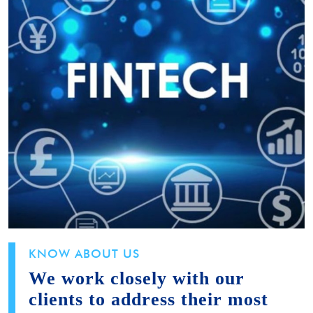
KNOW ABOUT US
We work closely with our
clients to address their most