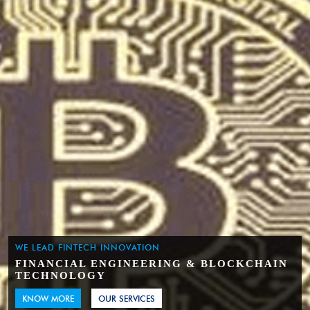
WE LEAD FINTECH INNOVATION
FINANCIAL ENGINEERING & BLOCKCHAIN
TECHNOLOGY
KNOW MORE
OUR SERVICES