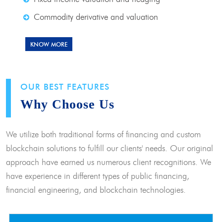
Commodity derivative and valuation
KNOW MORE
OUR BEST FEATURES
Why Choose Us
We utilize both traditional forms of financing and custom
blockchain solutions to fulfill our clients' needs. Our original
approach have earned us numerous client recognitions. We
have experience in different types of public financing,
financial engineering, and blockchain technologies.