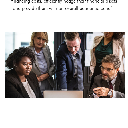
financing costs, efficiently hedge their financial assets
and provide them with an overall economic benefit.