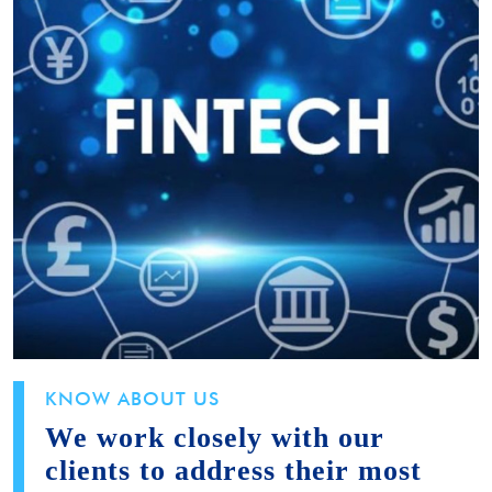
KNOW ABOUT US
We work closely with our
clients to address their most