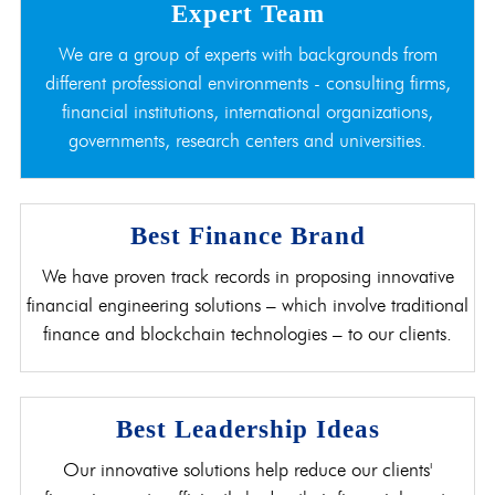
Expert Team
We are a group of experts with backgrounds from
different professional environments - consulting firms,
financial institutions, international organizations,
governments, research centers and universities.
Best Finance Brand
We have proven track records in proposing innovative
financial engineering solutions – which involve traditional
finance and blockchain technologies – to our clients.
Best Leadership Ideas
Our innovative solutions help reduce our clients'