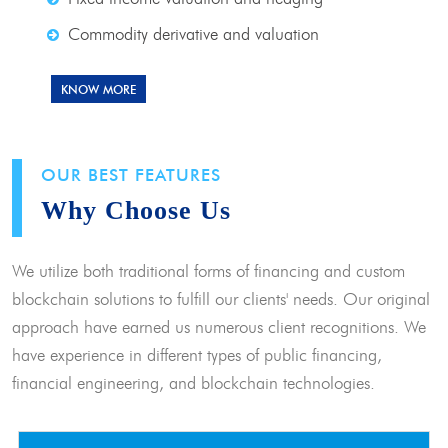
Commodity derivative and valuation
KNOW MORE
OUR BEST FEATURES
Why Choose Us
We utilize both traditional forms of financing and custom
blockchain solutions to fulfill our clients' needs. Our original
approach have earned us numerous client recognitions. We
have experience in different types of public financing,
financial engineering, and blockchain technologies.