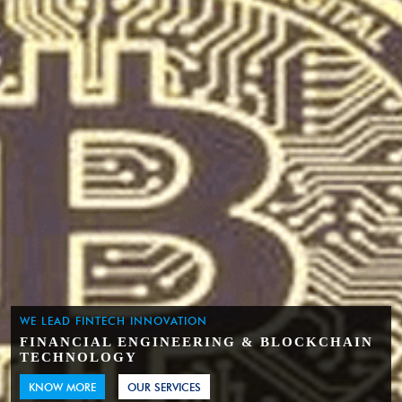
WE LEAD FINTECH INNOVATION
FINANCIAL ENGINEERING & BLOCKCHAIN
TECHNOLOGY
KNOW MORE
OUR SERVICES