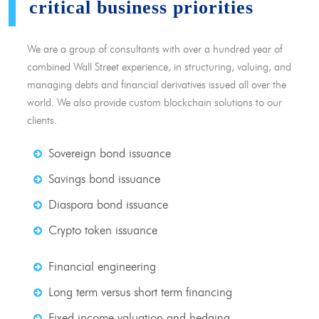
critical business priorities
We are a group of consultants with over a hundred year of
combined Wall Street experience, in structuring, valuing, and
managing debts and financial derivatives issued all over the
world. We also provide custom blockchain solutions to our
clients.
Sovereign bond issuance
Savings bond issuance
Diaspora bond issuance
Crypto token issuance
Financial engineering
Long term versus short term financing
Fixed income valuation and hedging