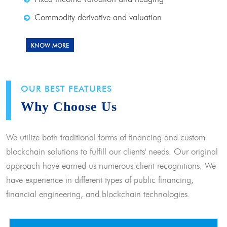
Commodity derivative and valuation
KNOW MORE
OUR BEST FEATURES
Why Choose Us
We utilize both traditional forms of financing and custom
blockchain solutions to fulfill our clients' needs. Our original
approach have earned us numerous client recognitions. We
have experience in different types of public financing,
financial engineering, and blockchain technologies.