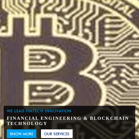
WE LEAD FINTECH INNOVATION
FINANCIAL ENGINEERING & BLOCKCHAIN
TECHNOLOGY
KNOW MORE
OUR SERVICES