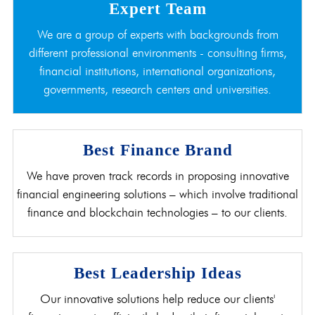
Expert Team
We are a group of experts with backgrounds from
different professional environments - consulting firms,
financial institutions, international organizations,
governments, research centers and universities.
Best Finance Brand
We have proven track records in proposing innovative
financial engineering solutions – which involve traditional
finance and blockchain technologies – to our clients.
Best Leadership Ideas
Our innovative solutions help reduce our clients'