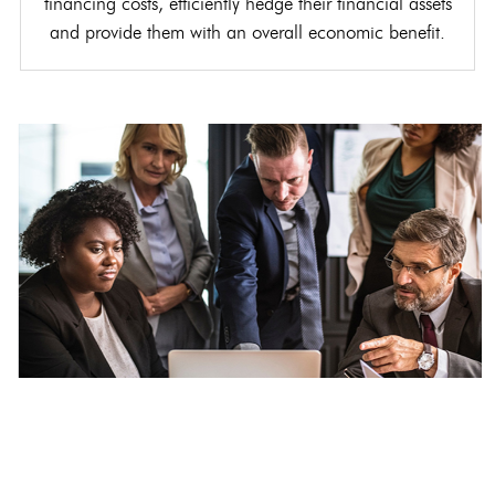
financing costs, efficiently hedge their financial assets
and provide them with an overall economic benefit.