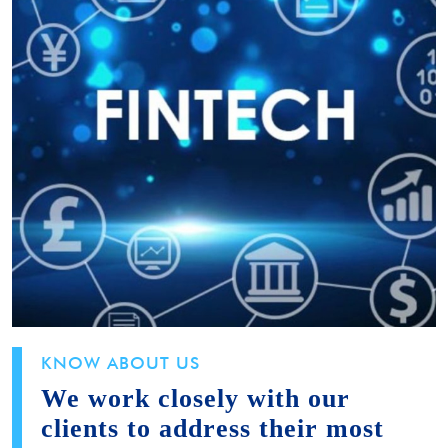
KNOW ABOUT US
We work closely with our
clients to address their most