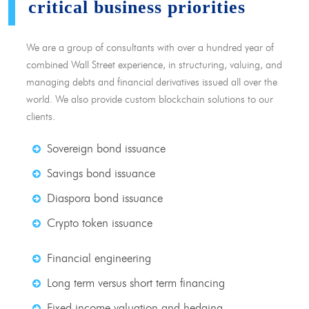
critical business priorities
We are a group of consultants with over a hundred year of
combined Wall Street experience, in structuring, valuing, and
managing debts and financial derivatives issued all over the
world. We also provide custom blockchain solutions to our
clients.
Sovereign bond issuance
Savings bond issuance
Diaspora bond issuance
Crypto token issuance
Financial engineering
Long term versus short term financing
Fixed income valuation and hedging