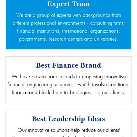
Expert Team
We are a group of experts with backgrounds from
different professional environments - consulting firms,
financial institutions, international organizations,
governments, research centers and universities.
Best Finance Brand
We have proven track records in proposing innovative
financial engineering solutions – which involve traditional
finance and blockchain technologies – to our clients.
Best Leadership Ideas
Our innovative solutions help reduce our clients'