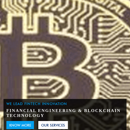
WE LEAD FINTECH INNOVATION
FINANCIAL ENGINEERING & BLOCKCHAIN
TECHNOLOGY
KNOW MORE
OUR SERVICES