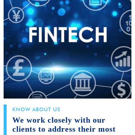
KNOW ABOUT US
We work closely with our
clients to address their most