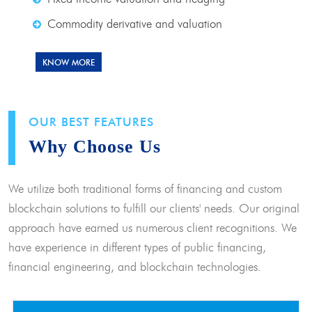
Commodity derivative and valuation
KNOW MORE
OUR BEST FEATURES
Why Choose Us
We utilize both traditional forms of financing and custom
blockchain solutions to fulfill our clients' needs. Our original
approach have earned us numerous client recognitions. We
have experience in different types of public financing,
financial engineering, and blockchain technologies.