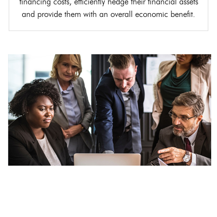
financing costs, efficiently hedge their financial assets
and provide them with an overall economic benefit.