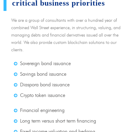
critical business priorities
We are a group of consultants with over a hundred year of
combined Wall Street experience, in structuring, valuing, and
managing debts and financial derivatives issued all over the
world. We also provide custom blockchain solutions to our
clients.
Sovereign bond issuance
Savings bond issuance
Diaspora bond issuance
Crypto token issuance
Financial engineering
Long term versus short term financing
Fixed income valuation and hedging