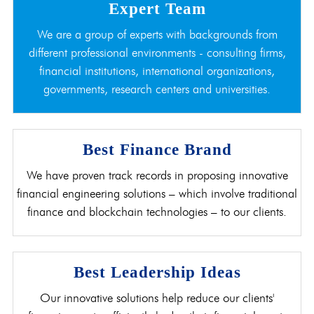
Expert Team
We are a group of experts with backgrounds from
different professional environments - consulting firms,
financial institutions, international organizations,
governments, research centers and universities.
Best Finance Brand
We have proven track records in proposing innovative
financial engineering solutions – which involve traditional
finance and blockchain technologies – to our clients.
Best Leadership Ideas
Our innovative solutions help reduce our clients'