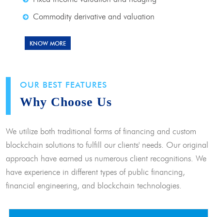
Commodity derivative and valuation
KNOW MORE
OUR BEST FEATURES
Why Choose Us
We utilize both traditional forms of financing and custom
blockchain solutions to fulfill our clients' needs. Our original
approach have earned us numerous client recognitions. We
have experience in different types of public financing,
financial engineering, and blockchain technologies.