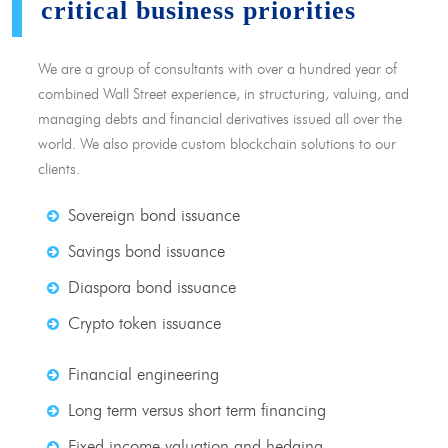
critical business priorities
We are a group of consultants with over a hundred year of
combined Wall Street experience, in structuring, valuing, and
managing debts and financial derivatives issued all over the
world. We also provide custom blockchain solutions to our
clients.
Sovereign bond issuance
Savings bond issuance
Diaspora bond issuance
Crypto token issuance
Financial engineering
Long term versus short term financing
Fixed income valuation and hedging