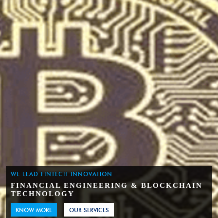
WE LEAD FINTECH INNOVATION
FINANCIAL ENGINEERING & BLOCKCHAIN
TECHNOLOGY
KNOW MORE
OUR SERVICES