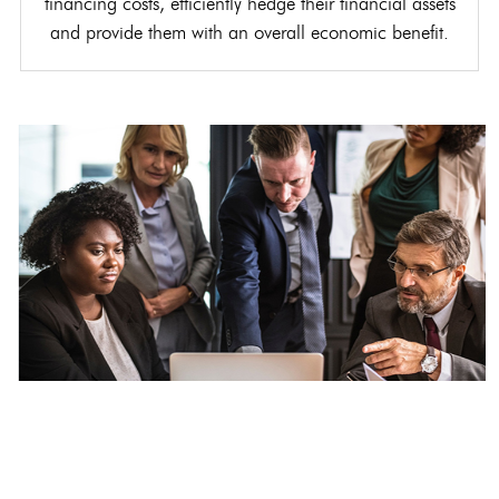
financing costs, efficiently hedge their financial assets
and provide them with an overall economic benefit.