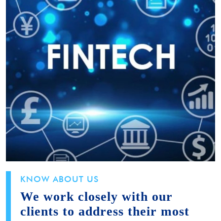
KNOW ABOUT US
We work closely with our
clients to address their most