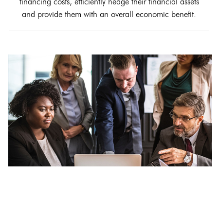
financing costs, efficiently hedge their financial assets
and provide them with an overall economic benefit.