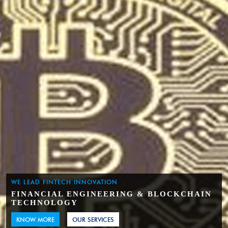
WE LEAD FINTECH INNOVATION
FINANCIAL ENGINEERING & BLOCKCHAIN
TECHNOLOGY
KNOW MORE
OUR SERVICES