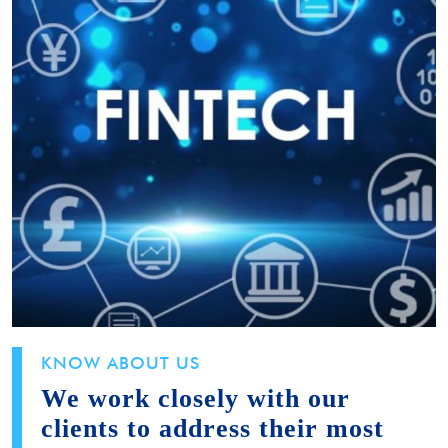
KNOW ABOUT US
We work closely with our
clients to address their most