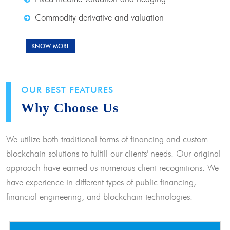
Commodity derivative and valuation
KNOW MORE
OUR BEST FEATURES
Why Choose Us
We utilize both traditional forms of financing and custom
blockchain solutions to fulfill our clients' needs. Our original
approach have earned us numerous client recognitions. We
have experience in different types of public financing,
financial engineering, and blockchain technologies.