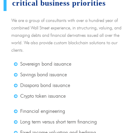
critical business priorities
We are a group of consultants with over a hundred year of
combined Wall Street experience, in structuring, valuing, and
managing debts and financial derivatives issued all over the
world. We also provide custom blockchain solutions to our
clients.
Sovereign bond issuance
Savings bond issuance
Diaspora bond issuance
Crypto token issuance
Financial engineering
Long term versus short term financing
Fixed income valuation and hedging