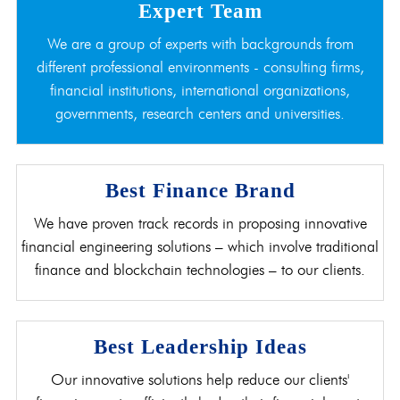
Expert Team
We are a group of experts with backgrounds from
different professional environments - consulting firms,
financial institutions, international organizations,
governments, research centers and universities.
Best Finance Brand
We have proven track records in proposing innovative
financial engineering solutions – which involve traditional
finance and blockchain technologies – to our clients.
Best Leadership Ideas
Our innovative solutions help reduce our clients'