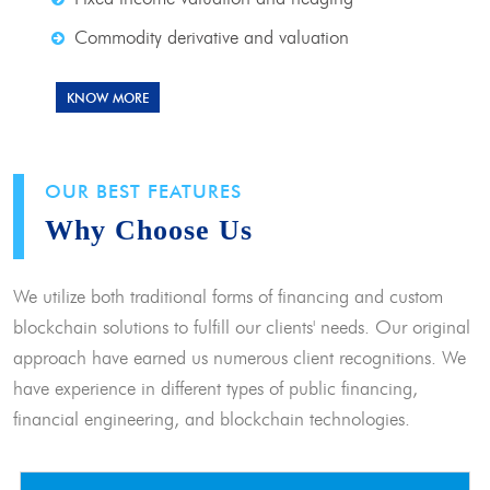
Commodity derivative and valuation
KNOW MORE
OUR BEST FEATURES
Why Choose Us
We utilize both traditional forms of financing and custom
blockchain solutions to fulfill our clients' needs. Our original
approach have earned us numerous client recognitions. We
have experience in different types of public financing,
financial engineering, and blockchain technologies.