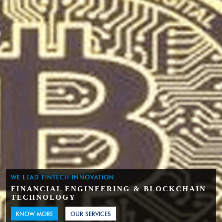
WE LEAD FINTECH INNOVATION
FINANCIAL ENGINEERING & BLOCKCHAIN
TECHNOLOGY
KNOW MORE
OUR SERVICES