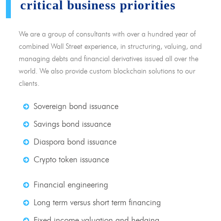
critical business priorities
We are a group of consultants with over a hundred year of
combined Wall Street experience, in structuring, valuing, and
managing debts and financial derivatives issued all over the
world. We also provide custom blockchain solutions to our
clients.
Sovereign bond issuance
Savings bond issuance
Diaspora bond issuance
Crypto token issuance
Financial engineering
Long term versus short term financing
Fixed income valuation and hedging