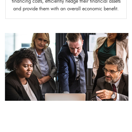
financing costs, efficiently hedge their financial assets
and provide them with an overall economic benefit.