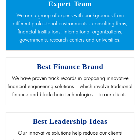
Expert Team
We are a group of experts with backgrounds from
different professional environments - consulting firms,
financial institutions, international organizations,
governments, research centers and universities.
Best Finance Brand
We have proven track records in proposing innovative
financial engineering solutions – which involve traditional
finance and blockchain technologies – to our clients.
Best Leadership Ideas
Our innovative solutions help reduce our clients'