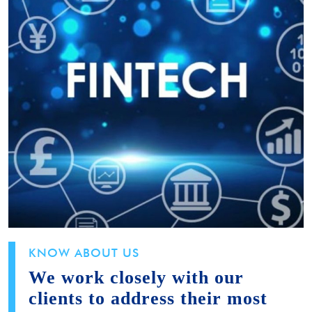
KNOW ABOUT US
We work closely with our
clients to address their most