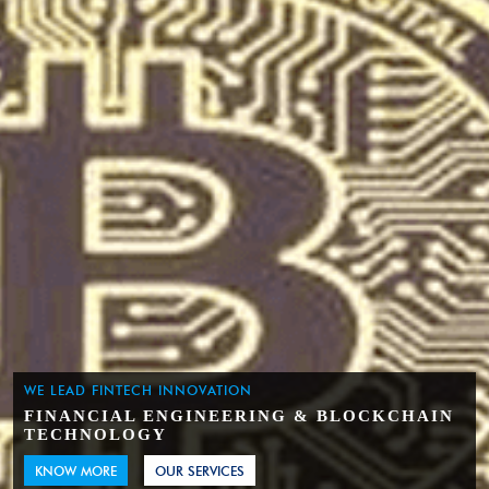
WE LEAD FINTECH INNOVATION
FINANCIAL ENGINEERING & BLOCKCHAIN
TECHNOLOGY
KNOW MORE
OUR SERVICES