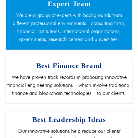
Expert Team
We are a group of experts with backgrounds from
different professional environments - consulting firms,
financial institutions, international organizations,
governments, research centers and universities.
Best Finance Brand
We have proven track records in proposing innovative
financial engineering solutions – which involve traditional
finance and blockchain technologies – to our clients.
Best Leadership Ideas
Our innovative solutions help reduce our clients'