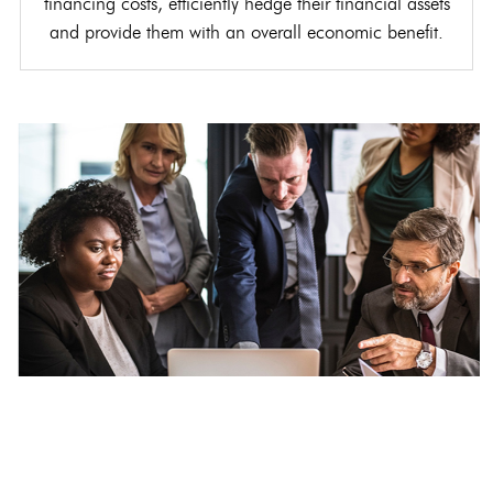
financing costs, efficiently hedge their financial assets
and provide them with an overall economic benefit.