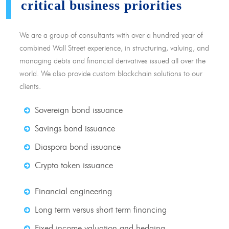
critical business priorities
We are a group of consultants with over a hundred year of
combined Wall Street experience, in structuring, valuing, and
managing debts and financial derivatives issued all over the
world. We also provide custom blockchain solutions to our
clients.
Sovereign bond issuance
Savings bond issuance
Diaspora bond issuance
Crypto token issuance
Financial engineering
Long term versus short term financing
Fixed income valuation and hedging