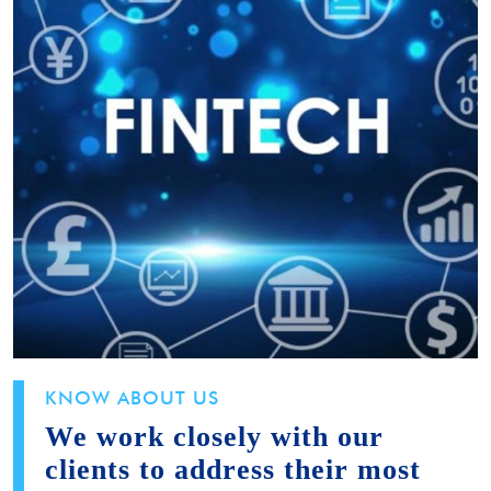
KNOW ABOUT US
We work closely with our
clients to address their most