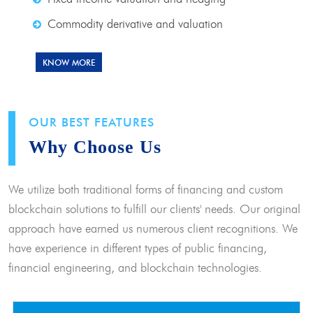
Commodity derivative and valuation
KNOW MORE
OUR BEST FEATURES
Why Choose Us
We utilize both traditional forms of financing and custom
blockchain solutions to fulfill our clients' needs. Our original
approach have earned us numerous client recognitions. We
have experience in different types of public financing,
financial engineering, and blockchain technologies.