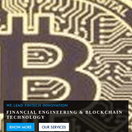
WE LEAD FINTECH INNOVATION
FINANCIAL ENGINEERING & BLOCKCHAIN
TECHNOLOGY
KNOW MORE
OUR SERVICES