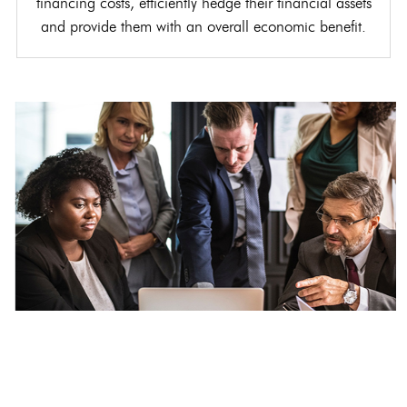
financing costs, efficiently hedge their financial assets
and provide them with an overall economic benefit.