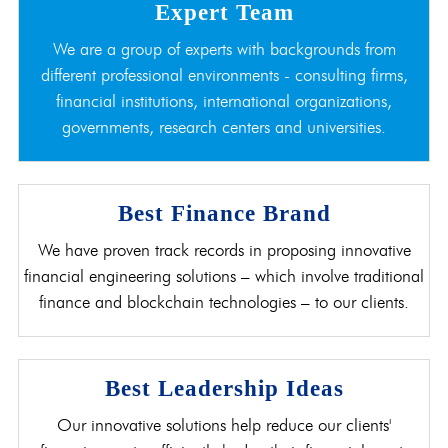
Expert Team
We are a group of experts with backgrounds from
different professional environments - consulting firms,
financial institutions, international organizations,
governments, research centers and universities.
Best Finance Brand
We have proven track records in proposing innovative
financial engineering solutions – which involve traditional
finance and blockchain technologies – to our clients.
Best Leadership Ideas
Our innovative solutions help reduce our clients'