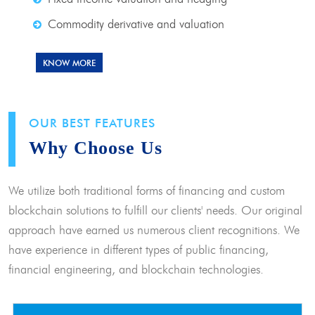
Commodity derivative and valuation
KNOW MORE
OUR BEST FEATURES
Why Choose Us
We utilize both traditional forms of financing and custom
blockchain solutions to fulfill our clients' needs. Our original
approach have earned us numerous client recognitions. We
have experience in different types of public financing,
financial engineering, and blockchain technologies.