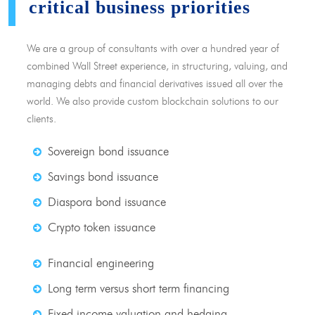
critical business priorities
We are a group of consultants with over a hundred year of
combined Wall Street experience, in structuring, valuing, and
managing debts and financial derivatives issued all over the
world. We also provide custom blockchain solutions to our
clients.
Sovereign bond issuance
Savings bond issuance
Diaspora bond issuance
Crypto token issuance
Financial engineering
Long term versus short term financing
Fixed income valuation and hedging