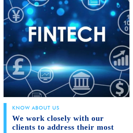
KNOW ABOUT US
We work closely with our
clients to address their most