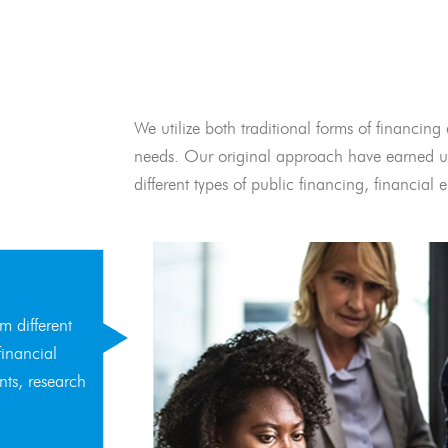
We utilize both traditional forms of financing 
needs. Our original approach have earned us
different types of public financing, financia
m different
financial
nts, research