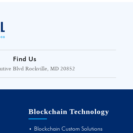
Find Us
utive Blvd Rockville, MD 20852
Blockchain Technology
Blockchain Custom Solutions