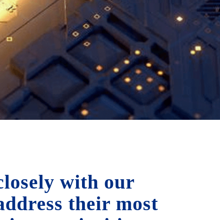
losely with our
 address their most