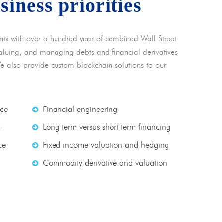
usiness priorities
nts with over a hundred year of combined Wall Street
 valuing, and managing debts and financial derivatives
We also provide custom blockchain solutions to our
nce
Financial engineering
e
Long term versus short term financing
ce
Fixed income valuation and hedging
Commodity derivative and valuation