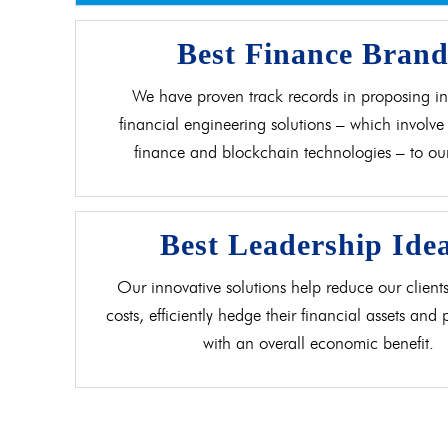
Best Finance Bran
We have proven track records in proposing in
financial engineering solutions – which involve 
finance and blockchain technologies – to our 
Best Leadership Ide
Our innovative solutions help reduce our clients
costs, efficiently hedge their financial assets and
with an overall economic benefit.