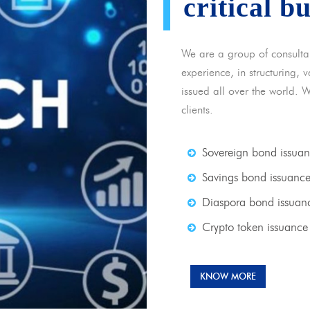
critical b
We are a group of consulta
experience, in structuring,
issued all over the world. 
clients.
Sovereign bond issua
Savings bond issuanc
Diaspora bond issuan
Crypto token issuance
KNOW MORE