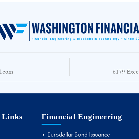
l.com
6179 Exec
 Links
Financial Engineering
Eurodollar Bond Issuance