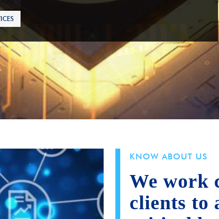
ICES
KNOW ABOUT US
We work c
clients to