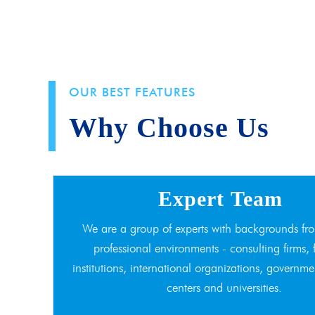
OUR BEST FEATURES
Why Choose Us
Expert Team
We are a group of experts with backgrounds fro
professional environments - consulting firms, 
institutions, international organizations, governme
centers and universities.