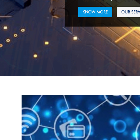
KNOW MORE
OUR SERV