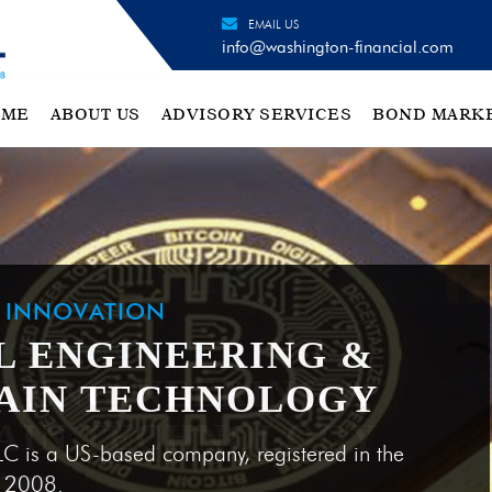
EMAIL US
info@washington-financial.com
OME
ABOUT US
ADVISORY SERVICES
BOND MARK
H INNOVATION
L ENGINEERING &
AIN TECHNOLOGY
LC is a US-based company, registered in the
e 2008.