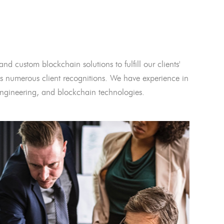
and custom blockchain solutions to fulfill our clients'
 numerous client recognitions. We have experience in
l engineering, and blockchain technologies.