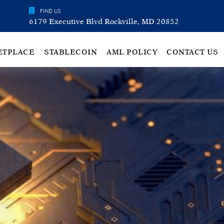
FIND US
6179 Executive Blvd Rockville, MD 20852
ETPLACE
STABLECOIN
AML POLICY
CONTACT US