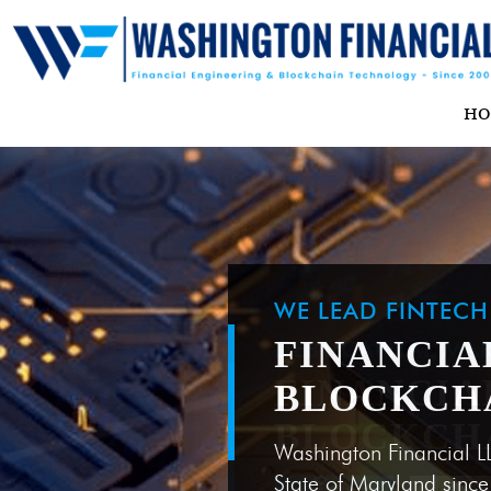
H
WE LEAD FINTEC
FINANCIA
BLOCKCH
Washington Financial L
State of Maryland sinc