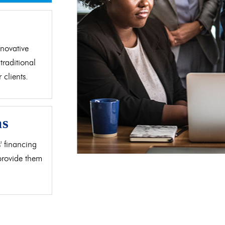
d
novative
traditional
clients.
as
' financing
 provide them