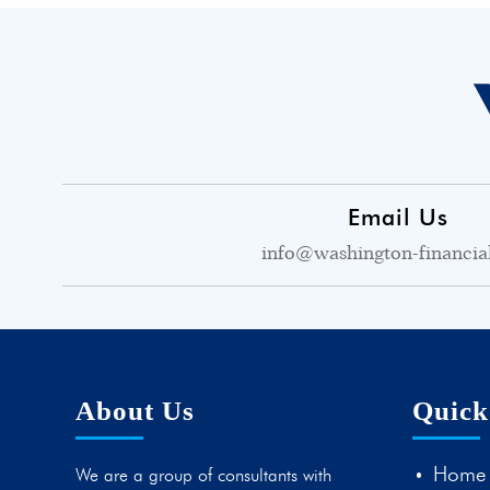
Email Us
info@washington-financia
About Us
Quick
Home
We are a group of consultants with