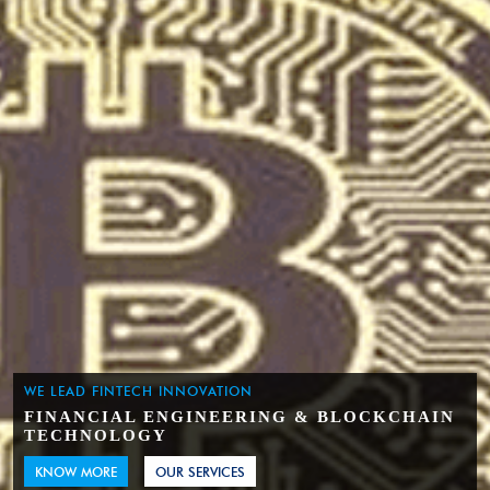
WE LEAD FINTECH INNOVATION
FINANCIAL ENGINEERING & BLOCKCHAIN
TECHNOLOGY
KNOW MORE
OUR SERVICES