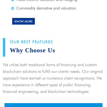
Commodity derivative and valuation
KNOW MORE
OUR BEST FEATURES
Why Choose Us
We utilize both traditional forms of financing and custom
blockchain solutions to fulfill our clients' needs. Our original
approach have earned us numerous client recognitions. We
have experience in different types of public financing,
financial engineering, and blockchain technologies.