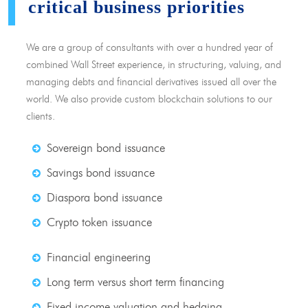
critical business priorities
We are a group of consultants with over a hundred year of
combined Wall Street experience, in structuring, valuing, and
managing debts and financial derivatives issued all over the
world. We also provide custom blockchain solutions to our
clients.
Sovereign bond issuance
Savings bond issuance
Diaspora bond issuance
Crypto token issuance
Financial engineering
Long term versus short term financing
Fixed income valuation and hedging