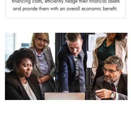
financing costs, efficiently hedge their financial assets
and provide them with an overall economic benefit.