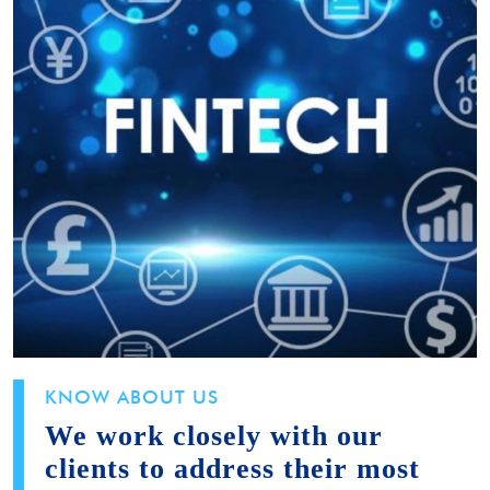
KNOW ABOUT US
We work closely with our
clients to address their most