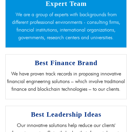
Expert Team
We are a group of experts with backgrounds from
different professional environments - consulting firms,
financial institutions, international organizations,
governments, research centers and universities.
Best Finance Brand
We have proven track records in proposing innovative
financial engineering solutions – which involve traditional
finance and blockchain technologies – to our clients.
Best Leadership Ideas
Our innovative solutions help reduce our clients'