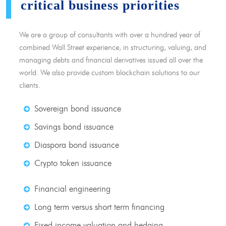
critical business priorities
We are a group of consultants with over a hundred year of
combined Wall Street experience, in structuring, valuing, and
managing debts and financial derivatives issued all over the
world. We also provide custom blockchain solutions to our
clients.
Sovereign bond issuance
Savings bond issuance
Diaspora bond issuance
Crypto token issuance
Financial engineering
Long term versus short term financing
Fixed income valuation and hedging