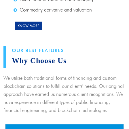
Commodity derivative and valuation
KNOW MORE
OUR BEST FEATURES
Why Choose Us
We utilize both traditional forms of financing and custom
blockchain solutions to fulfill our clients' needs. Our original
approach have earned us numerous client recognitions. We
have experience in different types of public financing,
financial engineering, and blockchain technologies.