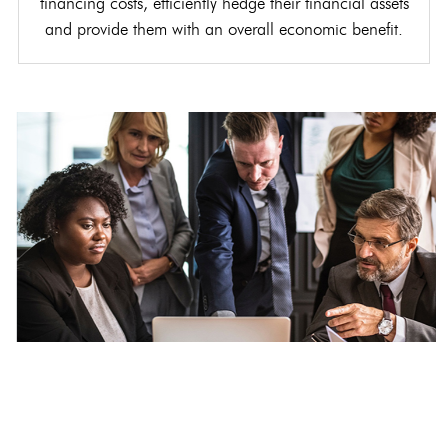
financing costs, efficiently hedge their financial assets
and provide them with an overall economic benefit.