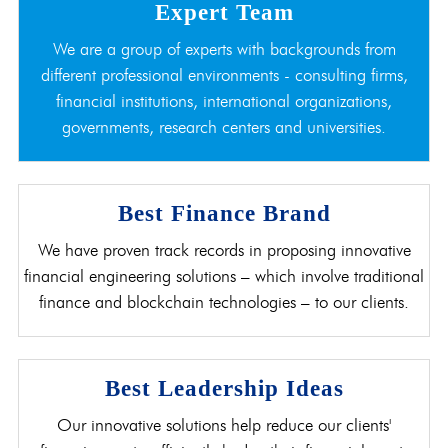
Expert Team
We are a group of experts with backgrounds from
different professional environments - consulting firms,
financial institutions, international organizations,
governments, research centers and universities.
Best Finance Brand
We have proven track records in proposing innovative
financial engineering solutions – which involve traditional
finance and blockchain technologies – to our clients.
Best Leadership Ideas
Our innovative solutions help reduce our clients'