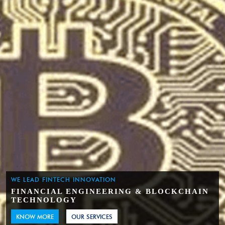
WE LEAD FINTECH INNOVATION
FINANCIAL ENGINEERING & BLOCKCHAIN
TECHNOLOGY
KNOW MORE
OUR SERVICES