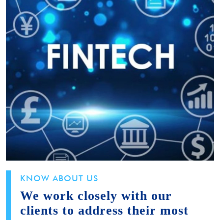
KNOW ABOUT US
We work closely with our
clients to address their most