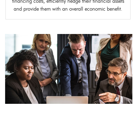
financing costs, efficiently hedge their financial assets
and provide them with an overall economic benefit.