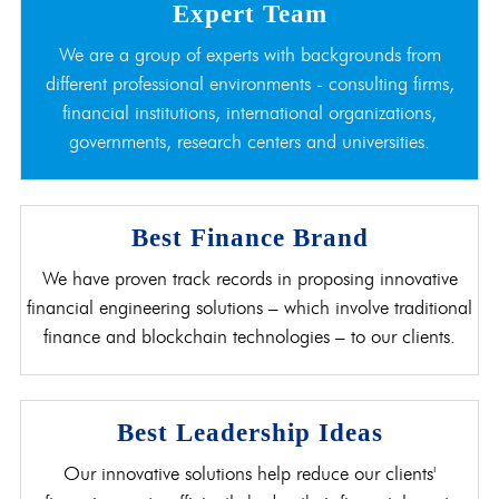
Expert Team
We are a group of experts with backgrounds from
different professional environments - consulting firms,
financial institutions, international organizations,
governments, research centers and universities.
Best Finance Brand
We have proven track records in proposing innovative
financial engineering solutions – which involve traditional
finance and blockchain technologies – to our clients.
Best Leadership Ideas
Our innovative solutions help reduce our clients'