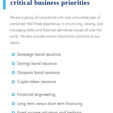
critical business priorities
We are a group of consultants with over a hundred year of
combined Wall Street experience, in structuring, valuing, and
managing debts and financial derivatives issued all over the
world. We also provide custom blockchain solutions to our
clients.
Sovereign bond issuance
Savings bond issuance
Diaspora bond issuance
Crypto token issuance
Financial engineering
Long term versus short term financing
Fixed income valuation and hedging