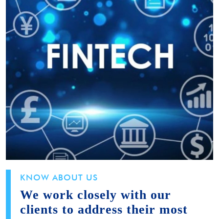
KNOW ABOUT US
We work closely with our
clients to address their most