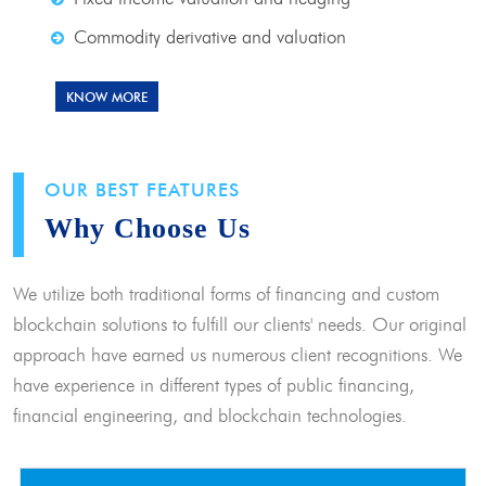
Commodity derivative and valuation
KNOW MORE
OUR BEST FEATURES
Why Choose Us
We utilize both traditional forms of financing and custom
blockchain solutions to fulfill our clients' needs. Our original
approach have earned us numerous client recognitions. We
have experience in different types of public financing,
financial engineering, and blockchain technologies.