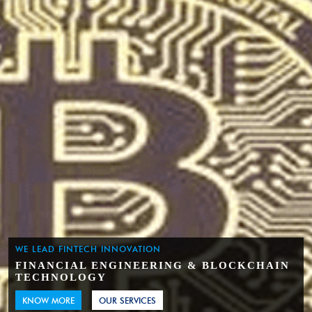
WE LEAD FINTECH INNOVATION
FINANCIAL ENGINEERING & BLOCKCHAIN
TECHNOLOGY
KNOW MORE
OUR SERVICES