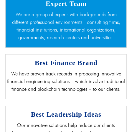
Expert Team
We are a group of experts with backgrounds from
different professional environments - consulting firms,
financial institutions, international organizations,
governments, research centers and universities.
Best Finance Brand
We have proven track records in proposing innovative
financial engineering solutions – which involve traditional
finance and blockchain technologies – to our clients.
Best Leadership Ideas
Our innovative solutions help reduce our clients'