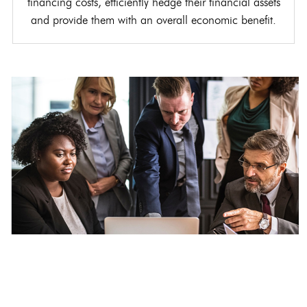
financing costs, efficiently hedge their financial assets
and provide them with an overall economic benefit.