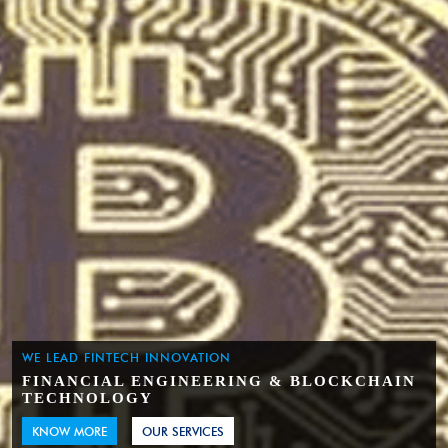
WE LEAD FINTECH INNOVATION
FINANCIAL ENGINEERING & BLOCKCHAIN
TECHNOLOGY
KNOW MORE
OUR SERVICES