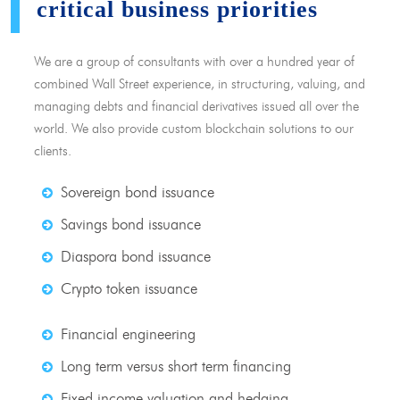
critical business priorities
We are a group of consultants with over a hundred year of
combined Wall Street experience, in structuring, valuing, and
managing debts and financial derivatives issued all over the
world. We also provide custom blockchain solutions to our
clients.
Sovereign bond issuance
Savings bond issuance
Diaspora bond issuance
Crypto token issuance
Financial engineering
Long term versus short term financing
Fixed income valuation and hedging