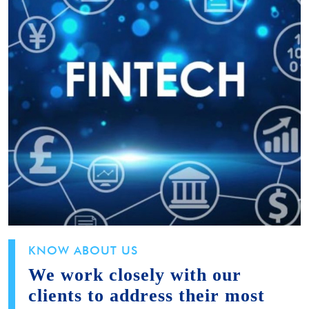
KNOW ABOUT US
We work closely with our
clients to address their most