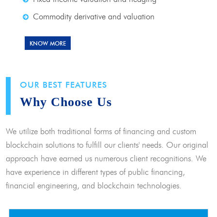
Commodity derivative and valuation
KNOW MORE
OUR BEST FEATURES
Why Choose Us
We utilize both traditional forms of financing and custom
blockchain solutions to fulfill our clients' needs. Our original
approach have earned us numerous client recognitions. We
have experience in different types of public financing,
financial engineering, and blockchain technologies.