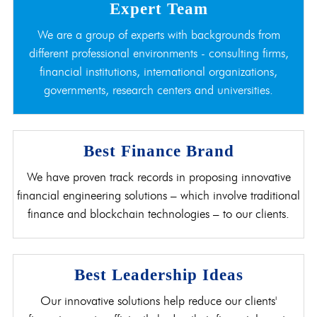
Expert Team
We are a group of experts with backgrounds from
different professional environments - consulting firms,
financial institutions, international organizations,
governments, research centers and universities.
Best Finance Brand
We have proven track records in proposing innovative
financial engineering solutions – which involve traditional
finance and blockchain technologies – to our clients.
Best Leadership Ideas
Our innovative solutions help reduce our clients'