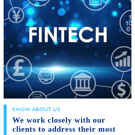
KNOW ABOUT US
We work closely with our
clients to address their most