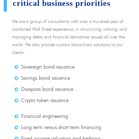
critical business priorities
We are a group of consultants with over a hundred year of
combined Wall Street experience, in structuring, valuing, and
managing debts and financial derivatives issued all over the
world. We also provide custom blockchain solutions to our
clients.
Sovereign bond issuance
Savings bond issuance
Diaspora bond issuance
Crypto token issuance
Financial engineering
Long term versus short term financing
Fixed income valuation and hedging