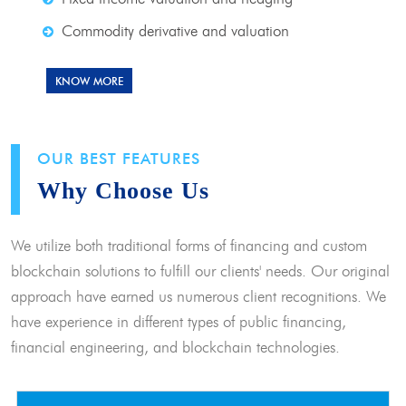
Commodity derivative and valuation
KNOW MORE
OUR BEST FEATURES
Why Choose Us
We utilize both traditional forms of financing and custom
blockchain solutions to fulfill our clients' needs. Our original
approach have earned us numerous client recognitions. We
have experience in different types of public financing,
financial engineering, and blockchain technologies.