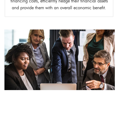
financing costs, efficiently hedge their financial assets
and provide them with an overall economic benefit.