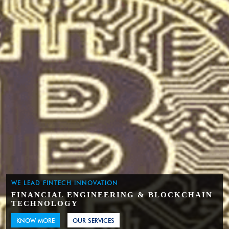
WE LEAD FINTECH INNOVATION
FINANCIAL ENGINEERING & BLOCKCHAIN
TECHNOLOGY
KNOW MORE
OUR SERVICES