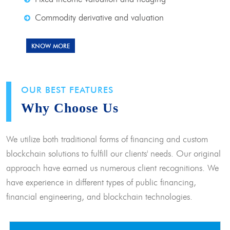
Commodity derivative and valuation
KNOW MORE
OUR BEST FEATURES
Why Choose Us
We utilize both traditional forms of financing and custom
blockchain solutions to fulfill our clients' needs. Our original
approach have earned us numerous client recognitions. We
have experience in different types of public financing,
financial engineering, and blockchain technologies.