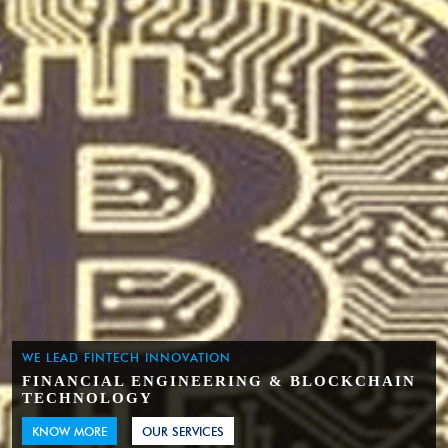
WE LEAD FINTECH INNOVATION
FINANCIAL ENGINEERING & BLOCKCHAIN
TECHNOLOGY
KNOW MORE
OUR SERVICES