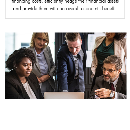
financing costs, efficiently hedge their financial assets
and provide them with an overall economic benefit.