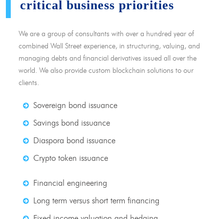
critical business priorities
We are a group of consultants with over a hundred year of
combined Wall Street experience, in structuring, valuing, and
managing debts and financial derivatives issued all over the
world. We also provide custom blockchain solutions to our
clients.
Sovereign bond issuance
Savings bond issuance
Diaspora bond issuance
Crypto token issuance
Financial engineering
Long term versus short term financing
Fixed income valuation and hedging