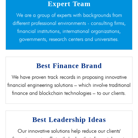
Expert Team
We are a group of experts with backgrounds from
different professional environments - consulting firms,
financial institutions, international organizations,
governments, research centers and universities.
Best Finance Brand
We have proven track records in proposing innovative
financial engineering solutions – which involve traditional
finance and blockchain technologies – to our clients.
Best Leadership Ideas
Our innovative solutions help reduce our clients'