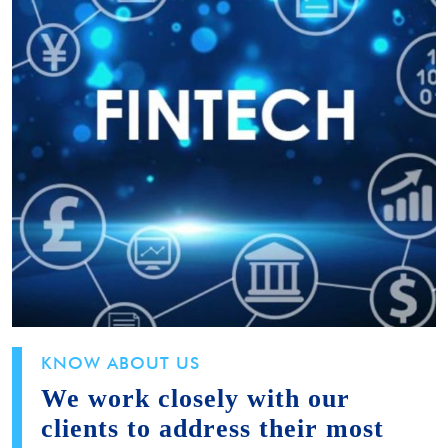
KNOW ABOUT US
We work closely with our
clients to address their most