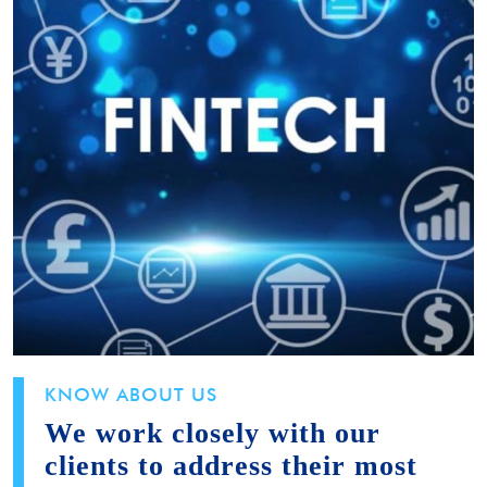
KNOW ABOUT US
We work closely with our
clients to address their most