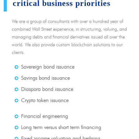
critical business priorities
We are a group of consultants with over a hundred year of
combined Wall Street experience, in structuring, valuing, and
managing debts and financial derivatives issued all over the
world. We also provide custom blockchain solutions to our
clients.
Sovereign bond issuance
Savings bond issuance
Diaspora bond issuance
Crypto token issuance
Financial engineering
Long term versus short term financing
Fixed income valuation and hedging