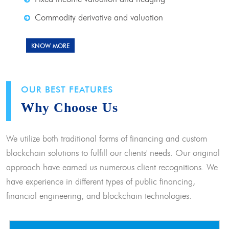
Commodity derivative and valuation
KNOW MORE
OUR BEST FEATURES
Why Choose Us
We utilize both traditional forms of financing and custom
blockchain solutions to fulfill our clients' needs. Our original
approach have earned us numerous client recognitions. We
have experience in different types of public financing,
financial engineering, and blockchain technologies.