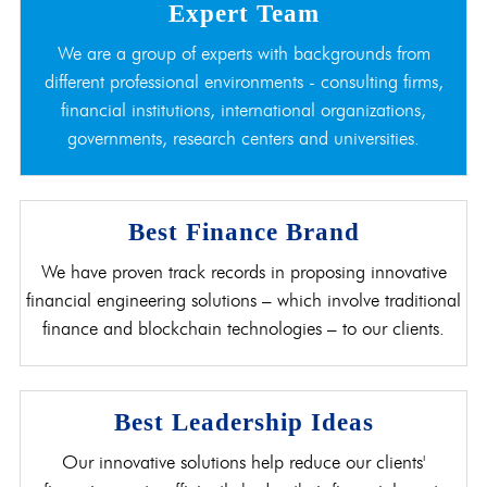
Expert Team
We are a group of experts with backgrounds from
different professional environments - consulting firms,
financial institutions, international organizations,
governments, research centers and universities.
Best Finance Brand
We have proven track records in proposing innovative
financial engineering solutions – which involve traditional
finance and blockchain technologies – to our clients.
Best Leadership Ideas
Our innovative solutions help reduce our clients'