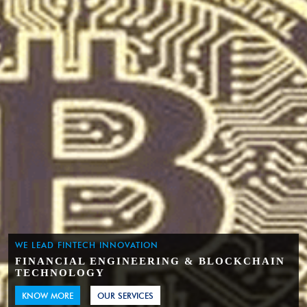
WE LEAD FINTECH INNOVATION
FINANCIAL ENGINEERING & BLOCKCHAIN
TECHNOLOGY
KNOW MORE
OUR SERVICES