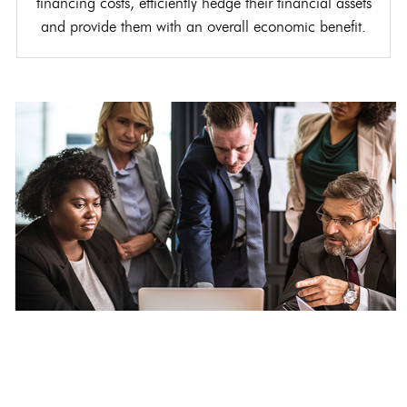
financing costs, efficiently hedge their financial assets
and provide them with an overall economic benefit.