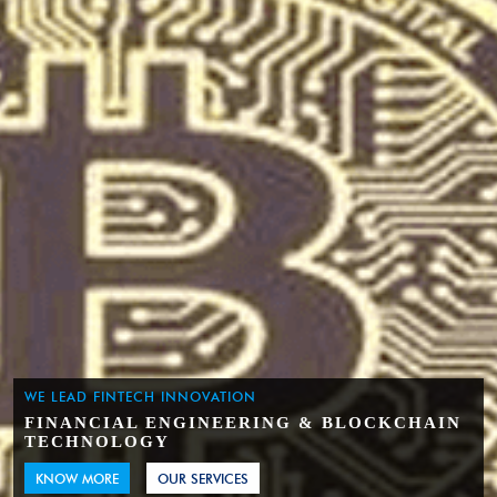
WE LEAD FINTECH INNOVATION
FINANCIAL ENGINEERING & BLOCKCHAIN
TECHNOLOGY
KNOW MORE
OUR SERVICES