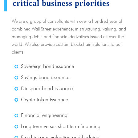
critical business priorities
We are a group of consultants with over a hundred year of
combined Wall Street experience, in structuring, valuing, and
managing debts and financial derivatives issued all over the
world. We also provide custom blockchain solutions to our
clients.
Sovereign bond issuance
Savings bond issuance
Diaspora bond issuance
Crypto token issuance
Financial engineering
Long term versus short term financing
Fixed income valuation and hedging