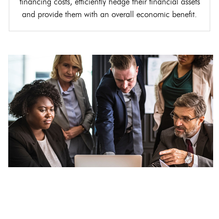
financing costs, efficiently hedge their financial assets
and provide them with an overall economic benefit.