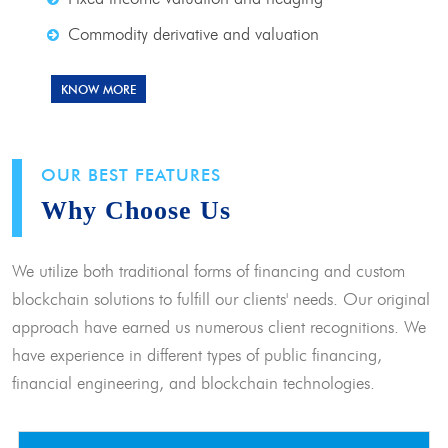
Commodity derivative and valuation
KNOW MORE
OUR BEST FEATURES
Why Choose Us
We utilize both traditional forms of financing and custom
blockchain solutions to fulfill our clients' needs. Our original
approach have earned us numerous client recognitions. We
have experience in different types of public financing,
financial engineering, and blockchain technologies.