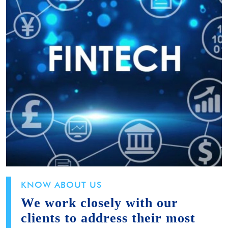
KNOW ABOUT US
We work closely with our
clients to address their most