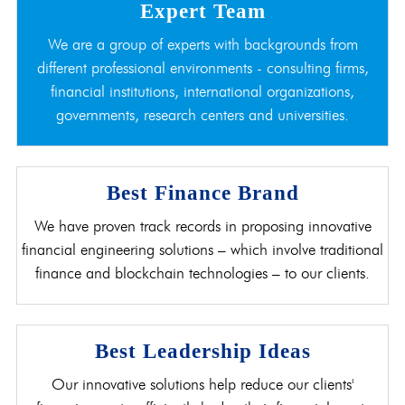
Expert Team
We are a group of experts with backgrounds from
different professional environments - consulting firms,
financial institutions, international organizations,
governments, research centers and universities.
Best Finance Brand
We have proven track records in proposing innovative
financial engineering solutions – which involve traditional
finance and blockchain technologies – to our clients.
Best Leadership Ideas
Our innovative solutions help reduce our clients'