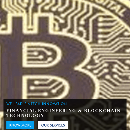
WE LEAD FINTECH INNOVATION
FINANCIAL ENGINEERING & BLOCKCHAIN
TECHNOLOGY
KNOW MORE
OUR SERVICES