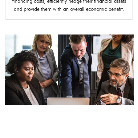
financing costs, efficiently hedge their financial assets
and provide them with an overall economic benefit.