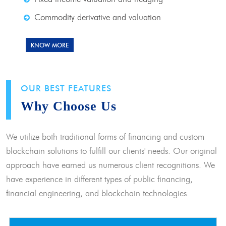
Commodity derivative and valuation
KNOW MORE
OUR BEST FEATURES
Why Choose Us
We utilize both traditional forms of financing and custom
blockchain solutions to fulfill our clients' needs. Our original
approach have earned us numerous client recognitions. We
have experience in different types of public financing,
financial engineering, and blockchain technologies.