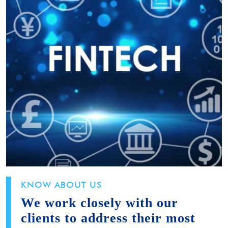
KNOW ABOUT US
We work closely with our
clients to address their most