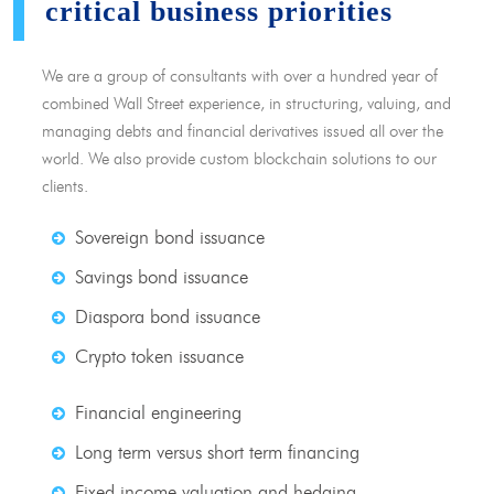
critical business priorities
We are a group of consultants with over a hundred year of
combined Wall Street experience, in structuring, valuing, and
managing debts and financial derivatives issued all over the
world. We also provide custom blockchain solutions to our
clients.
Sovereign bond issuance
Savings bond issuance
Diaspora bond issuance
Crypto token issuance
Financial engineering
Long term versus short term financing
Fixed income valuation and hedging