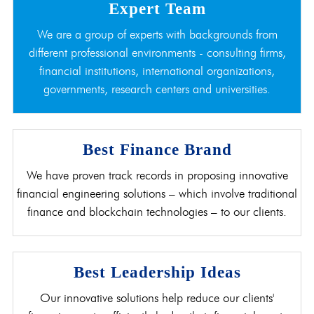
Expert Team
We are a group of experts with backgrounds from
different professional environments - consulting firms,
financial institutions, international organizations,
governments, research centers and universities.
Best Finance Brand
We have proven track records in proposing innovative
financial engineering solutions – which involve traditional
finance and blockchain technologies – to our clients.
Best Leadership Ideas
Our innovative solutions help reduce our clients'