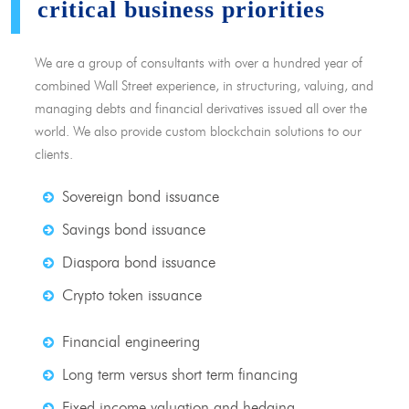
critical business priorities
We are a group of consultants with over a hundred year of
combined Wall Street experience, in structuring, valuing, and
managing debts and financial derivatives issued all over the
world. We also provide custom blockchain solutions to our
clients.
Sovereign bond issuance
Savings bond issuance
Diaspora bond issuance
Crypto token issuance
Financial engineering
Long term versus short term financing
Fixed income valuation and hedging