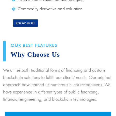
Commodity derivative and valuation
KNOW MORE
OUR BEST FEATURES
Why Choose Us
We utilize both traditional forms of financing and custom
blockchain solutions to fulfill our clients' needs. Our original
approach have earned us numerous client recognitions. We
have experience in different types of public financing,
financial engineering, and blockchain technologies.