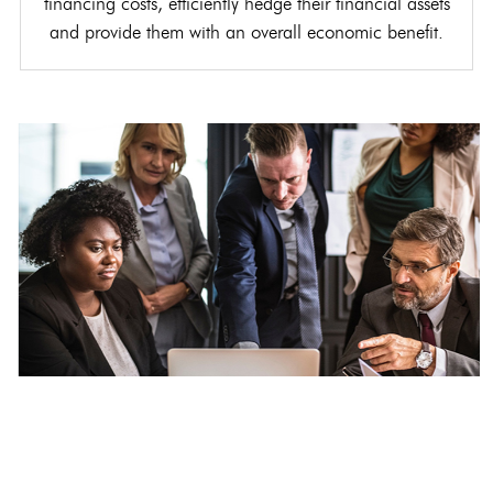
financing costs, efficiently hedge their financial assets
and provide them with an overall economic benefit.