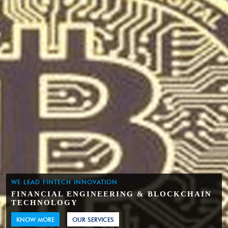
WE LEAD FINTECH INNOVATION
FINANCIAL ENGINEERING & BLOCKCHAIN
TECHNOLOGY
KNOW MORE
OUR SERVICES