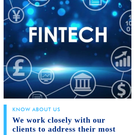
KNOW ABOUT US
We work closely with our
clients to address their most