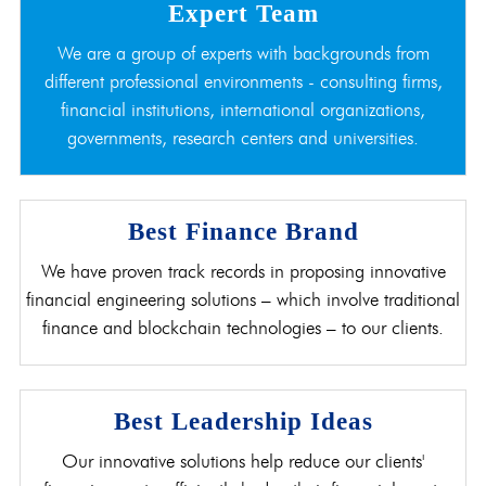
Expert Team
We are a group of experts with backgrounds from
different professional environments - consulting firms,
financial institutions, international organizations,
governments, research centers and universities.
Best Finance Brand
We have proven track records in proposing innovative
financial engineering solutions – which involve traditional
finance and blockchain technologies – to our clients.
Best Leadership Ideas
Our innovative solutions help reduce our clients'