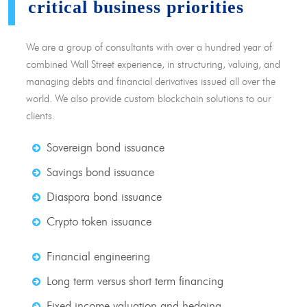
critical business priorities
We are a group of consultants with over a hundred year of
combined Wall Street experience, in structuring, valuing, and
managing debts and financial derivatives issued all over the
world. We also provide custom blockchain solutions to our
clients.
Sovereign bond issuance
Savings bond issuance
Diaspora bond issuance
Crypto token issuance
Financial engineering
Long term versus short term financing
Fixed income valuation and hedging