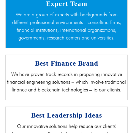
Expert Team
We are a group of experts with backgrounds from
different professional environments - consulting firms,
financial institutions, international organizations,
governments, research centers and universities.
Best Finance Brand
We have proven track records in proposing innovative
financial engineering solutions – which involve traditional
finance and blockchain technologies – to our clients.
Best Leadership Ideas
Our innovative solutions help reduce our clients'