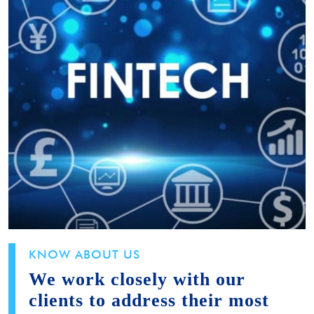
KNOW ABOUT US
We work closely with our
clients to address their most