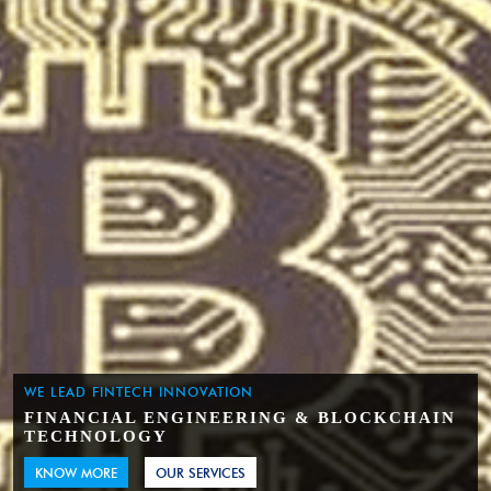
WE LEAD FINTECH INNOVATION
FINANCIAL ENGINEERING & BLOCKCHAIN
TECHNOLOGY
KNOW MORE
OUR SERVICES