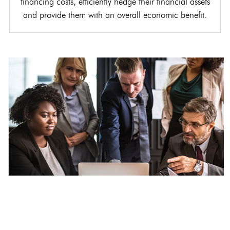
financing costs, efficiently hedge their financial assets
and provide them with an overall economic benefit.