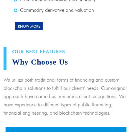
Commodity derivative and valuation
KNOW MORE
OUR BEST FEATURES
Why Choose Us
We utilize both traditional forms of financing and custom
blockchain solutions to fulfill our clients' needs. Our original
approach have earned us numerous client recognitions. We
have experience in different types of public financing,
financial engineering, and blockchain technologies.