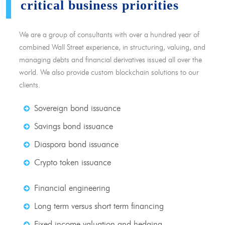
critical business priorities
We are a group of consultants with over a hundred year of
combined Wall Street experience, in structuring, valuing, and
managing debts and financial derivatives issued all over the
world. We also provide custom blockchain solutions to our
clients.
Sovereign bond issuance
Savings bond issuance
Diaspora bond issuance
Crypto token issuance
Financial engineering
Long term versus short term financing
Fixed income valuation and hedging