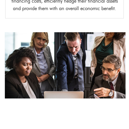
financing costs, efficiently hedge their financial assets
and provide them with an overall economic benefit.