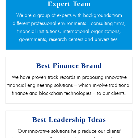
Expert Team
We are a group of experts with backgrounds from
different professional environments - consulting firms,
financial institutions, international organizations,
governments, research centers and universities.
Best Finance Brand
We have proven track records in proposing innovative
financial engineering solutions – which involve traditional
finance and blockchain technologies – to our clients.
Best Leadership Ideas
Our innovative solutions help reduce our clients'