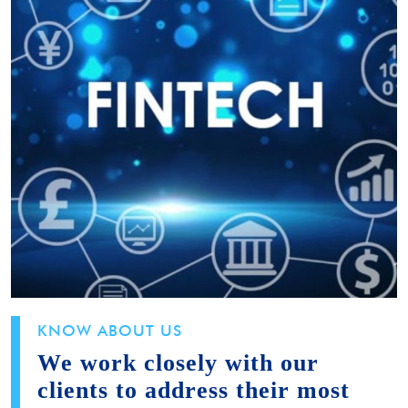
KNOW ABOUT US
We work closely with our
clients to address their most