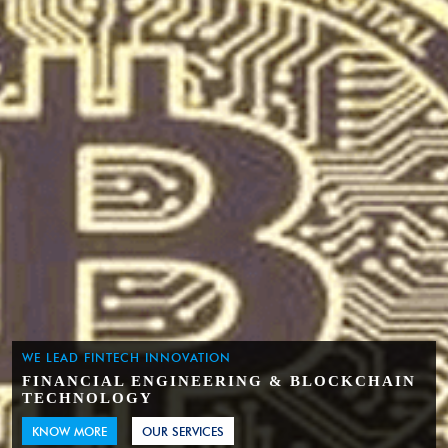
WE LEAD FINTECH INNOVATION
FINANCIAL ENGINEERING & BLOCKCHAIN
TECHNOLOGY
KNOW MORE
OUR SERVICES