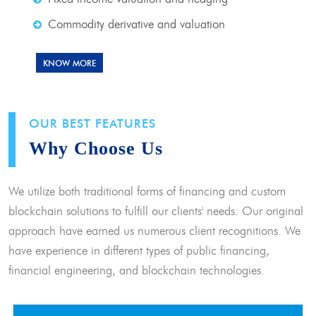
Commodity derivative and valuation
KNOW MORE
OUR BEST FEATURES
Why Choose Us
We utilize both traditional forms of financing and custom
blockchain solutions to fulfill our clients' needs. Our original
approach have earned us numerous client recognitions. We
have experience in different types of public financing,
financial engineering, and blockchain technologies.