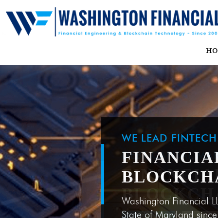
H
WE LEAD FINTEC
FINANCIA
BLOCKCH
Washington Financial L
State of Maryland sinc