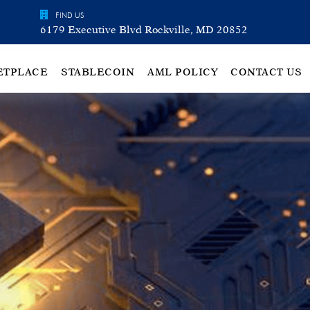
FIND US
6179 Executive Blvd Rockville, MD 20852
ETPLACE
STABLECOIN
AML POLICY
CONTACT US