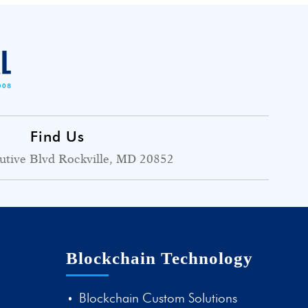
Find Us
utive Blvd Rockville, MD 20852
Blockchain Technology
Blockchain Custom Solutions