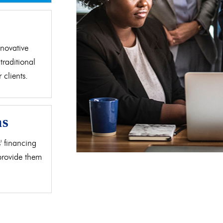
d
novative
traditional
clients.
as
' financing
 provide them