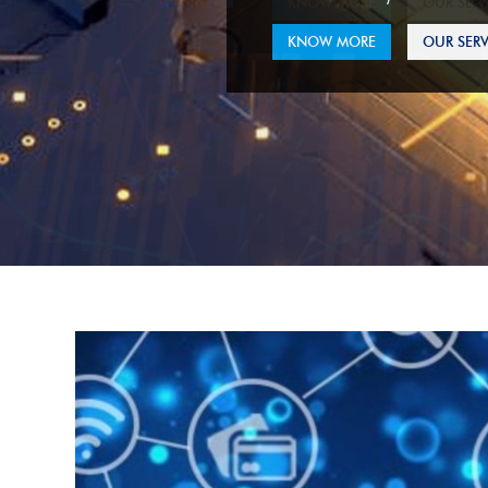
KNOW MORE
OUR SERV