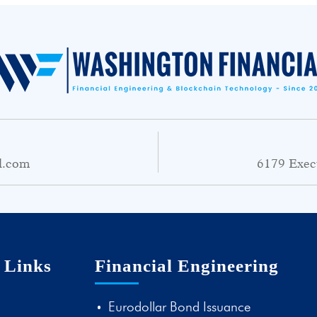
l.com
6179 Exec
 Links
Financial Engineering
Eurodollar Bond Issuance