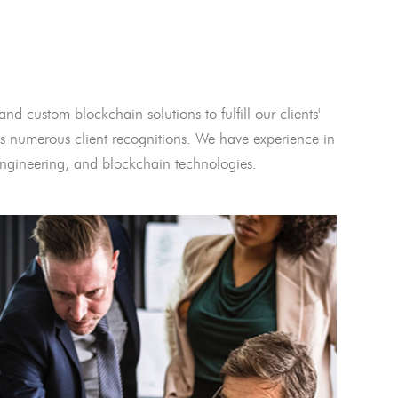
and custom blockchain solutions to fulfill our clients'
 numerous client recognitions. We have experience in
l engineering, and blockchain technologies.