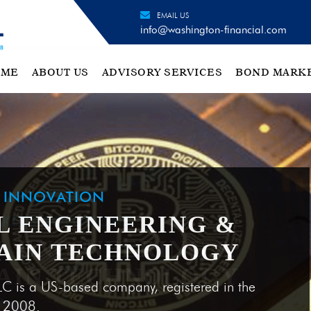
EMAIL US
info@washington-financial.com
OME
ABOUT US
ADVISORY SERVICES
BOND MARK
H INNOVATION
L ENGINEERING &
AIN TECHNOLOGY
LC is a US-based company, registered in the
e 2008.