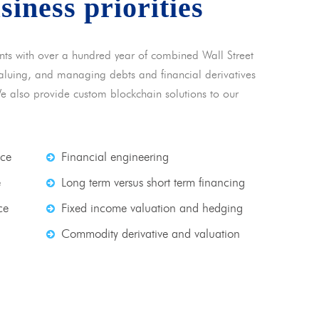
usiness priorities
nts with over a hundred year of combined Wall Street
 valuing, and managing debts and financial derivatives
We also provide custom blockchain solutions to our
nce
Financial engineering
e
Long term versus short term financing
ce
Fixed income valuation and hedging
Commodity derivative and valuation