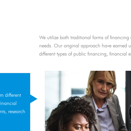
We utilize both traditional forms of financing 
needs. Our original approach have earned us
different types of public financing, financia
m different
financial
nts, research