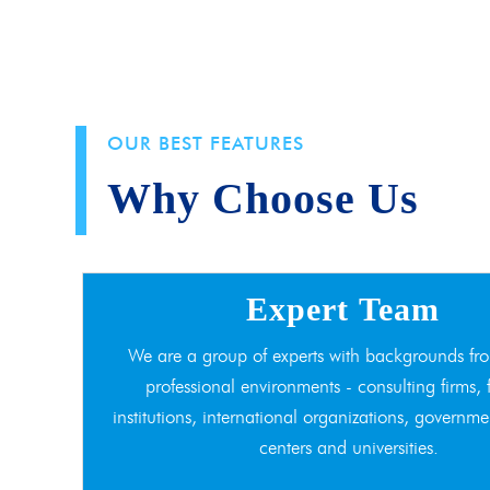
OUR BEST FEATURES
Why Choose Us
Expert Team
We are a group of experts with backgrounds fro
professional environments - consulting firms, 
institutions, international organizations, governme
centers and universities.