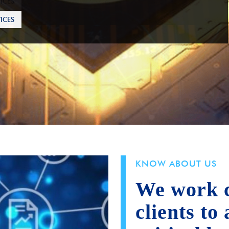
ICES
KNOW ABOUT US
We work c
clients to