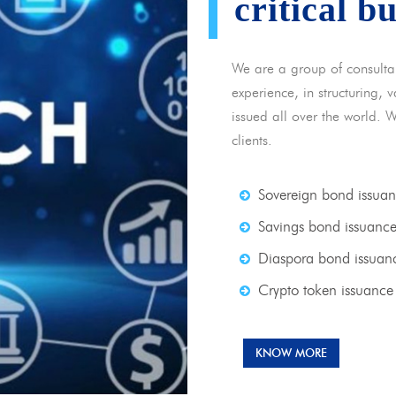
critical b
We are a group of consulta
experience, in structuring,
issued all over the world. 
clients.
Sovereign bond issua
Savings bond issuanc
Diaspora bond issuan
Crypto token issuance
KNOW MORE