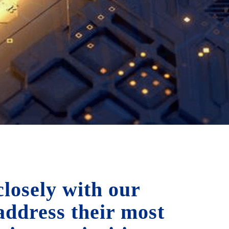
losely with our
 address their most