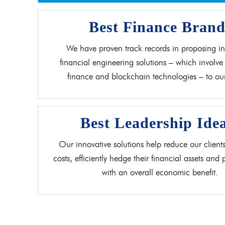
Best Finance Bran
We have proven track records in proposing in
financial engineering solutions – which involve 
finance and blockchain technologies – to our 
Best Leadership Ide
Our innovative solutions help reduce our clients
costs, efficiently hedge their financial assets and
with an overall economic benefit.