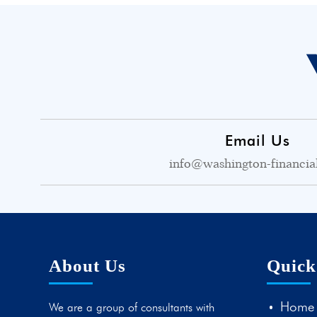
Email Us
info@washington-financia
About Us
Quick
Home
We are a group of consultants with