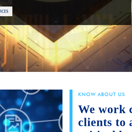
ICES
KNOW ABOUT US
We work c
clients to