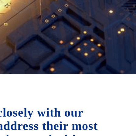
losely with our
 address their most