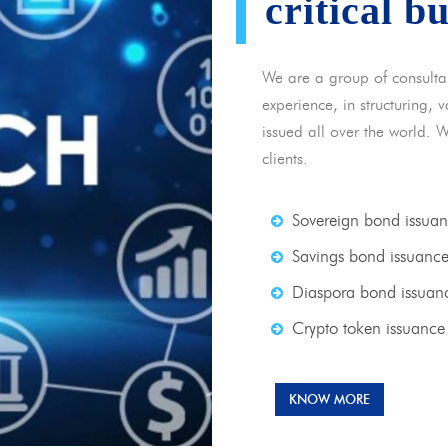
critical b
We are a group of consulta
experience, in structuring,
issued all over the world. 
clients.
Sovereign bond issua
Savings bond issuanc
Diaspora bond issuan
Crypto token issuance
KNOW MORE