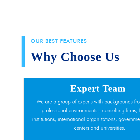
OUR BEST FEATURES
Why Choose Us
Expert Team
We are a group of experts with backgrounds fro
professional environments - consulting firms, 
institutions, international organizations, governme
centers and universities.