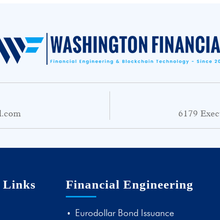
l.com
6179 Exec
 Links
Financial Engineering
Eurodollar Bond Issuance