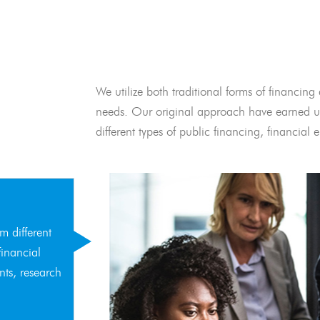
We utilize both traditional forms of financing 
needs. Our original approach have earned us
different types of public financing, financia
m different
financial
nts, research