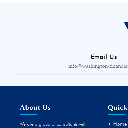
Email Us
info@washington-financia
About Us
Quick
Home
We are a group of consultants with