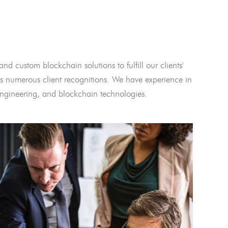
and custom blockchain solutions to fulfill our clients'
 numerous client recognitions. We have experience in
l engineering, and blockchain technologies.