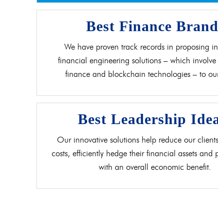
Best Finance Bran
We have proven track records in proposing in
financial engineering solutions – which involve 
finance and blockchain technologies – to our 
Best Leadership Ide
Our innovative solutions help reduce our clients
costs, efficiently hedge their financial assets and
with an overall economic benefit.