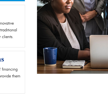
d
novative
traditional
clients.
as
' financing
 provide them