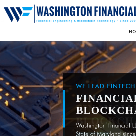
H
WE LEAD FINTEC
FINANCIA
BLOCKCH
Washington Financial L
State of Maryland sinc