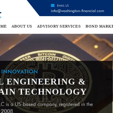
EMAIL US
info@washington-financial.com
OME
ABOUT US
ADVISORY SERVICES
BOND MARK
H INNOVATION
L ENGINEERING &
AIN TECHNOLOGY
LC is a US-based company, registered in the
e 2008.