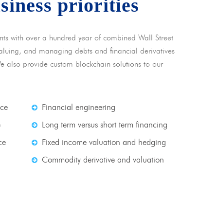
usiness priorities
nts with over a hundred year of combined Wall Street
 valuing, and managing debts and financial derivatives
We also provide custom blockchain solutions to our
nce
Financial engineering
e
Long term versus short term financing
ce
Fixed income valuation and hedging
Commodity derivative and valuation