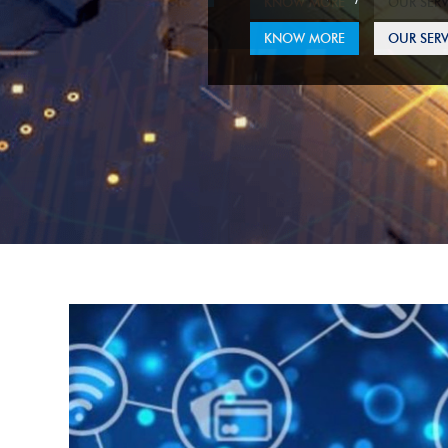
KNOW MORE
OUR SERV