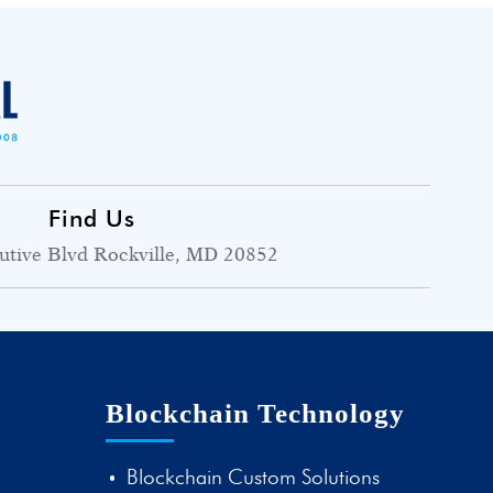
Find Us
utive Blvd Rockville, MD 20852
Blockchain Technology
Blockchain Custom Solutions