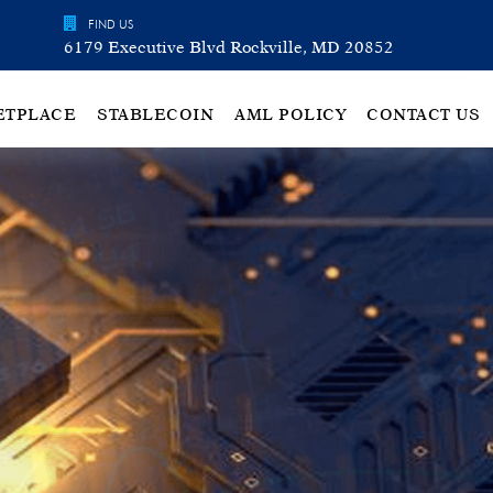
FIND US
6179 Executive Blvd Rockville, MD 20852
ETPLACE
STABLECOIN
AML POLICY
CONTACT US